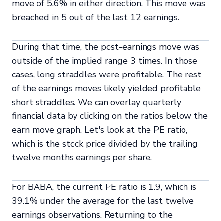
move of 5.6% in either direction. This move was
breached in 5 out of the last 12 earnings.
During that time, the post-earnings move was
outside of the implied range 3 times. In those
cases, long straddles were profitable. The rest
of the earnings moves likely yielded profitable
short straddles. We can overlay quarterly
financial data by clicking on the ratios below the
earn move graph. Let's look at the PE ratio,
which is the stock price divided by the trailing
twelve months earnings per share.
For BABA, the current PE ratio is 1.9, which is
39.1% under the average for the last twelve
earnings observations. Returning to the