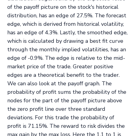
of the payoff picture on the stock's historical
distribution, has an edge of 27.5%. The forecast
edge, which is derived from historical volatility,
has an edge of 4.3%. Lastly, the smoothed edge,
which is calculated by drawing a best fit curve
through the monthly implied volatilities, has an
edge of -0.9%. The edge is relative to the mid-
market price of the trade. Greater positive
edges are a theoretical benefit to the trader.
We can also look at the payoff graph. The
probability of profit sums the probability of the
nodes for the part of the payoff picture above
the zero profit line over three standard
deviations. For this trade the probability of
profit is 71.15%. The reward to risk divides the
max gain by the max loss. Here the 1.1 to 1 is