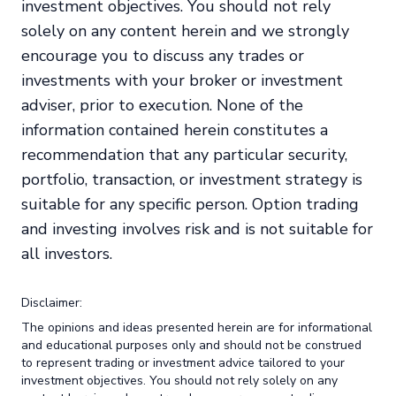
investment objectives. You should not rely
solely on any content herein and we strongly
encourage you to discuss any trades or
investments with your broker or investment
adviser, prior to execution. None of the
information contained herein constitutes a
recommendation that any particular security,
portfolio, transaction, or investment strategy is
suitable for any specific person. Option trading
and investing involves risk and is not suitable for
all investors.
Disclaimer:
The opinions and ideas presented herein are for informational
and educational purposes only and should not be construed
to represent trading or investment advice tailored to your
investment objectives. You should not rely solely on any