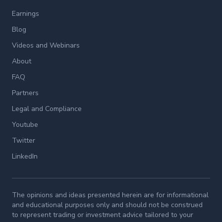
Earnings
Blog
Videos and Webinars
About
FAQ
Partners
Legal and Compliance
Youtube
Twitter
LinkedIn
The opinions and ideas presented herein are for informational
and educational purposes only and should not be construed
to represent trading or investment advice tailored to your