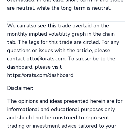
are neutral, while the long term is neutral.
We can also see this trade overlaid on the
monthly implied volatility graph in the chain
tab. The legs for this trade are circled. For any
questions or issues with the article, please
contact otto@orats.com. To subscribe to the
dashboard, please visit
https://orats.com/dashboard
Disclaimer:
The opinions and ideas presented herein are for
informational and educational purposes only
and should not be construed to represent
trading or investment advice tailored to your