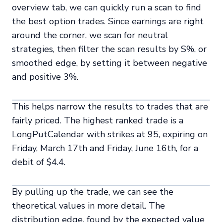
overview tab, we can quickly run a scan to find
the best option trades. Since earnings are right
around the corner, we scan for neutral
strategies, then filter the scan results by S%, or
smoothed edge, by setting it between negative
and positive 3%.
This helps narrow the results to trades that are
fairly priced. The highest ranked trade is a
LongPutCalendar with strikes at 95, expiring on
Friday, March 17th and Friday, June 16th, for a
debit of $4.4.
By pulling up the trade, we can see the
theoretical values in more detail. The
distribution edge, found by the expected value