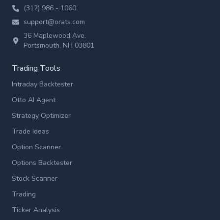
(312) 986 - 1060
support@orats.com
36 Maplewood Ave,
Portsmouth, NH 03801
Trading Tools
Intraday Backtester
Otto AI Agent
Strategy Optimizer
Trade Ideas
Option Scanner
Options Backtester
Stock Scanner
Trading
Ticker Analysis