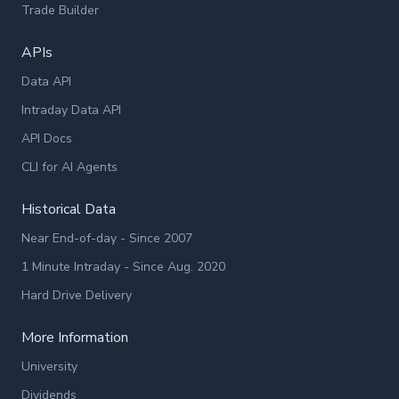
Trade Builder
APIs
Data API
Intraday Data API
API Docs
CLI for AI Agents
Historical Data
Near End-of-day - Since 2007
1 Minute Intraday - Since Aug. 2020
Hard Drive Delivery
More Information
University
Dividends