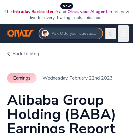
New
The
Intraday Backtester
and
Otto, your AI agent
are now
live for every Trading Tools subscriber
Ask Otto your questions
Back to blog
Earnings
Wednesday, February 22nd 2023
Alibaba Group
Holding (BABA)
Earnings Report