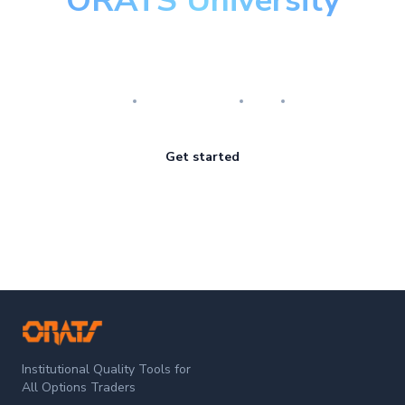
ORATS University
Master the art of options
Research
Implementation
Risk
Review
Get started
ORATS
Institutional Quality Tools for
All Options Traders