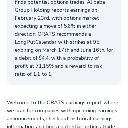
finds potential options trades. Alibaba
Group Holding reports earnings on
February 23rd, with options market
expecting a move of 5.6% in either
direction. ORATS recommends a
LongPutCalendar with strikes at 95,
expiring on March 17th and June 16th, for
a debit of $4.4, with a probability of
profit at 71.15% and a reward to risk
ratio of 1.1 to 1.
Welcome to the ORATS earnings report where
we scan for companies with upcoming earnings
announcements, check out historical earnings
information, and find a potential options trade.