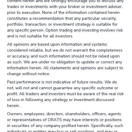
content herein and we strongly encourage you to discuss any
trades or investments with your broker or investment adviser,
prior to execution. None of the information contained herein
constitutes a recommendation that any particular security,
portfolio, transaction, or investment strategy is suitable for
any specific person. Option trading and investing involves risk
and is not suitable for all investors.
All opinions are based upon information and systems
considered reliable, but we do not warrant the completeness
or accuracy, and such information should not be relied upon
as such. We are under no obligation to update or correct any
information herein. All statements and opinions are subject to
change without notice.
Past performance is not indicative of future results. We do
not, will not and cannot guarantee any specific outcome or
profit. All traders and investors must be aware of the real risk
of loss in following any strategy or investment discussed
herein.
Owners, employees, directors, shareholders, officers, agents
or representatives of ORATS may have interests or positions
in securities of any company profiled herein. Specifically, such
individuals or entities may buy or sell positions, and may or