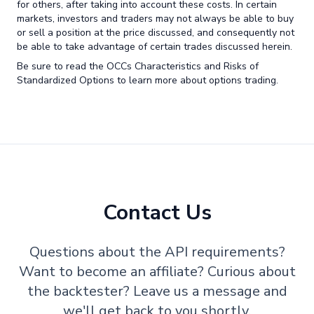
for others, after taking into account these costs. In certain
markets, investors and traders may not always be able to buy
or sell a position at the price discussed, and consequently not
be able to take advantage of certain trades discussed herein.
Be sure to read the OCCs Characteristics and Risks of
Standardized Options to learn more about options trading.
Contact Us
Questions about the API requirements?
Want to become an affiliate? Curious about
the backtester? Leave us a message and
we'll get back to you shortly.