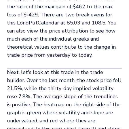
the ratio of the max gain of $462 to the max
loss of $-429. There are two break evens for
this LongPutCalendar at 85.03 and 108.5. You
can also view the price attribution to see how
much each of the individual greeks and
theoretical values contribute to the change in
trade price from yesterday to today.
Next, let's look at this trade in the trade
builder. Over the last month, the stock price fell
21.5%, while the thirty-day implied volatility
rose 7.8%. The average slope of the trendlines
is positive. The heatmap on the right side of the
graph is green where volatility and slope are
undervalued, and red where they are
overvalued. In this case, short term IV and slope