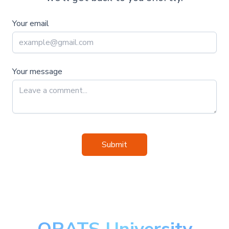
Your email
Your message
Submit