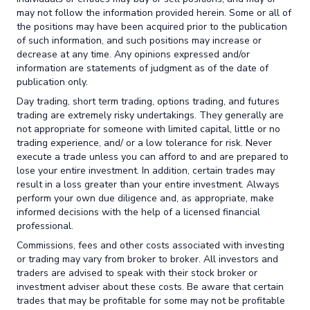
may not follow the information provided herein. Some or all of
the positions may have been acquired prior to the publication
of such information, and such positions may increase or
decrease at any time. Any opinions expressed and/or
information are statements of judgment as of the date of
publication only.
Day trading, short term trading, options trading, and futures
trading are extremely risky undertakings. They generally are
not appropriate for someone with limited capital, little or no
trading experience, and/ or a low tolerance for risk. Never
execute a trade unless you can afford to and are prepared to
lose your entire investment. In addition, certain trades may
result in a loss greater than your entire investment. Always
perform your own due diligence and, as appropriate, make
informed decisions with the help of a licensed financial
professional.
Commissions, fees and other costs associated with investing
or trading may vary from broker to broker. All investors and
traders are advised to speak with their stock broker or
investment adviser about these costs. Be aware that certain
trades that may be profitable for some may not be profitable