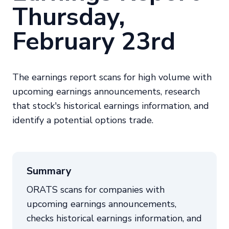
Thursday,
February 23rd
The earnings report scans for high volume with
upcoming earnings announcements, research
that stock's historical earnings information, and
identify a potential options trade.
Summary
ORATS scans for companies with
upcoming earnings announcements,
checks historical earnings information, and