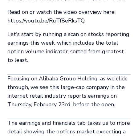
Read on or watch the video overview here:
https://youtu.be/RuTf8eRksTQ.
Let's start by running a scan on stocks reporting
earnings this week, which includes the total
option volume indicator, sorted from greatest
to least.
Focusing on Alibaba Group Holding, as we click
through, we see this large-cap company in the
internet retail industry reports earnings on
Thursday, February 23rd, before the open.
The earnings and financials tab takes us to more
detail showing the options market expecting a