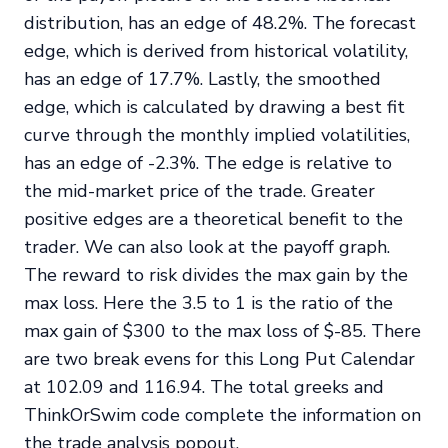
distribution, has an edge of 48.2%. The forecast
edge, which is derived from historical volatility,
has an edge of 17.7%. Lastly, the smoothed
edge, which is calculated by drawing a best fit
curve through the monthly implied volatilities,
has an edge of -2.3%. The edge is relative to
the mid-market price of the trade. Greater
positive edges are a theoretical benefit to the
trader. We can also look at the payoff graph.
The reward to risk divides the max gain by the
max loss. Here the 3.5 to 1 is the ratio of the
max gain of $300 to the max loss of $-85. There
are two break evens for this Long Put Calendar
at 102.09 and 116.94. The total greeks and
ThinkOrSwim code complete the information on
the trade analysis popout.