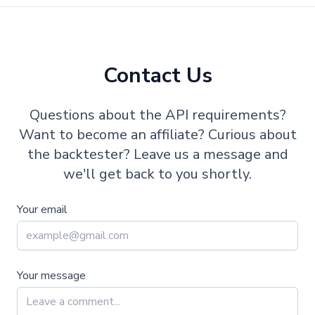
Contact Us
Questions about the API requirements?
Want to become an affiliate? Curious about
the backtester? Leave us a message and
we'll get back to you shortly.
Your email
Your message