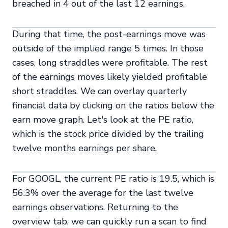
breached in 4 out of the last 12 earnings.
During that time, the post-earnings move was
outside of the implied range 5 times. In those
cases, long straddles were profitable. The rest
of the earnings moves likely yielded profitable
short straddles. We can overlay quarterly
financial data by clicking on the ratios below the
earn move graph. Let's look at the PE ratio,
which is the stock price divided by the trailing
twelve months earnings per share.
For GOOGL, the current PE ratio is 19.5, which is
56.3% over the average for the last twelve
earnings observations. Returning to the
overview tab, we can quickly run a scan to find