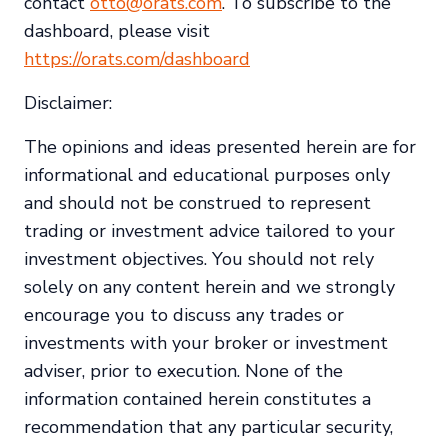
contact
otto@orats.com
. To subscribe to the
dashboard, please visit
https://orats.com/dashboard
Disclaimer:
The opinions and ideas presented herein are for
informational and educational purposes only
and should not be construed to represent
trading or investment advice tailored to your
investment objectives. You should not rely
solely on any content herein and we strongly
encourage you to discuss any trades or
investments with your broker or investment
adviser, prior to execution. None of the
information contained herein constitutes a
recommendation that any particular security,