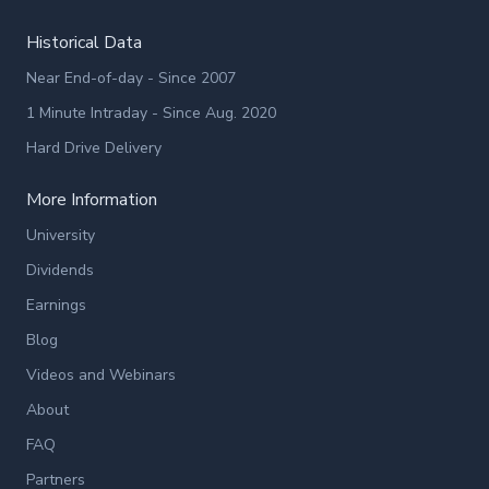
Historical Data
Near End-of-day - Since 2007
1 Minute Intraday - Since Aug. 2020
Hard Drive Delivery
More Information
University
Dividends
Earnings
Blog
Videos and Webinars
About
FAQ
Partners