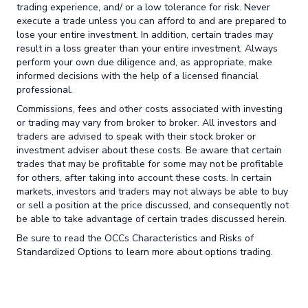
trading experience, and/ or a low tolerance for risk. Never
execute a trade unless you can afford to and are prepared to
lose your entire investment. In addition, certain trades may
result in a loss greater than your entire investment. Always
perform your own due diligence and, as appropriate, make
informed decisions with the help of a licensed financial
professional.
Commissions, fees and other costs associated with investing
or trading may vary from broker to broker. All investors and
traders are advised to speak with their stock broker or
investment adviser about these costs. Be aware that certain
trades that may be profitable for some may not be profitable
for others, after taking into account these costs. In certain
markets, investors and traders may not always be able to buy
or sell a position at the price discussed, and consequently not
be able to take advantage of certain trades discussed herein.
Be sure to read the OCCs Characteristics and Risks of
Standardized Options to learn more about options trading.