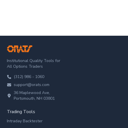
ORATS
Institutional Quality Tools for
All Options Traders
(312) 986 - 1060
support@orats.com
36 Maplewood Ave,
Portsmouth, NH 03801
Trading Tools
Intraday Backtester