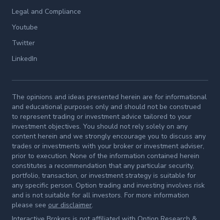
Legal and Compliance
Youtube
Twitter
LinkedIn
The opinions and ideas presented herein are for informational
and educational purposes only and should not be construed
to represent trading or investment advice tailored to your
investment objectives. You should not rely solely on any
content herein and we strongly encourage you to discuss any
trades or investments with your broker or investment adviser,
prior to execution. None of the information contained herein
constitutes a recommendation that any particular security,
portfolio, transaction, or investment strategy is suitable for
any specific person. Option trading and investing involves risk
and is not suitable for all investors. For more information
please see
our disclaimer
.
Interactive Brokers is not affiliated with Option Research &