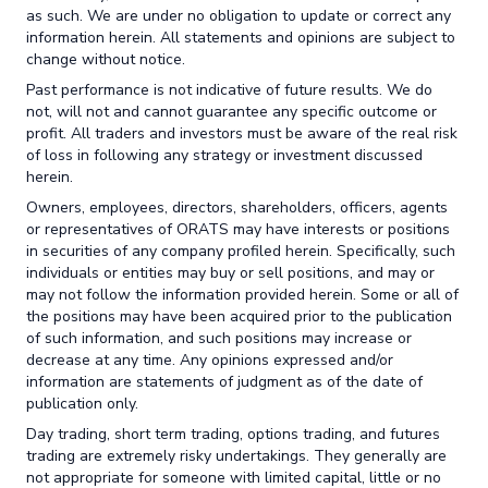
as such. We are under no obligation to update or correct any
information herein. All statements and opinions are subject to
change without notice.
Past performance is not indicative of future results. We do
not, will not and cannot guarantee any specific outcome or
profit. All traders and investors must be aware of the real risk
of loss in following any strategy or investment discussed
herein.
Owners, employees, directors, shareholders, officers, agents
or representatives of ORATS may have interests or positions
in securities of any company profiled herein. Specifically, such
individuals or entities may buy or sell positions, and may or
may not follow the information provided herein. Some or all of
the positions may have been acquired prior to the publication
of such information, and such positions may increase or
decrease at any time. Any opinions expressed and/or
information are statements of judgment as of the date of
publication only.
Day trading, short term trading, options trading, and futures
trading are extremely risky undertakings. They generally are
not appropriate for someone with limited capital, little or no