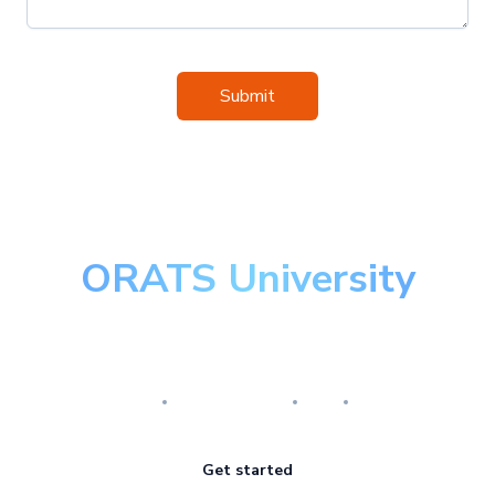
Submit
ORATS University
Master the art of options
Research
Implementation
Risk
Review
Get started