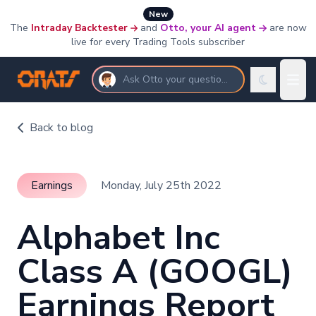
New
The
Intraday Backtester
and
Otto, your AI agent
are now
live for every Trading Tools subscriber
Ask Otto your questions
Back to blog
Earnings
Monday, July 25th 2022
Alphabet Inc
Class A (GOOGL)
Earnings Report