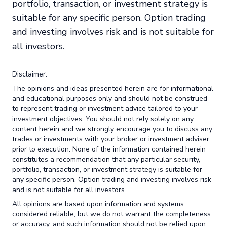
portfolio, transaction, or investment strategy is
suitable for any specific person. Option trading
and investing involves risk and is not suitable for
all investors.
Disclaimer:
The opinions and ideas presented herein are for informational
and educational purposes only and should not be construed
to represent trading or investment advice tailored to your
investment objectives. You should not rely solely on any
content herein and we strongly encourage you to discuss any
trades or investments with your broker or investment adviser,
prior to execution. None of the information contained herein
constitutes a recommendation that any particular security,
portfolio, transaction, or investment strategy is suitable for
any specific person. Option trading and investing involves risk
and is not suitable for all investors.
All opinions are based upon information and systems
considered reliable, but we do not warrant the completeness
or accuracy, and such information should not be relied upon