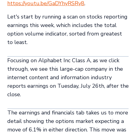
https://youtu.be/GaDYhyRSRy8
.
Let's start by running a scan on stocks reporting
earnings this week, which includes the total
option volume indicator, sorted from greatest
to least.
Focusing on Alphabet Inc Class A, as we click
through, we see this large-cap company in the
internet content and information industry
reports earnings on Tuesday, July 26th, after the
close.
The earnings and financials tab takes us to more
detail showing the options market expecting a
move of 6.1% in either direction. This move was