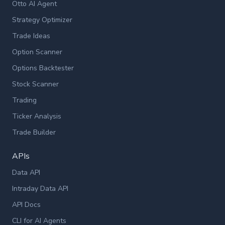
Otto AI Agent
Strategy Optimizer
Trade Ideas
Option Scanner
Options Backtester
Stock Scanner
Trading
Ticker Analysis
Trade Builder
APIs
Data API
Intraday Data API
API Docs
CLI for AI Agents