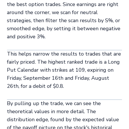
the best option trades. Since earnings are right
around the corner, we scan for neutral
strategies, then filter the scan results by S%, or
smoothed edge, by setting it between negative
and positive 3%.
This helps narrow the results to trades that are
fairly priced. The highest ranked trade is a Long
Put Calendar with strikes at 109, expiring on
Friday, September 16th and Friday, August
26th, for a debit of $0.8.
By pulling up the trade, we can see the
theoretical values in more detail. The
distribution edge, found by the expected value
of the payoff picture on the stock's historical