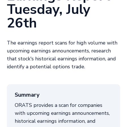
Tuesday, July
26th
The earnings report scans for high volume with
upcoming earnings announcements, research
that stock's historical earnings information, and
identify a potential options trade.
Summary
ORATS provides a scan for companies
with upcoming earnings announcements,
historical earnings information, and