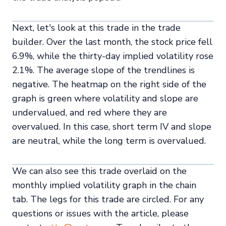
Next, let's look at this trade in the trade
builder. Over the last month, the stock price fell
6.9%, while the thirty-day implied volatility rose
2.1%. The average slope of the trendlines is
negative. The heatmap on the right side of the
graph is green where volatility and slope are
undervalued, and red where they are
overvalued. In this case, short term IV and slope
are neutral, while the long term is overvalued.
We can also see this trade overlaid on the
monthly implied volatility graph in the chain
tab. The legs for this trade are circled. For any
questions or issues with the article, please