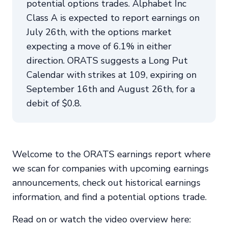
potential options trades. Alphabet Inc
Class A is expected to report earnings on
July 26th, with the options market
expecting a move of 6.1% in either
direction. ORATS suggests a Long Put
Calendar with strikes at 109, expiring on
September 16th and August 26th, for a
debit of $0.8.
Welcome to the ORATS earnings report where
we scan for companies with upcoming earnings
announcements, check out historical earnings
information, and find a potential options trade.
Read on or watch the video overview here: