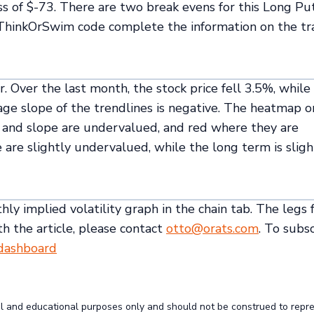
ss of $-73. There are two break evens for this Long Pu
 ThinkOrSwim code complete the information on the t
er. Over the last month, the stock price fell 3.5%, while
rage slope of the trendlines is negative. The heatmap o
ty and slope are undervalued, and red where they are
e are slightly undervalued, while the long term is sligh
ly implied volatility graph in the chain tab. The legs f
th the article, please contact
otto@orats.com
. To subs
/dashboard
al and educational purposes only and should not be construed to repr