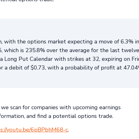
th, with the options market expecting a move of 6.3% i
.5, which is 235.8% over the average for the last twelv
Long Put Calendar with strikes at 32, expiring on Fri
a debit of $0.73, with a probability of profit at 47.0
we scan for companies with upcoming earnings
ormation, and find a potential options trade.
ps://youtu.be/6pBPbhM68-c
.