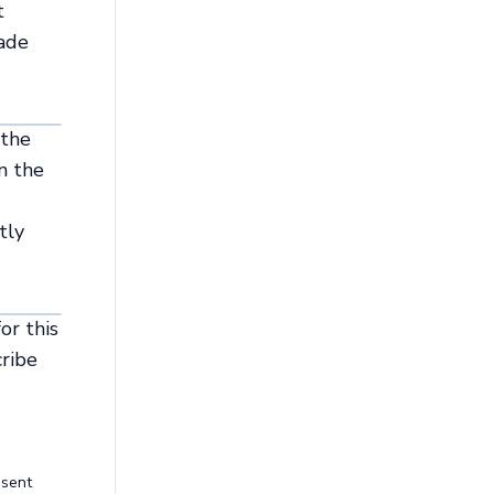
t
rade
 the
n the
tly
or this
cribe
esent