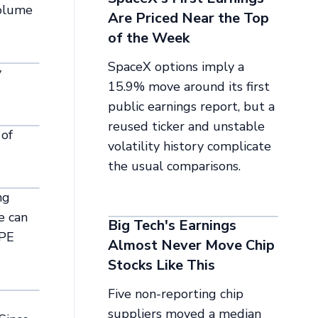
volume
Are Priced Near the Top
of the Week
SpaceX options imply a
y
15.9% move around its first
public earnings report, but a
reused ticker and unstable
 of
volatility history complicate
the usual comparisons.
ng
e can
Big Tech's Earnings
 PE
Almost Never Move Chip
Stocks Like This
Five non-reporting chip
suppliers moved a median