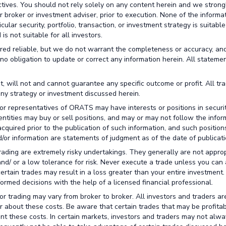
ctives. You should not rely solely on any content herein and we strong
broker or investment adviser, prior to execution. None of the informa
lar security, portfolio, transaction, or investment strategy is suitable
is not suitable for all investors.
red reliable, but we do not warrant the completeness or accuracy, an
no obligation to update or correct any information herein. All stateme
t, will not and cannot guarantee any specific outcome or profit. All tr
any strategy or investment discussed herein.
or representatives of ORATS may have interests or positions in securit
 entities may buy or sell positions, and may or may not follow the infor
cquired prior to the publication of such information, and such positio
/or information are statements of judgment as of the date of publicati
trading are extremely risky undertakings. They generally are not approp
 and/ or a low tolerance for risk. Never execute a trade unless you can 
certain trades may result in a loss greater than your entire investment
rmed decisions with the help of a licensed financial professional.
r trading may vary from broker to broker. All investors and traders ar
r about these costs. Be aware that certain trades that may be profitab
unt these costs. In certain markets, investors and traders may not alw