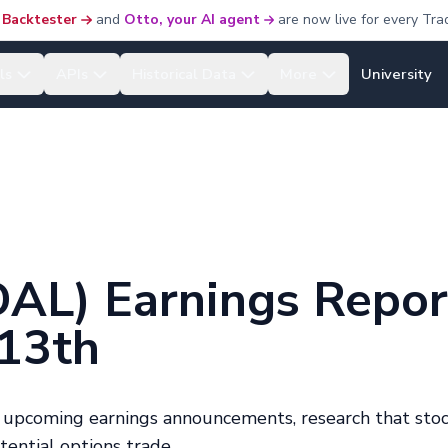
 Backtester
and
Otto, your AI agent
are now live for every Tra
ls
APIs
Historical Data
More
University
(DAL) Earnings Repor
 13th
h upcoming earnings announcements, research that stoc
otential options trade.