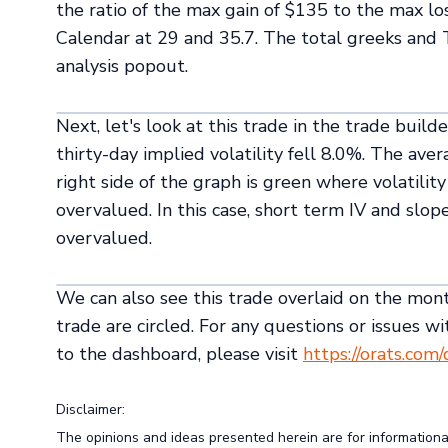
the ratio of the max gain of $135 to the max lo
Calendar at 29 and 35.7. The total greeks and
analysis popout.
Next, let's look at this trade in the trade build
thirty-day implied volatility fell 8.0%. The ave
right side of the graph is green where volatili
overvalued. In this case, short term IV and slop
overvalued.
We can also see this trade overlaid on the month
trade are circled. For any questions or issues wi
to the dashboard, please visit
https://orats.com
Disclaimer:
The opinions and ideas presented herein are for information