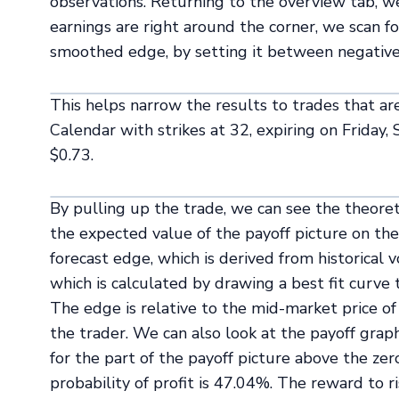
observations. Returning to the overview tab, we 
earnings are right around the corner, we scan for
smoothed edge, by setting it between negative
This helps narrow the results to trades that are
Calendar with strikes at 32, expiring on Friday
$0.73.
By pulling up the trade, we can see the theoret
the expected value of the payoff picture on the 
forecast edge, which is derived from historical 
which is calculated by drawing a best fit curve 
The edge is relative to the mid-market price of 
the trader. We can also look at the payoff graph
for the part of the payoff picture above the zero
probability of profit is 47.04%. The reward to r