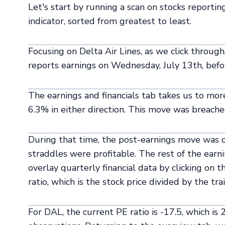
Let's start by running a scan on stocks reporti
indicator, sorted from greatest to least.
Focusing on Delta Air Lines, as we click through
reports earnings on Wednesday, July 13th, befo
The earnings and financials tab takes us to mo
6.3% in either direction. This move was breached
During that time, the post-earnings move was ou
straddles were profitable. The rest of the earn
overlay quarterly financial data by clicking on 
ratio, which is the stock price divided by the tr
For DAL, the current PE ratio is -17.5, which is