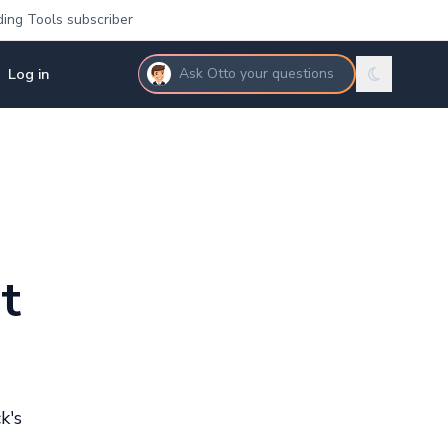
ding Tools subscriber
Log in
Ask Otto your questions
t
k's