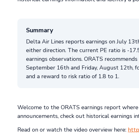
Summary
Delta Air Lines reports earnings on July 13
either direction. The current PE ratio is -17
earnings observations. ORATS recommends a 
September 16th and Friday, August 12th, for 
and a reward to risk ratio of 1.8 to 1.
Welcome to the ORATS earnings report where 
announcements, check out historical earnings inf
Read on or watch the video overview here:
htt