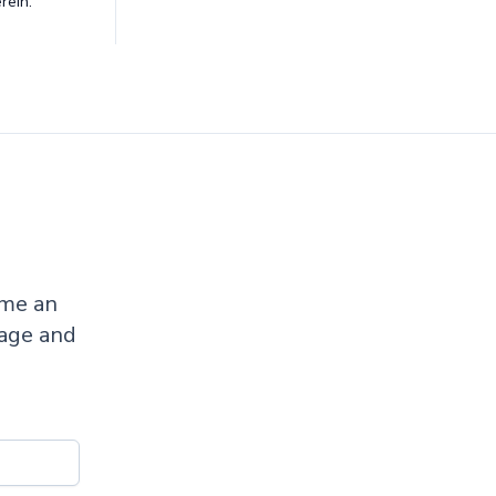
rein.
ome an
sage and