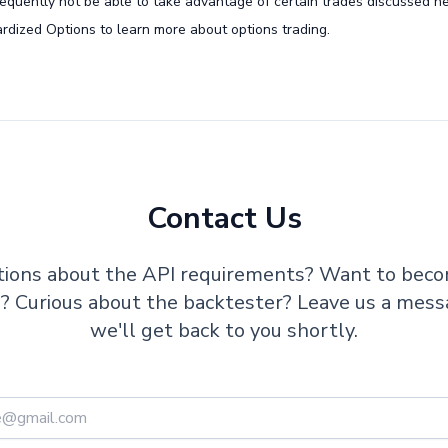
nsequently not be able to take advantage of certain trades discussed he
rdized Options to learn more about options trading.
Contact Us
ions about the API requirements? Want to bec
te? Curious about the backtester? Leave us a mes
we'll get back to you shortly.