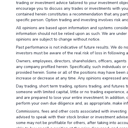
trading or investment advice tailored to your investment obje
encourage you to discuss any trades or investments with your 
contained herein constitutes a recommendation that any particu
specific person. Option trading and investing involves risk and 
All opinions are based upon information and systems conside
information should not be relied upon as such. We are under 
opinions are subject to change without notice.
Past performance is not indicative of future results. We do no
investors must be aware of the real risk of loss in following 
Owners, employees, directors, shareholders, officers, agents 
any company profiled herein. Specifically, such individuals or
provided herein. Some or all of the positions may have been a
increase or decrease at any time. Any opinions expressed and
Day trading, short term trading, options trading, and futures 
someone with limited capital, little or no trading experience,
and are prepared to lose your entire investment. In addition, 
perform your own due diligence and, as appropriate, make info
Commissions, fees and other costs associated with investing o
advised to speak with their stock broker or investment advise
some may not be profitable for others, after taking into acco