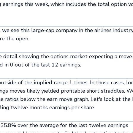
ng earnings this week, which includes the total option 
, we see this large-cap company in the airlines industr
re the open.
re detail showing the options market expecting a move
 in 0 out of the last 12 earnings.
tside of the implied range 1 times. In those cases, lo
ings moves likely yielded profitable short straddles. W
the ratios below the earn move graph. Let's look at the
ailing twelve months earnings per share.
 235.8% over the average for the last twelve earnings