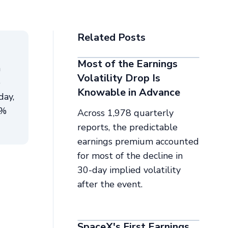
Related Posts
Most of the Earnings
n
Volatility Drop Is
e
Knowable in Advance
day,
4%
Across 1,978 quarterly
reports, the predictable
earnings premium accounted
for most of the decline in
30-day implied volatility
after the event.
SpaceX's First Earnings