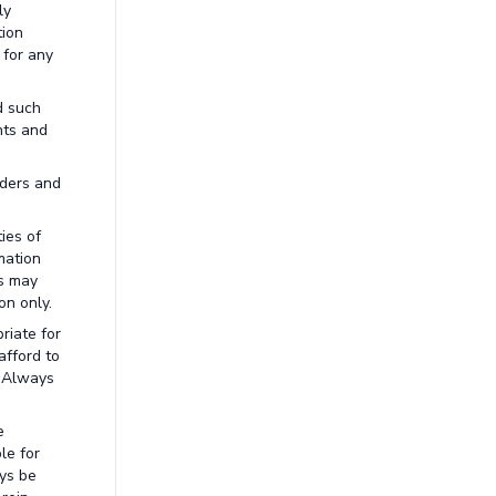
ly
tion
 for any
d such
nts and
aders and
ies of
mation
ns may
on only.
riate for
afford to
. Always
e
le for
ays be