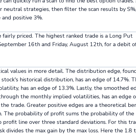
can quickly run a scan to find the best option trades.
 neutral strategies, then filter the scan results by S%,
 and positive 3%.
 fairly priced. The highest ranked trade is a Long Put
, September 16th and Friday, August 12th, for a debit o
ical values in more detail. The distribution edge, foun
stock's historical distribution, has an edge of 14.7%. 
volatility, has an edge of 13.3%. Lastly, the smoothed e
through the monthly implied volatilities, has an edge o
the trade. Greater positive edges are a theoretical ben
. The probability of profit sums the probability of the
 profit line over three standard deviations. For this tr
isk divides the max gain by the max loss. Here the 1.8 t