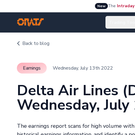
The
Intraday
New
Trading Too
Back to blog
Earnings
Wednesday, July 13th 2022
Delta Air Lines 
Wednesday, July
The earnings report scans for high volume wit
historical earnings information, and identify a p