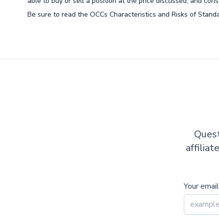
able to buy or sell a position at the price discussed, and co
Be sure to read the OCCs Characteristics and Risks of Standa
Quest
affilia
Your email