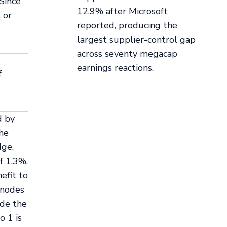
 Since
12.9% after Microsoft
 or
reported, producing the
largest supplier-control gap
across seventy megacap
earnings reactions.
f
d by
The
dge,
f 1.3%.
efit to
 nodes
ade the
o 1 is