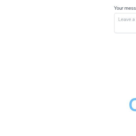
Your mes
M