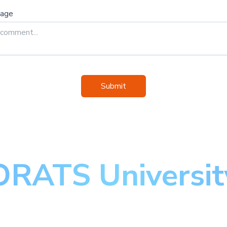
sage
Submit
ORATS Universit
aster the art of optio