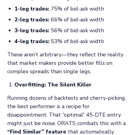
1-leg trades:
75% of bid-ask width
2-leg trades:
66% of bid-ask width
3-leg trades:
56% of bid-ask width
4-leg trades:
53% of bid-ask width
These aren’t arbitrary—they reflect the reality
that market makers provide better fills on
complex spreads than single legs.
Overfitting: The Silent Killer
Running dozens of backtests and cherry-picking
the best performer is a recipe for
disappointment. That “optimal” 45-DTE entry
might just be noise. ORATS combats this with a
“Find Similar” feature
that automatically