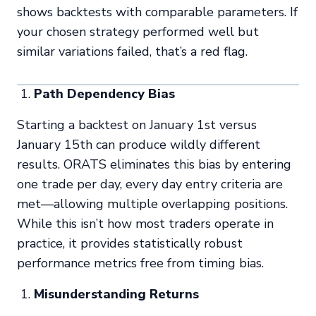
shows backtests with comparable parameters. If
your chosen strategy performed well but
similar variations failed, that’s a red flag.
Path Dependency Bias
Starting a backtest on January 1st versus
January 15th can produce wildly different
results. ORATS eliminates this bias by entering
one trade per day, every day entry criteria are
met—allowing multiple overlapping positions.
While this isn’t how most traders operate in
practice, it provides statistically robust
performance metrics free from timing bias.
Misunderstanding Returns