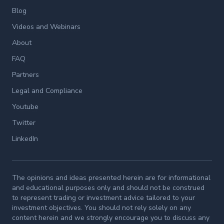
Blog
Videos and Webinars
About
FAQ
Partners
Legal and Compliance
Youtube
Twitter
LinkedIn
The opinions and ideas presented herein are for informational
and educational purposes only and should not be construed
to represent trading or investment advice tailored to your
investment objectives. You should not rely solely on any
content herein and we strongly encourage you to discuss any