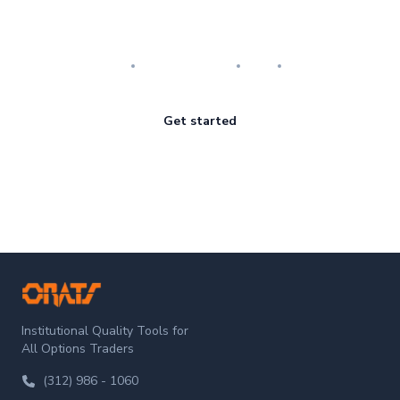
Master the art of options
Research
Implementation
Risk
Review
Get started
ORATS
Institutional Quality Tools for
All Options Traders
(312) 986 - 1060