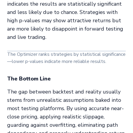
indicates the results are statistically significant
and less likely due to chance. Strategies with
high p-values may show attractive returns but
are more likely to disappoint in forward testing
and live trading.
The Optimizer ranks strategies by statistical significance
—lower p-values indicate more reliable results.
The Bottom Line
The gap between backtest and reality usually
stems from unrealistic assumptions baked into
most testing platforms. By using accurate near-
close pricing, applying realistic slippage,
guarding against overfitting, eliminating path