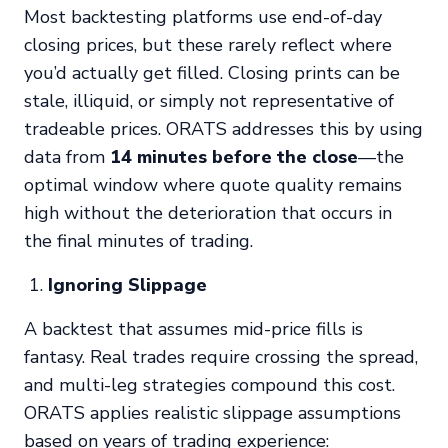
Most backtesting platforms use end-of-day
closing prices, but these rarely reflect where
you’d actually get filled. Closing prints can be
stale, illiquid, or simply not representative of
tradeable prices. ORATS addresses this by using
data from
14 minutes before the close
—the
optimal window where quote quality remains
high without the deterioration that occurs in
the final minutes of trading.
Ignoring Slippage
A backtest that assumes mid-price fills is
fantasy. Real trades require crossing the spread,
and multi-leg strategies compound this cost.
ORATS applies realistic slippage assumptions
based on years of trading experience: