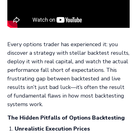
Every options trader has experienced it: you
discover a strategy with stellar backtest results,
deploy it with real capital, and watch the actual
performance fall short of expectations. This
frustrating gap between backtested and live
results isn’t just bad luck—it’s often the result
of fundamental flaws in how most backtesting
systems work.
The Hidden Pitfalls of Options Backtesting
Unrealistic Execution Prices