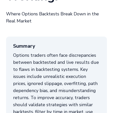
Where Options Backtests Break Down in the
Real Market
Summary
Options traders often face discrepancies
between backtested and live results due
to flaws in backtesting systems. Key
issues include unrealistic execution
prices, ignored slippage, overfitting, path
dependency bias, and misunderstanding
returns. To improve accuracy, traders
should validate strategies with similar
backtests, filter by time in market, use