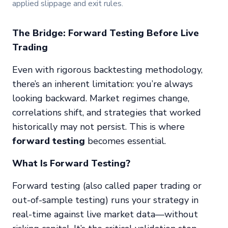
applied slippage and exit rules.
The Bridge: Forward Testing Before Live
Trading
Even with rigorous backtesting methodology,
there’s an inherent limitation: you’re always
looking backward. Market regimes change,
correlations shift, and strategies that worked
historically may not persist. This is where
forward testing
becomes essential.
What Is Forward Testing?
Forward testing (also called paper trading or
out-of-sample testing) runs your strategy in
real-time against live market data—without