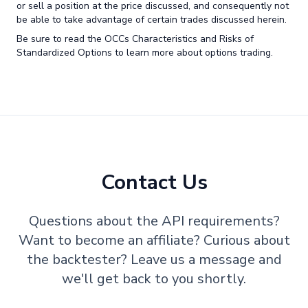
or sell a position at the price discussed, and consequently not
be able to take advantage of certain trades discussed herein.
Be sure to read the OCCs Characteristics and Risks of
Standardized Options to learn more about options trading.
Contact Us
Questions about the API requirements?
Want to become an affiliate? Curious about
the backtester? Leave us a message and
we'll get back to you shortly.