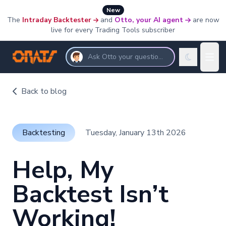
New
The
Intraday Backtester
and
Otto, your AI agent
are now
live for every Trading Tools subscriber
Ask Otto your questions
Back to blog
Backtesting
Tuesday, January 13th 2026
Help, My
Backtest Isn’t
Working!