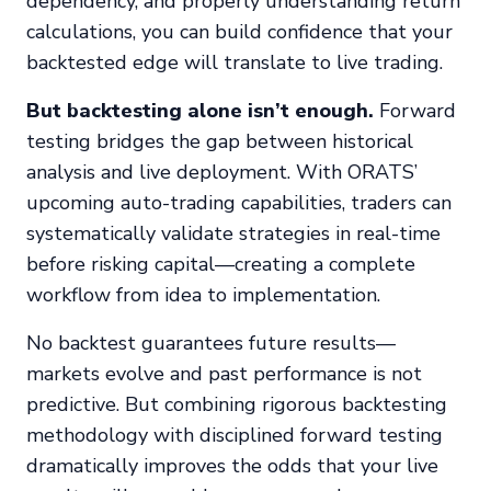
dependency, and properly understanding return
calculations, you can build confidence that your
backtested edge will translate to live trading.
But backtesting alone isn’t enough.
Forward
testing bridges the gap between historical
analysis and live deployment. With ORATS’
upcoming auto-trading capabilities, traders can
systematically validate strategies in real-time
before risking capital—creating a complete
workflow from idea to implementation.
No backtest guarantees future results—
markets evolve and past performance is not
predictive. But combining rigorous backtesting
methodology with disciplined forward testing
dramatically improves the odds that your live