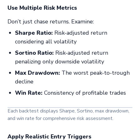
Use Multiple Risk Metrics
Don’t just chase returns. Examine:
Sharpe Ratio:
Risk-adjusted return
considering all volatility
Sortino Ratio:
Risk-adjusted return
penalizing only downside volatility
Max Drawdown:
The worst peak-to-trough
decline
Win Rate:
Consistency of profitable trades
Each backtest displays Sharpe, Sortino, max drawdown,
and win rate for comprehensive risk assessment.
Apply Realistic Entry Triggers