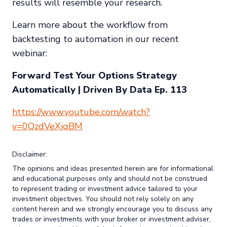
results will resemble your research.
Learn more about the workflow from
backtesting to automation in our recent
webinar:
Forward Test Your Options Strategy
Automatically | Driven By Data Ep. 113
https://www.youtube.com/watch?
v=0QzdVeXjqBM
Disclaimer:
The opinions and ideas presented herein are for informational
and educational purposes only and should not be construed
to represent trading or investment advice tailored to your
investment objectives. You should not rely solely on any
content herein and we strongly encourage you to discuss any
trades or investments with your broker or investment adviser,