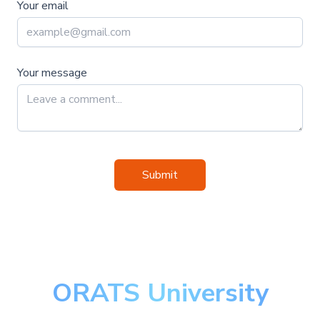
Your email
Your message
Submit
ORATS University