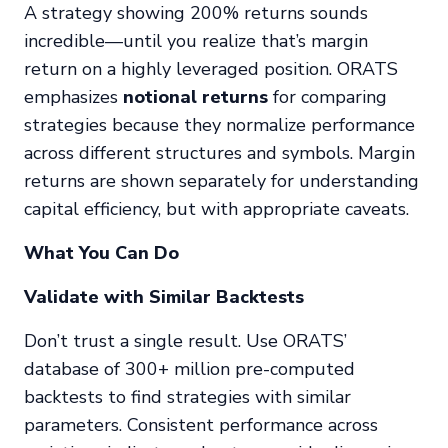
A strategy showing 200% returns sounds
incredible—until you realize that’s margin
return on a highly leveraged position. ORATS
emphasizes
notional returns
for comparing
strategies because they normalize performance
across different structures and symbols. Margin
returns are shown separately for understanding
capital efficiency, but with appropriate caveats.
What You Can Do
Validate with Similar Backtests
Don’t trust a single result. Use ORATS’
database of 300+ million pre-computed
backtests to find strategies with similar
parameters. Consistent performance across