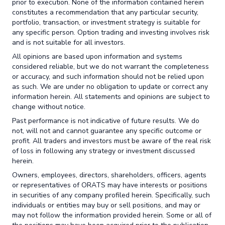
prior to execution. None of the information contained herein
constitutes a recommendation that any particular security,
portfolio, transaction, or investment strategy is suitable for
any specific person. Option trading and investing involves risk
and is not suitable for all investors.
All opinions are based upon information and systems
considered reliable, but we do not warrant the completeness
or accuracy, and such information should not be relied upon
as such. We are under no obligation to update or correct any
information herein. All statements and opinions are subject to
change without notice.
Past performance is not indicative of future results. We do
not, will not and cannot guarantee any specific outcome or
profit. All traders and investors must be aware of the real risk
of loss in following any strategy or investment discussed
herein.
Owners, employees, directors, shareholders, officers, agents
or representatives of ORATS may have interests or positions
in securities of any company profiled herein. Specifically, such
individuals or entities may buy or sell positions, and may or
may not follow the information provided herein. Some or all of