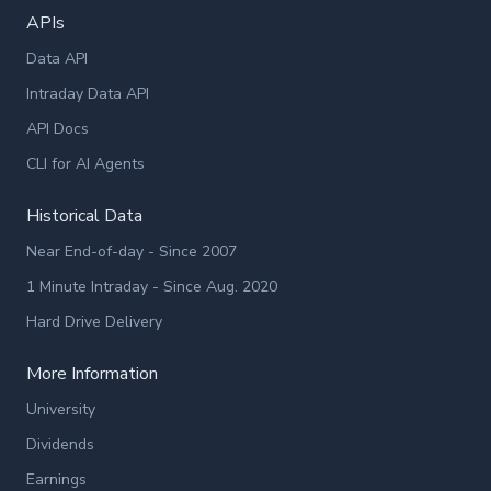
APIs
Data API
Intraday Data API
API Docs
CLI for AI Agents
Historical Data
Near End-of-day - Since 2007
1 Minute Intraday - Since Aug. 2020
Hard Drive Delivery
More Information
University
Dividends
Earnings