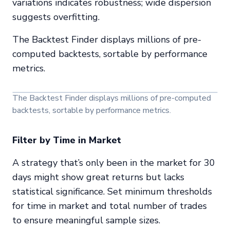
variations indicates robustness; wide dispersion
suggests overfitting.
The Backtest Finder displays millions of pre-
computed backtests, sortable by performance
metrics.
The Backtest Finder displays millions of pre-computed
backtests, sortable by performance metrics.
Filter by Time in Market
A strategy that’s only been in the market for 30
days might show great returns but lacks
statistical significance. Set minimum thresholds
for time in market and total number of trades
to ensure meaningful sample sizes.