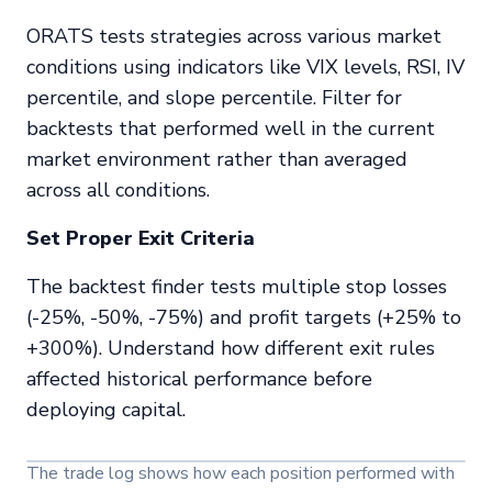
ORATS tests strategies across various market
conditions using indicators like VIX levels, RSI, IV
percentile, and slope percentile. Filter for
backtests that performed well in the
current
market environment rather than averaged
across all conditions.
Set Proper Exit Criteria
The backtest finder tests multiple stop losses
(-25%, -50%, -75%) and profit targets (+25% to
+300%). Understand how different exit rules
affected historical performance before
deploying capital.
The trade log shows how each position performed with