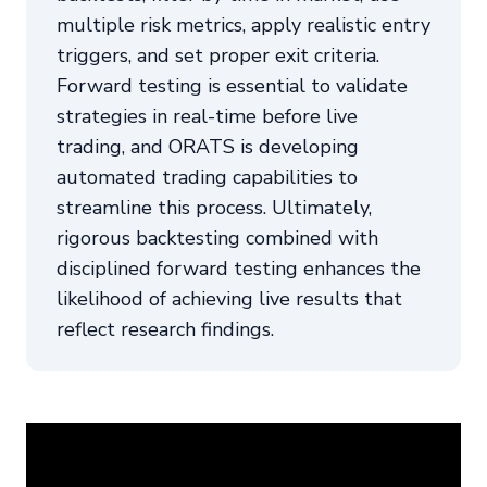
multiple risk metrics, apply realistic entry
triggers, and set proper exit criteria.
Forward testing is essential to validate
strategies in real-time before live
trading, and ORATS is developing
automated trading capabilities to
streamline this process. Ultimately,
rigorous backtesting combined with
disciplined forward testing enhances the
likelihood of achieving live results that
reflect research findings.