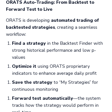
ORATS Auto-Trading: From Backtest to
Forward Test to Live
ORATS is developing
automated trading of
backtested strategies
, creating a seamless
workflow:
Find a strategy
in the Backtest Finder with
strong historical performance and low p-
values
Optimize it
using ORATS proprietary
indicators to enhance average daily profit
Save the strategy
to “My Strategies” for
continuous monitoring
Forward test automatically
—the system
tracks how the strategy would perform in