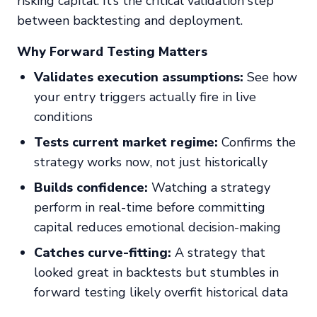
risking capital. It’s the critical validation step
between backtesting and deployment.
Why Forward Testing Matters
Validates execution assumptions:
See how
your entry triggers actually fire in live
conditions
Tests current market regime:
Confirms the
strategy works
now
, not just historically
Builds confidence:
Watching a strategy
perform in real-time before committing
capital reduces emotional decision-making
Catches curve-fitting:
A strategy that
looked great in backtests but stumbles in
forward testing likely overfit historical data