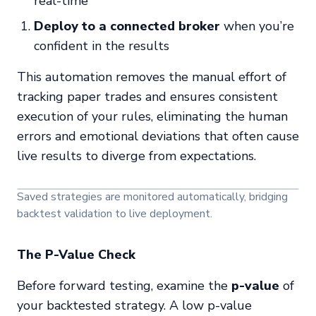
real-time
Deploy to a connected broker
when you’re
confident in the results
This automation removes the manual effort of
tracking paper trades and ensures consistent
execution of your rules, eliminating the human
errors and emotional deviations that often cause
live results to diverge from expectations.
Saved strategies are monitored automatically, bridging
backtest validation to live deployment.
The P-Value Check
Before forward testing, examine the
p-value
of
your backtested strategy. A low p-value