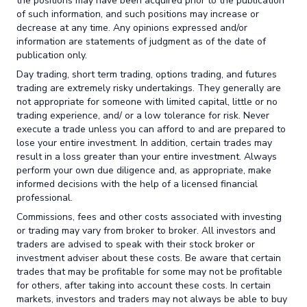
the positions may have been acquired prior to the publication
of such information, and such positions may increase or
decrease at any time. Any opinions expressed and/or
information are statements of judgment as of the date of
publication only.
Day trading, short term trading, options trading, and futures
trading are extremely risky undertakings. They generally are
not appropriate for someone with limited capital, little or no
trading experience, and/ or a low tolerance for risk. Never
execute a trade unless you can afford to and are prepared to
lose your entire investment. In addition, certain trades may
result in a loss greater than your entire investment. Always
perform your own due diligence and, as appropriate, make
informed decisions with the help of a licensed financial
professional.
Commissions, fees and other costs associated with investing
or trading may vary from broker to broker. All investors and
traders are advised to speak with their stock broker or
investment adviser about these costs. Be aware that certain
trades that may be profitable for some may not be profitable
for others, after taking into account these costs. In certain
markets, investors and traders may not always be able to buy