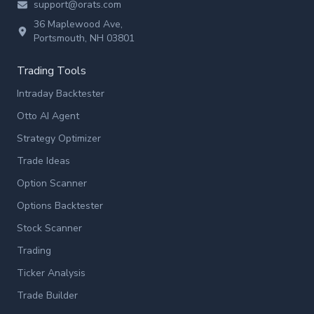
support@orats.com
36 Maplewood Ave,
Portsmouth, NH 03801
Trading Tools
Intraday Backtester
Otto AI Agent
Strategy Optimizer
Trade Ideas
Option Scanner
Options Backtester
Stock Scanner
Trading
Ticker Analysis
Trade Builder