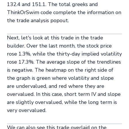
132.4 and 151.1. The total greeks and
ThinkOrSwim code complete the information on
the trade analysis popout.
Next, let's look at this trade in the trade
builder. Over the last month, the stock price
rose 1.3%, while the thirty-day implied volatility
rose 17.3%. The average slope of the trendlines
is negative. The heatmap on the right side of
the graph is green where volatility and slope
are undervalued, and red where they are
overvalued. In this case, short term IV and slope
are slightly overvalued, while the long term is
very overvalued.
We can also see this trade overlaid on the