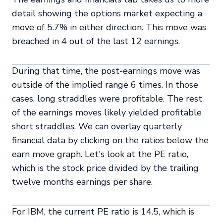
detail showing the options market expecting a
move of 5.7% in either direction. This move was
breached in 4 out of the last 12 earnings.
During that time, the post-earnings move was
outside of the implied range 6 times. In those
cases, long straddles were profitable. The rest
of the earnings moves likely yielded profitable
short straddles. We can overlay quarterly
financial data by clicking on the ratios below the
earn move graph. Let's look at the PE ratio,
which is the stock price divided by the trailing
twelve months earnings per share.
For IBM, the current PE ratio is 14.5, which is