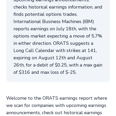
checks historical earnings information, and
finds potential options trades.
International Business Machines (IBM)
reports earnings on July 18th, with the
options market expecting a move of 5.7%
in either direction. ORATS suggests a
Long Call Calendar with strikes at 141,
expiring on August 12th and August
26th, for a debit of $0.25, with a max gain
of $316 and max loss of $-25.
Welcome to the ORATS earnings report where
we scan for companies with upcoming earnings
announcements, check out historical earnings