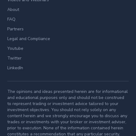
About
FAQ
Partners
Legal and Compliance
Youtube
Twitter
LinkedIn
The opinions and ideas presented herein are for informational
and educational purposes only and should not be construed
to represent trading or investment advice tailored to your
investment objectives. You should not rely solely on any
content herein and we strongly encourage you to discuss any
trades or investments with your broker or investment adviser,
prior to execution. None of the information contained herein
constitutes a recommendation that any particular security,