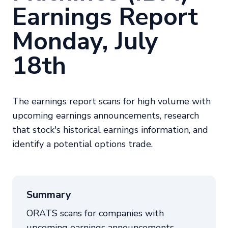
Earnings Report
Monday, July
18th
The earnings report scans for high volume with
upcoming earnings announcements, research
that stock's historical earnings information, and
identify a potential options trade.
Summary
ORATS scans for companies with
upcoming earnings announcements,