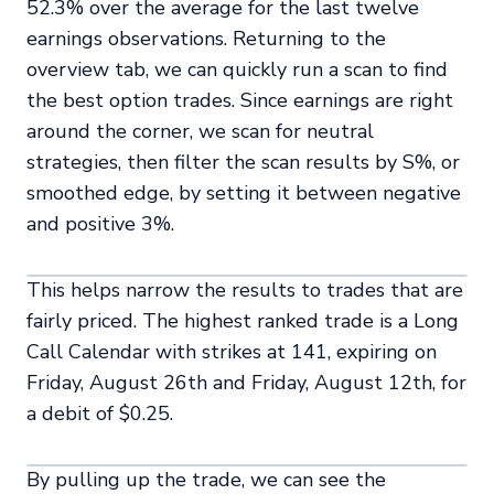
52.3% over the average for the last twelve
earnings observations. Returning to the
overview tab, we can quickly run a scan to find
the best option trades. Since earnings are right
around the corner, we scan for neutral
strategies, then filter the scan results by S%, or
smoothed edge, by setting it between negative
and positive 3%.
This helps narrow the results to trades that are
fairly priced. The highest ranked trade is a Long
Call Calendar with strikes at 141, expiring on
Friday, August 26th and Friday, August 12th, for
a debit of $0.25.
By pulling up the trade, we can see the