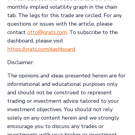
monthly implied volatility graph in the chain
tab. The legs for this trade are circled. For any
questions or issues with the article, please
contact
otto@orats.com
. To subscribe to the
dashboard, please visit
https://orats.com/dashboard
Disclaimer:
The opinions and ideas presented herein are for
informational and educational purposes only
and should not be construed to represent
trading or investment advice tailored to your
investment objectives. You should not rely
solely on any content herein and we strongly
encourage you to discuss any trades or
investments with your broker or investment