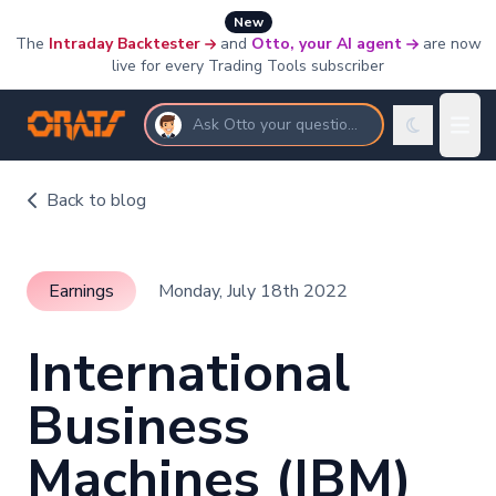
New
The
Intraday Backtester
and
Otto, your AI agent
are now
live for every Trading Tools subscriber
Ask Otto your questions
Back to blog
Earnings
Monday, July 18th 2022
International
Business
Machines (IBM)