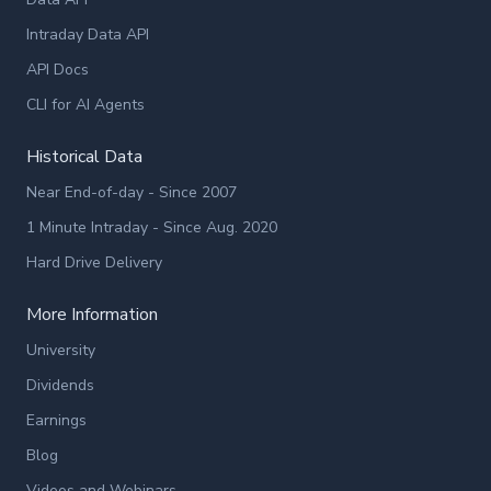
Intraday Data API
API Docs
CLI for AI Agents
Historical Data
Near End-of-day - Since 2007
1 Minute Intraday - Since Aug. 2020
Hard Drive Delivery
More Information
University
Dividends
Earnings
Blog
Videos and Webinars