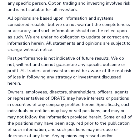
any specific person. Option trading and investing involves risk
and is not suitable for all investors.
All opinions are based upon information and systems
considered reliable, but we do not warrant the completeness
or accuracy, and such information should not be relied upon
as such. We are under no obligation to update or correct any
information herein. All statements and opinions are subject to
change without notice.
Past performance is not indicative of future results. We do
not, will not and cannot guarantee any specific outcome or
profit. All traders and investors must be aware of the real risk
of loss in following any strategy or investment discussed
herein.
Owners, employees, directors, shareholders, officers, agents
or representatives of ORATS may have interests or positions
in securities of any company profiled herein. Specifically, such
individuals or entities may buy or sell positions, and may or
may not follow the information provided herein. Some or all of
the positions may have been acquired prior to the publication
of such information, and such positions may increase or
decrease at any time. Any opinions expressed and/or