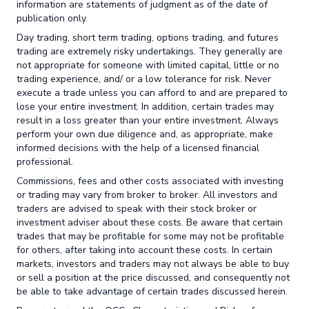
information are statements of judgment as of the date of
publication only.
Day trading, short term trading, options trading, and futures
trading are extremely risky undertakings. They generally are
not appropriate for someone with limited capital, little or no
trading experience, and/ or a low tolerance for risk. Never
execute a trade unless you can afford to and are prepared to
lose your entire investment. In addition, certain trades may
result in a loss greater than your entire investment. Always
perform your own due diligence and, as appropriate, make
informed decisions with the help of a licensed financial
professional.
Commissions, fees and other costs associated with investing
or trading may vary from broker to broker. All investors and
traders are advised to speak with their stock broker or
investment adviser about these costs. Be aware that certain
trades that may be profitable for some may not be profitable
for others, after taking into account these costs. In certain
markets, investors and traders may not always be able to buy
or sell a position at the price discussed, and consequently not
be able to take advantage of certain trades discussed herein.