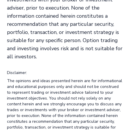
adviser, prior to execution. None of the
information contained herein constitutes a
recommendation that any particular security,
portfolio, transaction, or investment strategy is
suitable for any specific person. Option trading
and investing involves risk and is not suitable for
all investors.
Disclaimer:
The opinions and ideas presented herein are for informational
and educational purposes only and should not be construed
to represent trading or investment advice tailored to your
investment objectives. You should not rely solely on any
content herein and we strongly encourage you to discuss any
trades or investments with your broker or investment adviser,
prior to execution. None of the information contained herein
constitutes a recommendation that any particular security,
portfolio, transaction, or investment strategy is suitable for