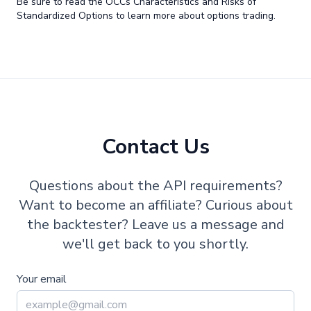
Be sure to read the OCCs Characteristics and Risks of
Standardized Options to learn more about options trading.
Contact Us
Questions about the API requirements?
Want to become an affiliate? Curious about
the backtester? Leave us a message and
we'll get back to you shortly.
Your email