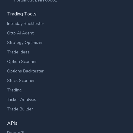
Portsmouth, NH 03801
Trading Tools
Intraday Backtester
Otto AI Agent
Strategy Optimizer
Trade Ideas
Option Scanner
Options Backtester
Stock Scanner
Trading
Ticker Analysis
Trade Builder
APIs
Data API