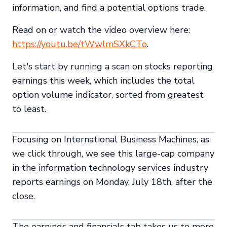
information, and find a potential options trade.
Read on or watch the video overview here:
https://youtu.be/tWwlmSXkCTo
.
Let's start by running a scan on stocks reporting
earnings this week, which includes the total
option volume indicator, sorted from greatest
to least.
Focusing on International Business Machines, as
we click through, we see this large-cap company
in the information technology services industry
reports earnings on Monday, July 18th, after the
close.
The earnings and financials tab takes us to more