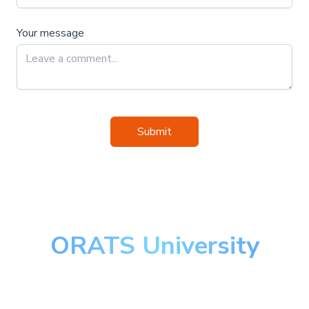
Your message
Submit
ORATS University
Master the art of options