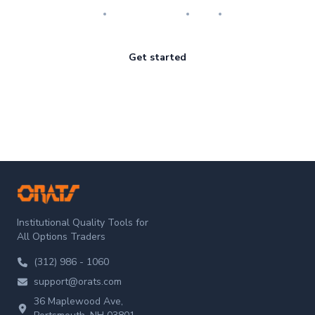
Research
Implementation
Risk
Review
Get started
ORATS
Institutional Quality Tools for
All Options Traders
(312) 986 - 1060
support@orats.com
36 Maplewood Ave,