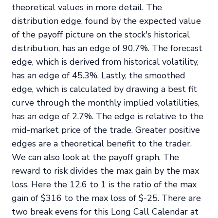
theoretical values in more detail. The
distribution edge, found by the expected value
of the payoff picture on the stock's historical
distribution, has an edge of 90.7%. The forecast
edge, which is derived from historical volatility,
has an edge of 45.3%. Lastly, the smoothed
edge, which is calculated by drawing a best fit
curve through the monthly implied volatilities,
has an edge of 2.7%. The edge is relative to the
mid-market price of the trade. Greater positive
edges are a theoretical benefit to the trader.
We can also look at the payoff graph. The
reward to risk divides the max gain by the max
loss. Here the 12.6 to 1 is the ratio of the max
gain of $316 to the max loss of $-25. There are
two break evens for this Long Call Calendar at