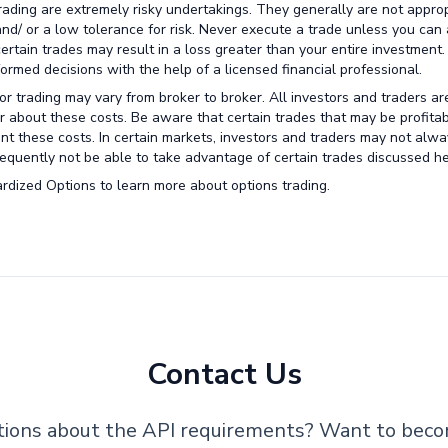
trading are extremely risky undertakings. They generally are not approp
 and/ or a low tolerance for risk. Never execute a trade unless you can 
certain trades may result in a loss greater than your entire investment
rmed decisions with the help of a licensed financial professional.
r trading may vary from broker to broker. All investors and traders ar
r about these costs. Be aware that certain trades that may be profitab
unt these costs. In certain markets, investors and traders may not alw
nsequently not be able to take advantage of certain trades discussed he
rdized Options to learn more about options trading.
Contact Us
ions about the API requirements? Want to bec