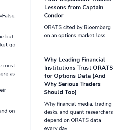
Lessons from Captain
Condor
=False,
ORATS cited by Bloomberg
on an options market loss
me but
rket go
Why Leading Financial
re most
Institutions Trust ORATS
here as
for Options Data (And
Why Serious Traders
eir
Should Too)
Why financial media, trading
 and on
desks, and quant researchers
depend on ORATS data
every day