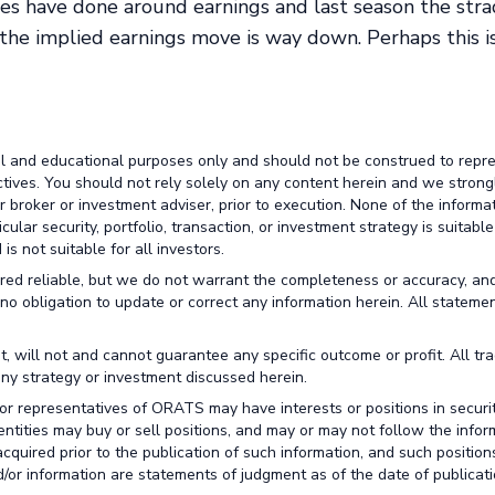
es have done around earnings and last season the str
, the implied earnings move is way down. Perhaps this i
al and educational purposes only and should not be construed to repr
ctives. You should not rely solely on any content herein and we strong
broker or investment adviser, prior to execution. None of the informa
lar security, portfolio, transaction, or investment strategy is suitable
is not suitable for all investors.
red reliable, but we do not warrant the completeness or accuracy, an
no obligation to update or correct any information herein. All stateme
t, will not and cannot guarantee any specific outcome or profit. All tr
any strategy or investment discussed herein.
or representatives of ORATS may have interests or positions in securit
 entities may buy or sell positions, and may or may not follow the infor
cquired prior to the publication of such information, and such positio
/or information are statements of judgment as of the date of publicati