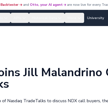
 Backtester
and
Otto, your AI agent
are now live for every Tra
ls
APIs
Historical Data
More
University
ins Jill Malandrino 
ks
 of Nasdaq TradeTalks to discuss NDX call buyers, th