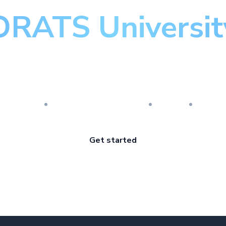
ORATS Universit
aster the art of optio
esearch
Implementation
Risk
Revi
Get started