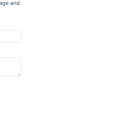
sage and