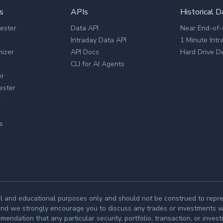
s
APIs
Historical D
tester
Data API
Near End-of-
Intraday Data API
1 Minute Intr
mizer
API Docs
Hard Drive De
CLI for AI Agents
er
ester
r
s
l and educational purposes only and should not be construed to repres
and we strongly encourage you to discuss any trades or investments wit
ndation that any particular security, portfolio, transaction, or invest