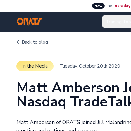
The
Intraday
New
Trading Too
Back to blog
In the Media
Tuesday, October 20th 2020
Matt Amberson Jo
Nasdaq TradeTal
Matt Amberson of ORATS joined Jill Malandrino
election and options, and earnings.