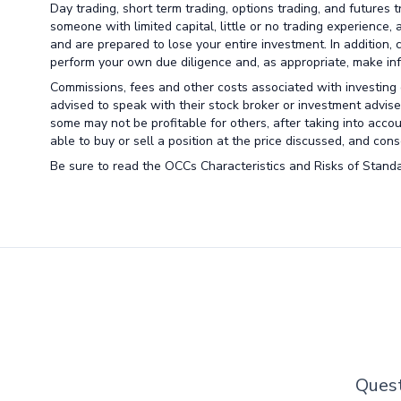
Day trading, short term trading, options trading, and futures 
someone with limited capital, little or no trading experience,
and are prepared to lose your entire investment. In addition, 
perform your own due diligence and, as appropriate, make info
Commissions, fees and other costs associated with investing o
advised to speak with their stock broker or investment advise
some may not be profitable for others, after taking into acco
able to buy or sell a position at the price discussed, and co
Be sure to read the OCCs Characteristics and Risks of Standa
Quest