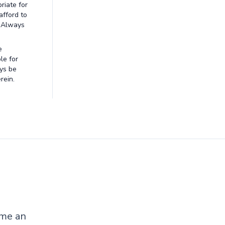
riate for
afford to
. Always
e
le for
ays be
rein.
ome an