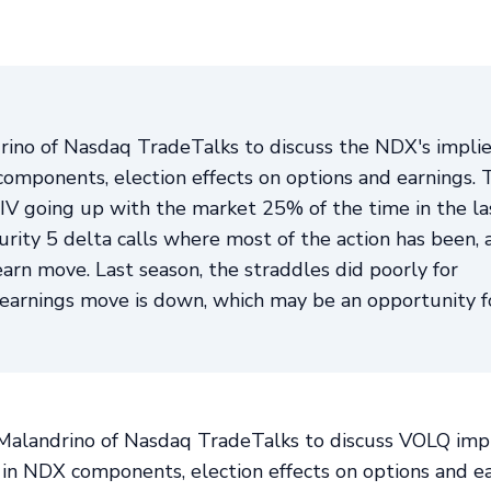
rino of Nasdaq TradeTalks to discuss the NDX's impli
components, election effects on options and earnings. 
V going up with the market 25% of the time in the la
ity 5 delta calls where most of the action has been, 
arn move. Last season, the straddles did poorly for
d earnings move is down, which may be an opportunity f
l Malandrino of Nasdaq TradeTalks to discuss VOLQ imp
 in NDX components, election effects on options and ea