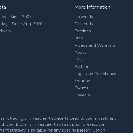
ata
More Information
day - Since 2007
University
aday - Since Aug. 2020
Dividends
livery
Earnings
Blog
Videos and Webinars
About
FAQ
Partners
Legal and Compliance
Youtube
Twitter
LinkedIn
ent trading or investment advice tailored to your investment
h your broker or investment adviser, prior to execution.
ment strategy is suitable for any specific person. Option