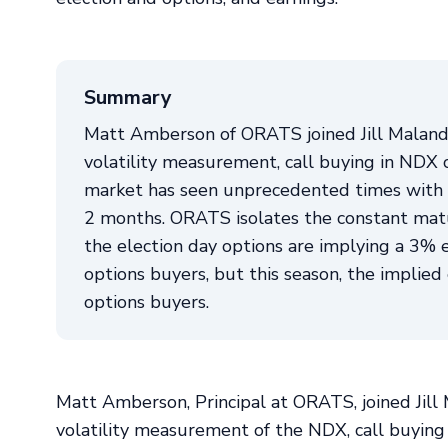
Summary
Matt Amberson of ORATS joined Jill Maland
volatility measurement, call buying in NDX 
market has seen unprecedented times with I
2 months. ORATS isolates the constant matur
the election day options are implying a 3% e
options buyers, but this season, the implie
options buyers.
Matt Amberson, Principal at ORATS, joined Jil
volatility measurement of the NDX, call buying