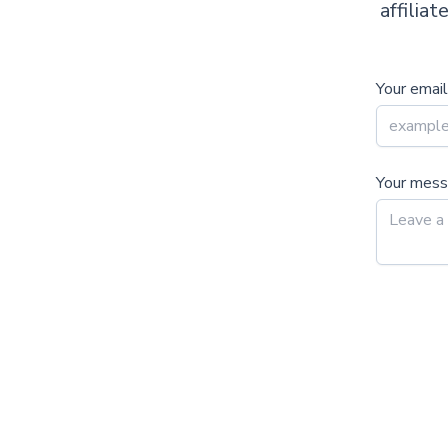
affilia
Your email
Your mes