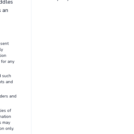
addles
s an
esent
ly
tion
 for any
d such
nts and
aders and
ies of
mation
ns may
on only.