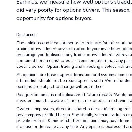
Earnings: we measure how well options straddl
did very poorly for options buyers. This season
opportunity for options buyers.
Disclaimer:
The opinions and ideas presented herein are for information
trading or investment advice tailored to your investment obje
encourage you to discuss any trades or investments with your 
contained herein constitutes a recommendation that any particu
specific person. Option trading and investing involves risk and 
All opinions are based upon information and systems conside
information should not be relied upon as such. We are under 
opinions are subject to change without notice.
Past performance is not indicative of future results. We do no
investors must be aware of the real risk of loss in following 
Owners, employees, directors, shareholders, officers, agents 
any company profiled herein. Specifically, such individuals or
provided herein. Some or all of the positions may have been a
increase or decrease at any time. Any opinions expressed and