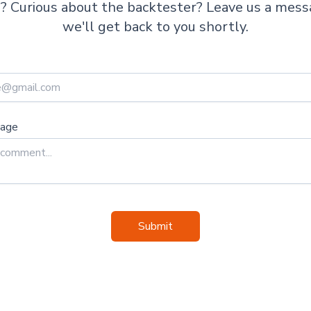
te? Curious about the backtester? Leave us a mes
we'll get back to you shortly.
sage
Submit