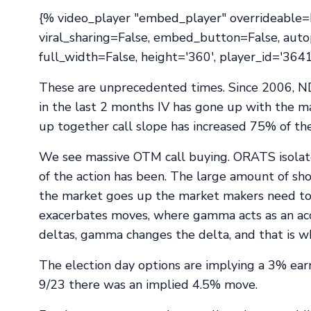
{% video_player "embed_player" overrideable=Fa
viral_sharing=False, embed_button=False, auto
full_width=False, height='360', player_id='36
These are unprecedented times. Since 2006, N
in the last 2 months IV has gone up with the m
up together call slope has increased 75% of th
We see massive OTM call buying. ORATS isolates
of the action has been. The large amount of sho
the market goes up the market makers need t
exacerbates moves, where gamma acts as an accel
deltas, gamma changes the delta, and that is wh
The election day options are implying a 3% ear
9/23 there was an implied 4.5% move.