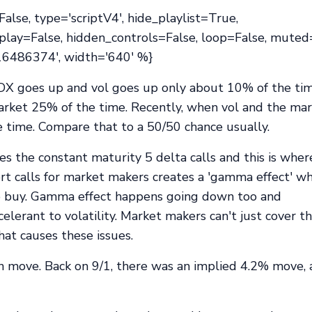
lse, type='scriptV4', hide_playlist=True,
play=False, hidden_controls=False, loop=False, muted
416486374', width='640' %}
DX goes up and vol goes up only about 10% of the ti
arket 25% of the time. Recently, when vol and the ma
e time. Compare that to a 50/50 chance usually.
 the constant maturity 5 delta calls and this is whe
rt calls for market makers creates a 'gamma effect' w
o buy. Gamma effect happens going down too and
erant to volatility. Market makers can't just cover th
at causes these issues.
n move. Back on 9/1, there was an implied 4.2% move,