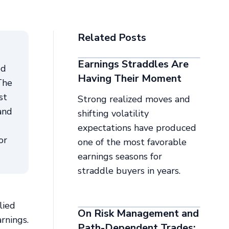
Related Posts
Earnings Straddles Are
ed
Having Their Moment
The
st
Strong realized moves and
and
shifting volatility
expectations have produced
or
one of the most favorable
earnings seasons for
straddle buyers in years.
lied
On Risk Management and
rnings.
Path-Dependent Trades: