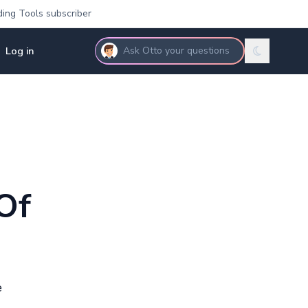
ding Tools subscriber
Log in
Ask Otto your questions
Of
e