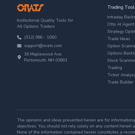
ORATS
Trading Tool
Intraday Back
Institutional Quality Tools for
Otto AI Agent
All Options Traders
Strategy Opti
(312) 986 - 1060
Trade Ideas
support@orats.com
Option Scann
Options Backt
36 Maplewood Ave,
Portsmouth, NH 03801
Stock Scanne
Trading
Ticker Analysi
Trade Builder
The opinions and ideas presented herein are for informationa
objectives. You should not rely solely on any content herein 
None of the information contained herein constitutes a recomme