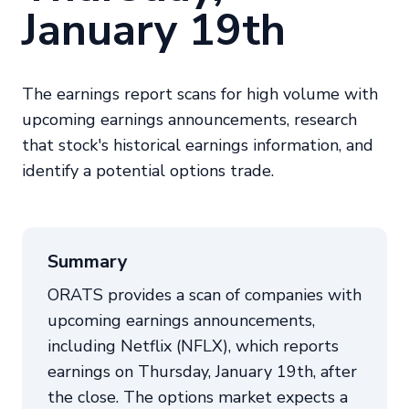
January 19th
The earnings report scans for high volume with
upcoming earnings announcements, research
that stock's historical earnings information, and
identify a potential options trade.
Summary
ORATS provides a scan of companies with
upcoming earnings announcements,
including Netflix (NFLX), which reports
earnings on Thursday, January 19th, after
the close. The options market expects a