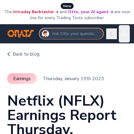
New
The
Intraday Backtester
and
Otto, your AI agent
are now
live for every Trading Tools subscriber
Ask Otto your questions
Back to blog
Earnings
Thursday, January 19th 2023
Netflix (NFLX)
Earnings Report
Thursday,