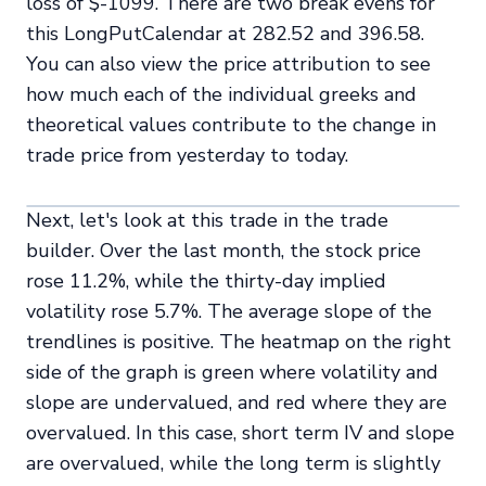
loss of $-1099. There are two break evens for
this LongPutCalendar at 282.52 and 396.58.
You can also view the price attribution to see
how much each of the individual greeks and
theoretical values contribute to the change in
trade price from yesterday to today.
Next, let's look at this trade in the trade
builder. Over the last month, the stock price
rose 11.2%, while the thirty-day implied
volatility rose 5.7%. The average slope of the
trendlines is positive. The heatmap on the right
side of the graph is green where volatility and
slope are undervalued, and red where they are
overvalued. In this case, short term IV and slope
are overvalued, while the long term is slightly