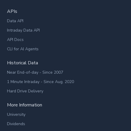
APIs
Data API
Intraday Data API
API Docs
CLI for AI Agents
Historical Data
Near End-of-day - Since 2007
1 Minute Intraday - Since Aug. 2020
Hard Drive Delivery
More Information
University
Dividends