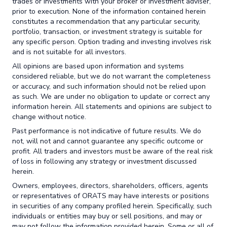
trades or investments with your broker or investment adviser,
prior to execution. None of the information contained herein
constitutes a recommendation that any particular security,
portfolio, transaction, or investment strategy is suitable for
any specific person. Option trading and investing involves risk
and is not suitable for all investors.
All opinions are based upon information and systems
considered reliable, but we do not warrant the completeness
or accuracy, and such information should not be relied upon
as such. We are under no obligation to update or correct any
information herein. All statements and opinions are subject to
change without notice.
Past performance is not indicative of future results. We do
not, will not and cannot guarantee any specific outcome or
profit. All traders and investors must be aware of the real risk
of loss in following any strategy or investment discussed
herein.
Owners, employees, directors, shareholders, officers, agents
or representatives of ORATS may have interests or positions
in securities of any company profiled herein. Specifically, such
individuals or entities may buy or sell positions, and may or
may not follow the information provided herein. Some or all of