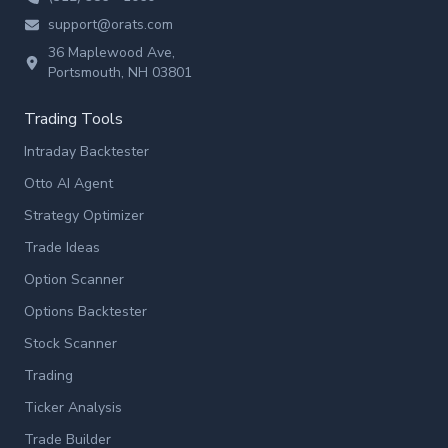
support@orats.com
36 Maplewood Ave,
Portsmouth, NH 03801
Trading Tools
Intraday Backtester
Otto AI Agent
Strategy Optimizer
Trade Ideas
Option Scanner
Options Backtester
Stock Scanner
Trading
Ticker Analysis
Trade Builder