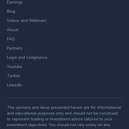
Earnings
Blog
Videos and Webinars
About
FAQ
Partners
Legal and Compliance
Youtube
Twitter
LinkedIn
The opinions and ideas presented herein are for informational
and educational purposes only and should not be construed
to represent trading or investment advice tailored to your
investment objectives. You should not rely solely on any