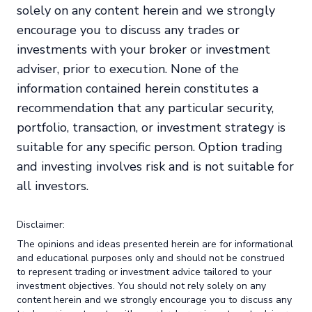
solely on any content herein and we strongly
encourage you to discuss any trades or
investments with your broker or investment
adviser, prior to execution. None of the
information contained herein constitutes a
recommendation that any particular security,
portfolio, transaction, or investment strategy is
suitable for any specific person. Option trading
and investing involves risk and is not suitable for
all investors.
Disclaimer:
The opinions and ideas presented herein are for informational
and educational purposes only and should not be construed
to represent trading or investment advice tailored to your
investment objectives. You should not rely solely on any
content herein and we strongly encourage you to discuss any