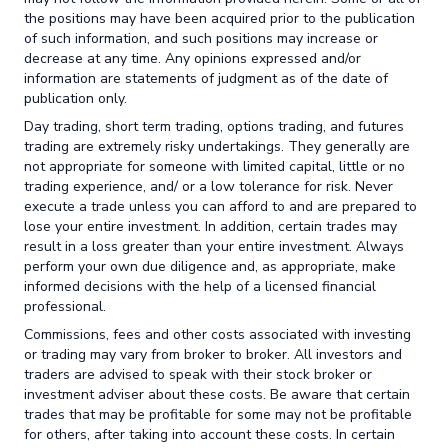
the positions may have been acquired prior to the publication
of such information, and such positions may increase or
decrease at any time. Any opinions expressed and/or
information are statements of judgment as of the date of
publication only.
Day trading, short term trading, options trading, and futures
trading are extremely risky undertakings. They generally are
not appropriate for someone with limited capital, little or no
trading experience, and/ or a low tolerance for risk. Never
execute a trade unless you can afford to and are prepared to
lose your entire investment. In addition, certain trades may
result in a loss greater than your entire investment. Always
perform your own due diligence and, as appropriate, make
informed decisions with the help of a licensed financial
professional.
Commissions, fees and other costs associated with investing
or trading may vary from broker to broker. All investors and
traders are advised to speak with their stock broker or
investment adviser about these costs. Be aware that certain
trades that may be profitable for some may not be profitable
for others, after taking into account these costs. In certain