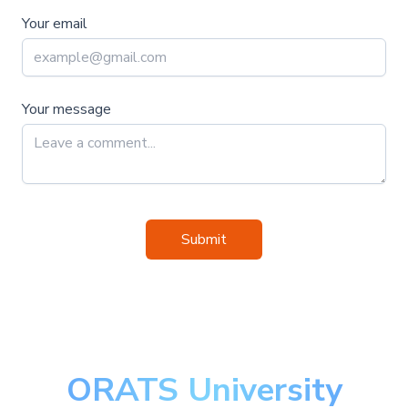
Your email
Your message
Submit
ORATS University