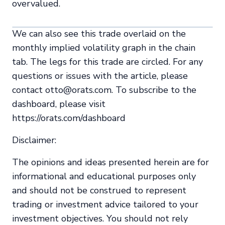
overvalued.
We can also see this trade overlaid on the
monthly implied volatility graph in the chain
tab. The legs for this trade are circled. For any
questions or issues with the article, please
contact otto@orats.com. To subscribe to the
dashboard, please visit
https://orats.com/dashboard
Disclaimer:
The opinions and ideas presented herein are for
informational and educational purposes only
and should not be construed to represent
trading or investment advice tailored to your
investment objectives. You should not rely