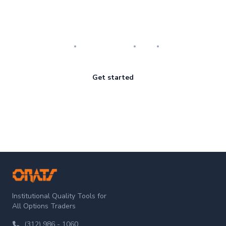
Master the art of options
Research
Implementation
Risk
Review
Get started
ORATS
Institutional Quality Tools for
All Options Traders
(312) 986 - 1060