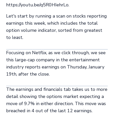
https://youtu.be/q5R0HIehrLo.
Let's start by running a scan on stocks reporting
earnings this week, which includes the total
option volume indicator, sorted from greatest
to least.
Focusing on Netflix, as we click through, we see
this large-cap company in the entertainment
industry reports earnings on Thursday, January
19th, after the close.
The earnings and financials tab takes us to more
detail showing the options market expecting a
move of 9.7% in either direction. This move was
breached in 4 out of the last 12 earnings.