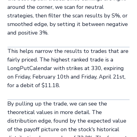
around the corner, we scan for neutral
strategies, then filter the scan results by S%, or
smoothed edge, by setting it between negative
and positive 3%.
This helps narrow the results to trades that are
fairly priced. The highest ranked trade is a
LongPutCalendar with strikes at 330, expiring
on Friday, February 10th and Friday, April 21st,
for a debit of $11.18.
By pulling up the trade, we can see the
theoretical values in more detail. The
distribution edge, found by the expected value
of the payoff picture on the stock's historical