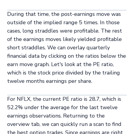
During that time, the post-earnings move was
outside of the implied range 5 times. In those
cases, long straddles were profitable. The rest
of the earnings moves likely yielded profitable
short straddles. We can overlay quarterly
financial data by clicking on the ratios below the
earn move graph. Let's look at the PE ratio,
which is the stock price divided by the trailing
twelve months earnings per share.
For NFLX, the current PE ratio is 28.7, which is
52.2% under the average for the last twelve
earnings observations. Returning to the
overview tab, we can quickly run a scan to find
the best option trades. Since earnings are right