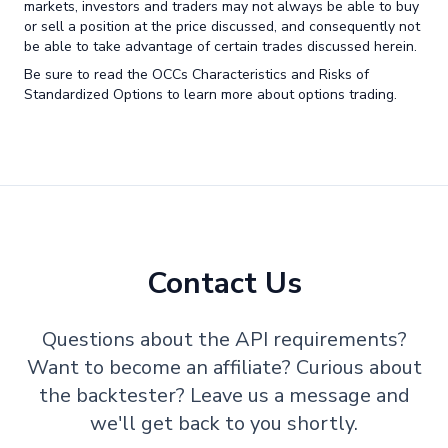
markets, investors and traders may not always be able to buy
or sell a position at the price discussed, and consequently not
be able to take advantage of certain trades discussed herein.
Be sure to read the OCCs Characteristics and Risks of
Standardized Options to learn more about options trading.
Contact Us
Questions about the API requirements?
Want to become an affiliate? Curious about
the backtester? Leave us a message and
we'll get back to you shortly.