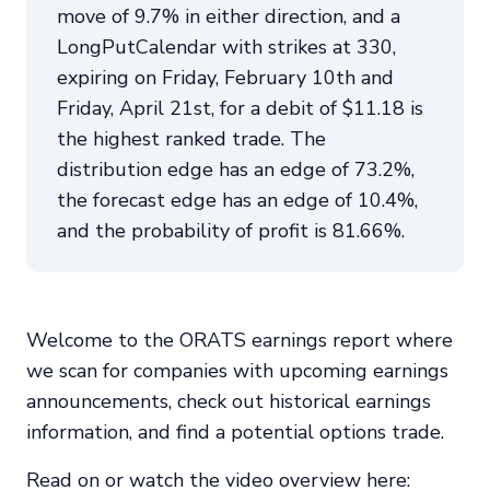
move of 9.7% in either direction, and a
LongPutCalendar with strikes at 330,
expiring on Friday, February 10th and
Friday, April 21st, for a debit of $11.18 is
the highest ranked trade. The
distribution edge has an edge of 73.2%,
the forecast edge has an edge of 10.4%,
and the probability of profit is 81.66%.
Welcome to the ORATS earnings report where
we scan for companies with upcoming earnings
announcements, check out historical earnings
information, and find a potential options trade.
Read on or watch the video overview here: