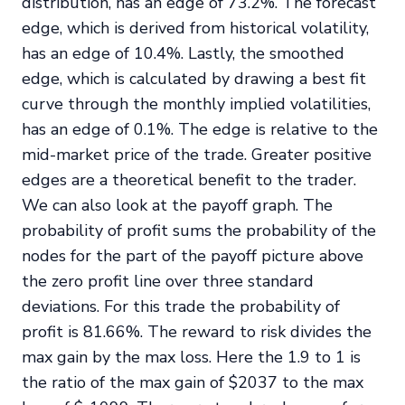
distribution, has an edge of 73.2%. The forecast
edge, which is derived from historical volatility,
has an edge of 10.4%. Lastly, the smoothed
edge, which is calculated by drawing a best fit
curve through the monthly implied volatilities,
has an edge of 0.1%. The edge is relative to the
mid-market price of the trade. Greater positive
edges are a theoretical benefit to the trader.
We can also look at the payoff graph. The
probability of profit sums the probability of the
nodes for the part of the payoff picture above
the zero profit line over three standard
deviations. For this trade the probability of
profit is 81.66%. The reward to risk divides the
max gain by the max loss. Here the 1.9 to 1 is
the ratio of the max gain of $2037 to the max