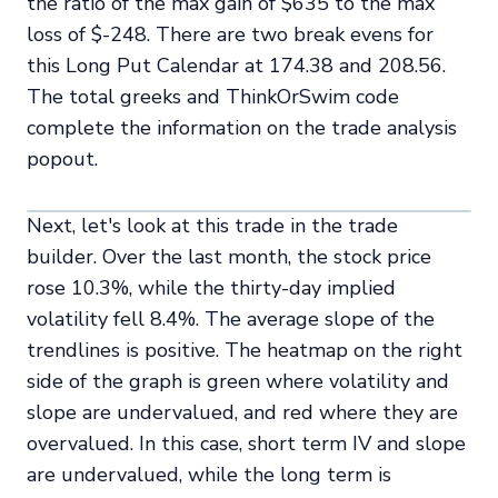
the ratio of the max gain of $635 to the max
loss of $-248. There are two break evens for
this Long Put Calendar at 174.38 and 208.56.
The total greeks and ThinkOrSwim code
complete the information on the trade analysis
popout.
Next, let's look at this trade in the trade
builder. Over the last month, the stock price
rose 10.3%, while the thirty-day implied
volatility fell 8.4%. The average slope of the
trendlines is positive. The heatmap on the right
side of the graph is green where volatility and
slope are undervalued, and red where they are
overvalued. In this case, short term IV and slope
are undervalued, while the long term is