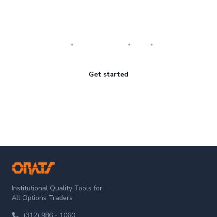
Master the art of options
Research
Implementation
Risk
Review
Get started
ORATS
Institutional Quality Tools for
All Options Traders
(312) 986 - 1060