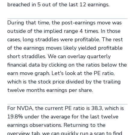
breached in 5 out of the last 12 earnings.
During that time, the post-earnings move was
outside of the implied range 4 times. In those
cases, long straddles were profitable. The rest
of the earnings moves likely yielded profitable
short straddles. We can overlay quarterly
financial data by clicking on the ratios below the
earn move graph. Let's look at the PE ratio,
which is the stock price divided by the trailing
twelve months earnings per share.
For NVDA, the current PE ratio is 38.3, which is
19.8% under the average for the last twelve
earnings observations. Returning to the
overview tab, we can quickly run a scan to find