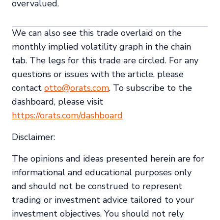
overvalued.
We can also see this trade overlaid on the
monthly implied volatility graph in the chain
tab. The legs for this trade are circled. For any
questions or issues with the article, please
contact
otto@orats.com
. To subscribe to the
dashboard, please visit
https://orats.com/dashboard
Disclaimer:
The opinions and ideas presented herein are for
informational and educational purposes only
and should not be construed to represent
trading or investment advice tailored to your
investment objectives. You should not rely