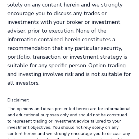
solely on any content herein and we strongly
encourage you to discuss any trades or
investments with your broker or investment
adviser, prior to execution. None of the
information contained herein constitutes a
recommendation that any particular security,
portfolio, transaction, or investment strategy is
suitable for any specific person. Option trading
and investing involves risk and is not suitable for
all investors.
Disclaimer:
The opinions and ideas presented herein are for informational
and educational purposes only and should not be construed
to represent trading or investment advice tailored to your
investment objectives. You should not rely solely on any
content herein and we strongly encourage you to discuss any