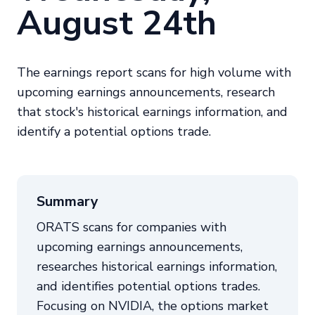
August 24th
The earnings report scans for high volume with
upcoming earnings announcements, research
that stock's historical earnings information, and
identify a potential options trade.
Summary
ORATS scans for companies with
upcoming earnings announcements,
researches historical earnings information,
and identifies potential options trades.
Focusing on NVIDIA, the options market