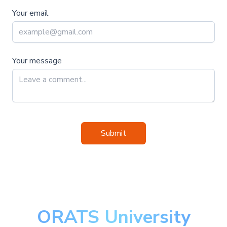
Your email
Your message
Submit
ORATS University