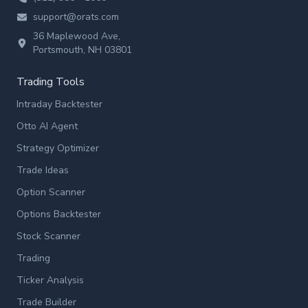
support@orats.com
36 Maplewood Ave,
Portsmouth, NH 03801
Trading Tools
Intraday Backtester
Otto AI Agent
Strategy Optimizer
Trade Ideas
Option Scanner
Options Backtester
Stock Scanner
Trading
Ticker Analysis
Trade Builder