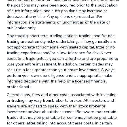
the positions may have been acquired prior to the publication
of such information, and such positions may increase or
decrease at any time. Any opinions expressed and/or
information are statements of judgment as of the date of
publication only.
Day trading, short term trading, options trading, and futures
trading are extremely risky undertakings. They generally are
not appropriate for someone with limited capital, little or no
trading experience, and/ or a low tolerance for risk. Never
execute a trade unless you can afford to and are prepared to
lose your entire investment. In addition, certain trades may
result in a loss greater than your entire investment. Always
perform your own due diligence and, as appropriate, make
informed decisions with the help of a licensed financial
professional.
Commissions, fees and other costs associated with investing
or trading may vary from broker to broker. All investors and
traders are advised to speak with their stock broker or
investment adviser about these costs. Be aware that certain
trades that may be profitable for some may not be profitable
for others, after taking into account these costs. In certain