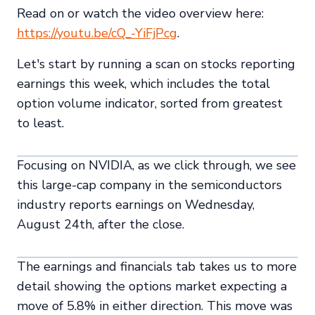
Read on or watch the video overview here:
https://youtu.be/cQ_-YiFjPcg
.
Let's start by running a scan on stocks reporting
earnings this week, which includes the total
option volume indicator, sorted from greatest
to least.
Focusing on NVIDIA, as we click through, we see
this large-cap company in the semiconductors
industry reports earnings on Wednesday,
August 24th, after the close.
The earnings and financials tab takes us to more
detail showing the options market expecting a
move of 5.8% in either direction. This move was