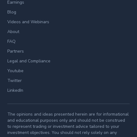
Earnings
Blog
Videos and Webinars
About
FAQ
Partners
Legal and Compliance
Youtube
Twitter
LinkedIn
The opinions and ideas presented herein are for informational
and educational purposes only and should not be construed
to represent trading or investment advice tailored to your
investment objectives. You should not rely solely on any