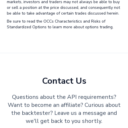
markets, investors and traders may not always be able to buy
or sell a position at the price discussed, and consequently not
be able to take advantage of certain trades discussed herein.
Be sure to read the OCCs Characteristics and Risks of
Standardized Options to learn more about options trading.
Contact Us
Questions about the API requirements?
Want to become an affiliate? Curious about
the backtester? Leave us a message and
we'll get back to you shortly.