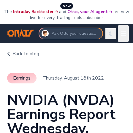
New
The
Intraday Backtester
and
Otto, your AI agent
are now
live for every Trading Tools subscriber
Ask Otto your questions
Back to blog
Earnings
Thursday, August 18th 2022
NVIDIA (NVDA)
Earnings Report
Wednesday,