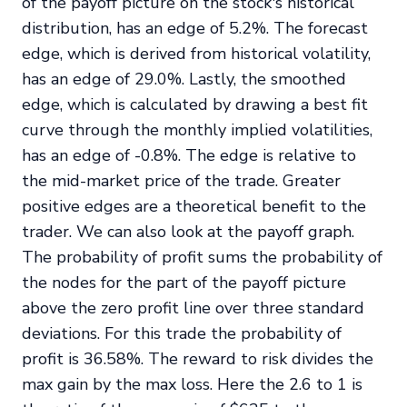
of the payoff picture on the stock's historical
distribution, has an edge of 5.2%. The forecast
edge, which is derived from historical volatility,
has an edge of 29.0%. Lastly, the smoothed
edge, which is calculated by drawing a best fit
curve through the monthly implied volatilities,
has an edge of -0.8%. The edge is relative to
the mid-market price of the trade. Greater
positive edges are a theoretical benefit to the
trader. We can also look at the payoff graph.
The probability of profit sums the probability of
the nodes for the part of the payoff picture
above the zero profit line over three standard
deviations. For this trade the probability of
profit is 36.58%. The reward to risk divides the
max gain by the max loss. Here the 2.6 to 1 is