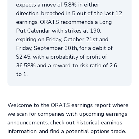
expects a move of 5.8% in either
direction, breached in 5 out of the last 12
earnings. ORATS recommends a Long
Put Calendar with strikes at 190,
expiring on Friday, October 21st and
Friday, September 30th, for a debit of
$2.45, with a probability of profit of
36.58% and a reward to risk ratio of 2.6
to 1.
Welcome to the ORATS earnings report where
we scan for companies with upcoming earnings
announcements, check out historical earnings
information, and find a potential options trade.