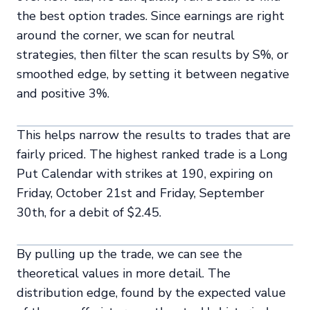
the best option trades. Since earnings are right
around the corner, we scan for neutral
strategies, then filter the scan results by S%, or
smoothed edge, by setting it between negative
and positive 3%.
This helps narrow the results to trades that are
fairly priced. The highest ranked trade is a Long
Put Calendar with strikes at 190, expiring on
Friday, October 21st and Friday, September
30th, for a debit of $2.45.
By pulling up the trade, we can see the
theoretical values in more detail. The
distribution edge, found by the expected value