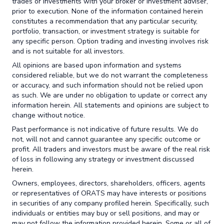
trades or investments with your broker or investment adviser,
prior to execution. None of the information contained herein
constitutes a recommendation that any particular security,
portfolio, transaction, or investment strategy is suitable for
any specific person. Option trading and investing involves risk
and is not suitable for all investors.
All opinions are based upon information and systems
considered reliable, but we do not warrant the completeness
or accuracy, and such information should not be relied upon
as such. We are under no obligation to update or correct any
information herein. All statements and opinions are subject to
change without notice.
Past performance is not indicative of future results. We do
not, will not and cannot guarantee any specific outcome or
profit. All traders and investors must be aware of the real risk
of loss in following any strategy or investment discussed
herein.
Owners, employees, directors, shareholders, officers, agents
or representatives of ORATS may have interests or positions
in securities of any company profiled herein. Specifically, such
individuals or entities may buy or sell positions, and may or
may not follow the information provided herein. Some or all of