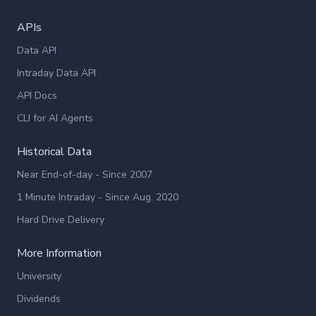
APIs
Data API
Intraday Data API
API Docs
CLI for AI Agents
Historical Data
Near End-of-day - Since 2007
1 Minute Intraday - Since Aug. 2020
Hard Drive Delivery
More Information
University
Dividends