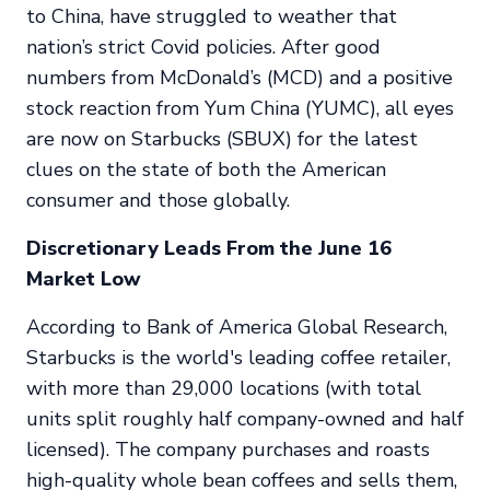
to China, have struggled to weather that
nation’s strict Covid policies. After good
numbers from McDonald’s (MCD) and a positive
stock reaction from Yum China (YUMC), all eyes
are now on Starbucks (SBUX) for the latest
clues on the state of both the American
consumer and those globally.
Discretionary Leads From the June 16
Market Low
According to Bank of America Global Research,
Starbucks is the world's leading coffee retailer,
with more than 29,000 locations (with total
units split roughly half company-owned and half
licensed). The company purchases and roasts
high-quality whole bean coffees and sells them,