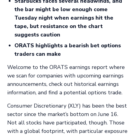
Starbucks faces several headwinds, and
the bar might be low enough come
Tuesday night when earnings hit the
tape, but resistance on the chart
suggests caution
ORATS highlights a bearish bet options
traders can make
Welcome to the ORATS earnings report where
we scan for companies with upcoming earnings
announcements, check out historical earnings
information, and find a potential options trade.
Consumer Discretionary (XLY) has been the best
sector since the market’s bottom on June 16.
Not all stocks have participated, though. Those
with a global footprint, with particular exposure