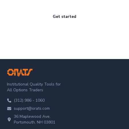
Get started
ORATS
Institutional Quality Tools for
All Options Traders
(312) 986 - 1060
support@orats.com
36 Maplewood Ave,
Portsmouth, NH 03801