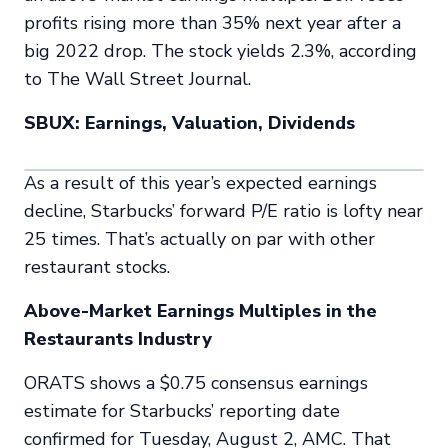
profits rising more than 35% next year after a
big 2022 drop. The stock yields 2.3%, according
to
The Wall Street Journal.
SBUX: Earnings, Valuation, Dividends
As a result of this year’s expected earnings
decline, Starbucks’ forward P/E ratio is lofty near
25 times. That’s actually on par with other
restaurant stocks.
Above-Market Earnings Multiples in the
Restaurants Industry
ORATS shows a $0.75 consensus earnings
estimate for Starbucks’ reporting date
confirmed for Tuesday, August 2, AMC. That