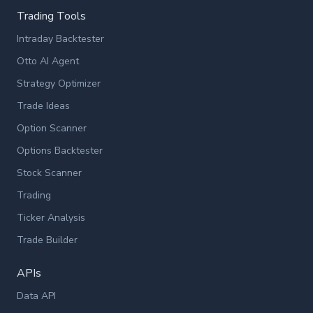
Trading Tools
Intraday Backtester
Otto AI Agent
Strategy Optimizer
Trade Ideas
Option Scanner
Options Backtester
Stock Scanner
Trading
Ticker Analysis
Trade Builder
APIs
Data API