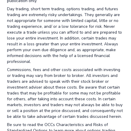
publication only.
Day trading, short term trading, options trading, and futures
trading are extremely risky undertakings. They generally are
not appropriate for someone with limited capital, little or no
trading experience, and/ or a low tolerance for risk. Never
execute a trade unless you can afford to and are prepared to
lose your entire investment. In addition, certain trades may
result in a loss greater than your entire investment. Always
perform your own due diligence and, as appropriate, make
informed decisions with the help of a licensed financial
professional.
Commissions, fees and other costs associated with investing
or trading may vary from broker to broker. All investors and
traders are advised to speak with their stock broker or
investment adviser about these costs. Be aware that certain
trades that may be profitable for some may not be profitable
for others, after taking into account these costs. In certain
markets, investors and traders may not always be able to buy
or sell a position at the price discussed, and consequently not
be able to take advantage of certain trades discussed herein.
Be sure to read the OCCs Characteristics and Risks of
Standardized Options to learn more about options trading.