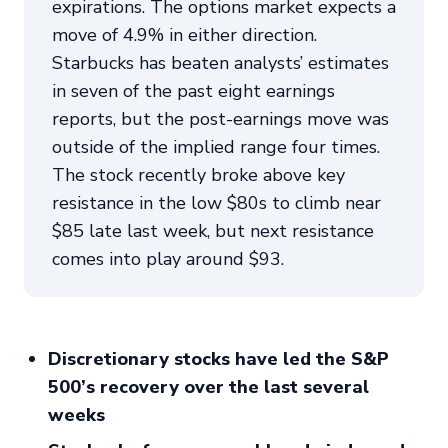
expirations. The options market expects a
move of 4.9% in either direction.
Starbucks has beaten analysts’ estimates
in seven of the past eight earnings
reports, but the post-earnings move was
outside of the implied range four times.
The stock recently broke above key
resistance in the low $80s to climb near
$85 late last week, but next resistance
comes into play around $93.
Discretionary stocks have led the S&P
500’s recovery over the last several
weeks