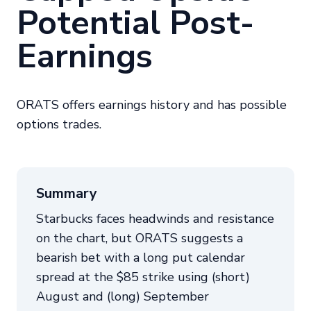
Potential Post-
Earnings
ORATS offers earnings history and has possible
options trades.
Summary
Starbucks faces headwinds and resistance
on the chart, but ORATS suggests a
bearish bet with a long put calendar
spread at the $85 strike using (short)
August and (long) September