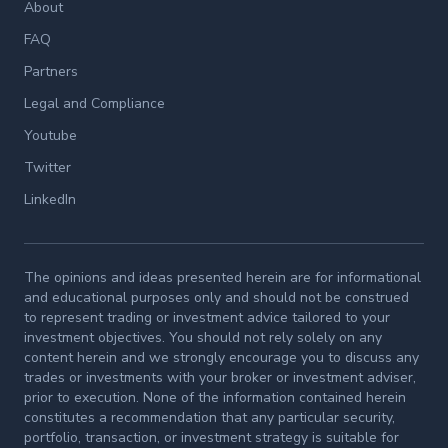
About
FAQ
Partners
Legal and Compliance
Youtube
Twitter
LinkedIn
The opinions and ideas presented herein are for informational
and educational purposes only and should not be construed
to represent trading or investment advice tailored to your
investment objectives. You should not rely solely on any
content herein and we strongly encourage you to discuss any
trades or investments with your broker or investment adviser,
prior to execution. None of the information contained herein
constitutes a recommendation that any particular security,
portfolio, transaction, or investment strategy is suitable for