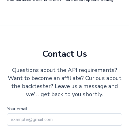
Contact Us
Questions about the API requirements?
Want to become an affiliate? Curious about
the backtester? Leave us a message and
we'll get back to you shortly.
Your email