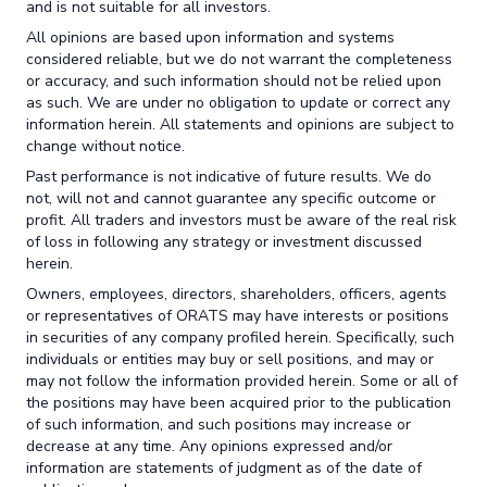
and is not suitable for all investors.
All opinions are based upon information and systems
considered reliable, but we do not warrant the completeness
or accuracy, and such information should not be relied upon
as such. We are under no obligation to update or correct any
information herein. All statements and opinions are subject to
change without notice.
Past performance is not indicative of future results. We do
not, will not and cannot guarantee any specific outcome or
profit. All traders and investors must be aware of the real risk
of loss in following any strategy or investment discussed
herein.
Owners, employees, directors, shareholders, officers, agents
or representatives of ORATS may have interests or positions
in securities of any company profiled herein. Specifically, such
individuals or entities may buy or sell positions, and may or
may not follow the information provided herein. Some or all of
the positions may have been acquired prior to the publication
of such information, and such positions may increase or
decrease at any time. Any opinions expressed and/or
information are statements of judgment as of the date of