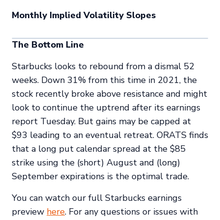
Monthly Implied Volatility Slopes
The Bottom Line
Starbucks looks to rebound from a dismal 52
weeks. Down 31% from this time in 2021, the
stock recently broke above resistance and might
look to continue the uptrend after its earnings
report Tuesday. But gains may be capped at
$93 leading to an eventual retreat. ORATS finds
that a long put calendar spread at the $85
strike using the (short) August and (long)
September expirations is the optimal trade.
You can watch our full Starbucks earnings
preview
here
. For any questions or issues with