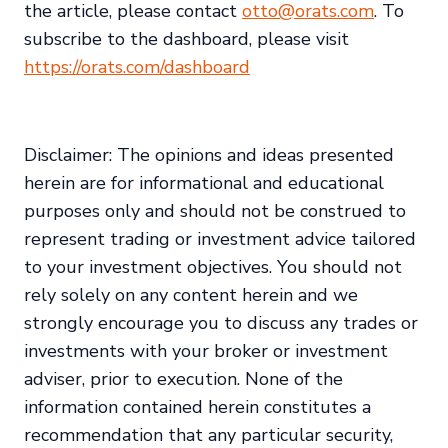
the article, please contact
otto@orats.com
. To
subscribe to the dashboard, please visit
https://orats.com/dashboard
Disclaimer: The opinions and ideas presented
herein are for informational and educational
purposes only and should not be construed to
represent trading or investment advice tailored
to your investment objectives. You should not
rely solely on any content herein and we
strongly encourage you to discuss any trades or
investments with your broker or investment
adviser, prior to execution. None of the
information contained herein constitutes a
recommendation that any particular security,