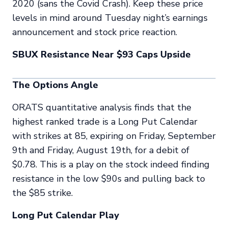
2020 (sans the Covid Crash). Keep these price
levels in mind around Tuesday night’s earnings
announcement and stock price reaction.
SBUX Resistance Near $93 Caps Upside
The Options Angle
ORATS quantitative analysis finds that the
highest ranked trade is a Long Put Calendar
with strikes at 85, expiring on Friday, September
9th and Friday, August 19th, for a debit of
$0.78. This is a play on the stock indeed finding
resistance in the low $90s and pulling back to
the $85 strike.
Long Put Calendar Play