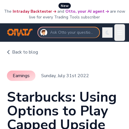
New
The
Intraday Backtester
and
Otto, your AI agent
are now
live for every Trading Tools subscriber
Ask Otto your questions
Back to blog
Earnings
Sunday, July 31st 2022
Starbucks: Using
Options to Play
Capped Upside