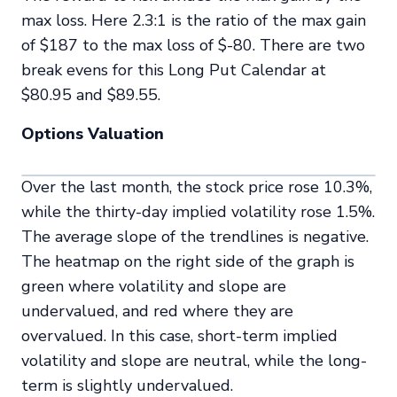
max loss. Here 2.3:1 is the ratio of the max gain
of $187 to the max loss of $-80. There are two
break evens for this Long Put Calendar at
$80.95 and $89.55.
Options Valuation
Over the last month, the stock price rose 10.3%,
while the thirty-day implied volatility rose 1.5%.
The average slope of the trendlines is negative.
The heatmap on the right side of the graph is
green where volatility and slope are
undervalued, and red where they are
overvalued. In this case, short-term implied
volatility and slope are neutral, while the long-
term is slightly undervalued.