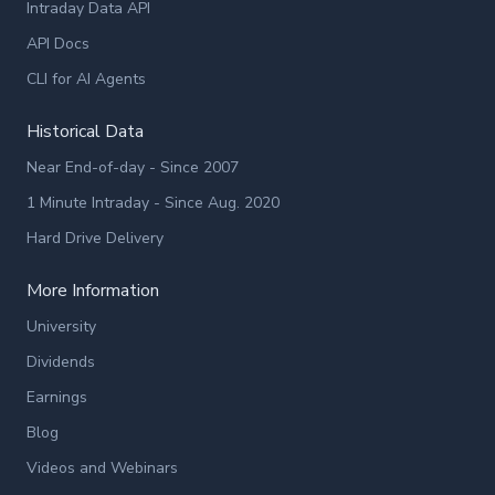
Intraday Data API
API Docs
CLI for AI Agents
Historical Data
Near End-of-day - Since 2007
1 Minute Intraday - Since Aug. 2020
Hard Drive Delivery
More Information
University
Dividends
Earnings
Blog
Videos and Webinars