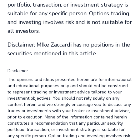
portfolio, transaction, or investment strategy is
suitable for any specific person. Options trading
and investing involves risk and is not suitable for
all investors.
Disclaimer: MIke Zaccardi has no positions in the
securities mentioned in this article.
Disclaimer:
The opinions and ideas presented herein are for informational
and educational purposes only and should not be construed
to represent trading or investment advice tailored to your
investment objectives. You should not rely solely on any
content herein and we strongly encourage you to discuss any
trades or investments with your broker or investment adviser,
prior to execution. None of the information contained herein
constitutes a recommendation that any particular security,
portfolio, transaction, or investment strategy is suitable for
any specific person. Option trading and investing involves risk