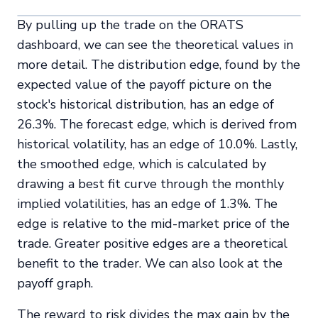
By pulling up the trade on the ORATS
dashboard, we can see the theoretical values in
more detail. The distribution edge, found by the
expected value of the payoff picture on the
stock's historical distribution, has an edge of
26.3%. The forecast edge, which is derived from
historical volatility, has an edge of 10.0%. Lastly,
the smoothed edge, which is calculated by
drawing a best fit curve through the monthly
implied volatilities, has an edge of 1.3%. The
edge is relative to the mid-market price of the
trade. Greater positive edges are a theoretical
benefit to the trader. We can also look at the
payoff graph.
The reward to risk divides the max gain by the