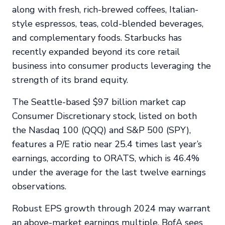
along with fresh, rich-brewed coffees, Italian-
style espressos, teas, cold-blended beverages,
and complementary foods. Starbucks has
recently expanded beyond its core retail
business into consumer products leveraging the
strength of its brand equity.
The Seattle-based $97 billion market cap
Consumer Discretionary stock, listed on both
the Nasdaq 100 (QQQ) and S&P 500 (SPY),
features a P/E ratio near 25.4 times last year’s
earnings, according to ORATS, which is 46.4%
under the average for the last twelve earnings
observations.
Robust EPS growth through 2024 may warrant
an above-market earnings multiple. BofA sees