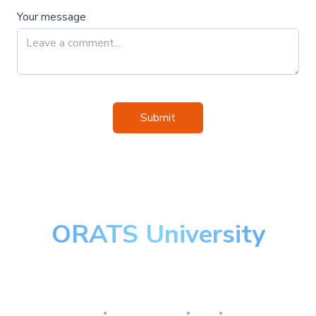
Your message
Submit
ORATS University
Master the art of options
Research
Implementation
Risk
Review