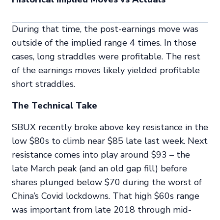
During that time, the post-earnings move was
outside of the implied range 4 times. In those
cases, long straddles were profitable. The rest
of the earnings moves likely yielded profitable
short straddles.
The Technical Take
SBUX recently broke above key resistance in the
low $80s to climb near $85 late last week. Next
resistance comes into play around $93 – the
late March peak (and an old gap fill) before
shares plunged below $70 during the worst of
China’s Covid lockdowns. That high $60s range
was important from late 2018 through mid-