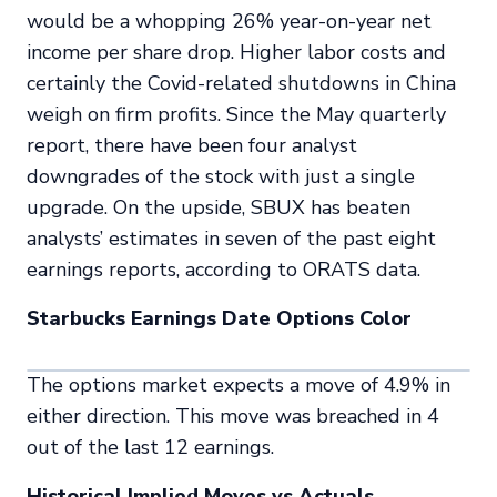
would be a whopping 26% year-on-year net
income per share drop. Higher labor costs and
certainly the Covid-related shutdowns in China
weigh on firm profits. Since the May quarterly
report, there have been four analyst
downgrades of the stock with just a single
upgrade. On the upside, SBUX has beaten
analysts’ estimates in seven of the past eight
earnings reports, according to ORATS data.
Starbucks Earnings Date Options Color
The options market expects a move of 4.9% in
either direction. This move was breached in 4
out of the last 12 earnings.
Historical Implied Moves vs Actuals