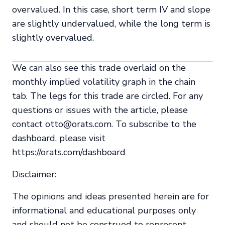
overvalued. In this case, short term IV and slope
are slightly undervalued, while the long term is
slightly overvalued.
We can also see this trade overlaid on the
monthly implied volatility graph in the chain
tab. The legs for this trade are circled. For any
questions or issues with the article, please
contact otto@orats.com. To subscribe to the
dashboard, please visit
https://orats.com/dashboard
Disclaimer:
The opinions and ideas presented herein are for
informational and educational purposes only
and should not be construed to represent