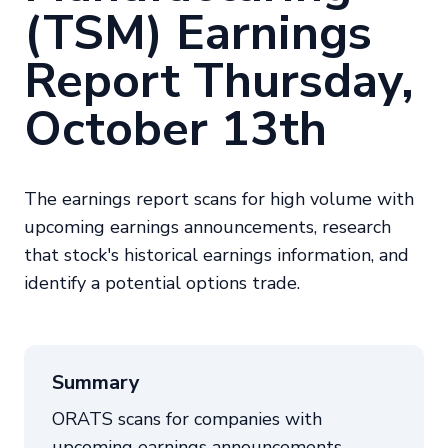
(TSM) Earnings
Report Thursday,
October 13th
The earnings report scans for high volume with
upcoming earnings announcements, research
that stock's historical earnings information, and
identify a potential options trade.
Summary
ORATS scans for companies with
upcoming earnings announcements,