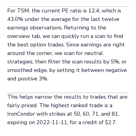
For TSM, the current PE ratio is 12.4, which is
43.0% under the average for the last twelve
earnings observations. Returning to the
overview tab, we can quickly run a scan to find
the best option trades. Since earnings are right
around the corner, we scan for neutral
strategies, then filter the scan results by S%, or
smoothed edge, by setting it between negative
and positive 3%.
This helps narrow the results to trades that are
fairly priced. The highest ranked trade is a
IronCondor with strikes at 50, 60, 71, and 81,
expiring on 2022-11-11, for a credit of $2.7.