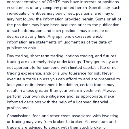
or representatives of ORATS may have interests or positions
in securities of any company profiled herein. Specifically, such
individuals or entities may buy or sell positions, and may or
may not follow the information provided herein. Some or all of
the positions may have been acquired prior to the publication
of such information, and such positions may increase or
decrease at any time. Any opinions expressed and/or
information are statements of judgment as of the date of
publication only.
Day trading, short term trading, options trading, and futures
trading are extremely risky undertakings. They generally are
not appropriate for someone with limited capital, little or no
trading experience, and/ or a low tolerance for risk. Never
execute a trade unless you can afford to and are prepared to
lose your entire investment. In addition, certain trades may
result in a loss greater than your entire investment. Always
perform your own due diligence and, as appropriate, make
informed decisions with the help of a licensed financial
professional.
Commissions, fees and other costs associated with investing
or trading may vary from broker to broker. All investors and
traders are advised to speak with their stock broker or