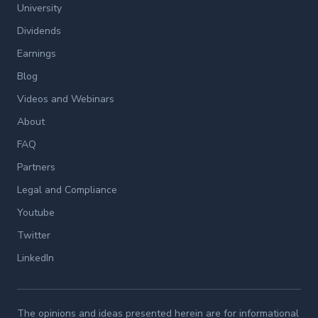
University
Dividends
Earnings
Blog
Videos and Webinars
About
FAQ
Partners
Legal and Compliance
Youtube
Twitter
LinkedIn
The opinions and ideas presented herein are for informational