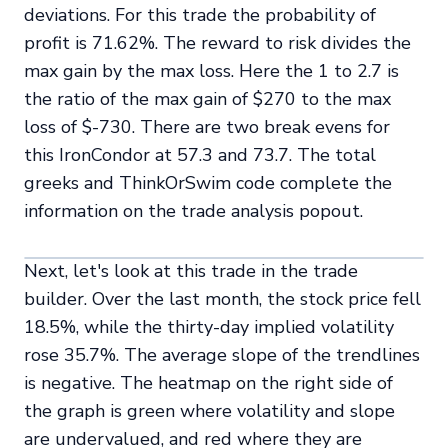
deviations. For this trade the probability of
profit is 71.62%. The reward to risk divides the
max gain by the max loss. Here the 1 to 2.7 is
the ratio of the max gain of $270 to the max
loss of $-730. There are two break evens for
this IronCondor at 57.3 and 73.7. The total
greeks and ThinkOrSwim code complete the
information on the trade analysis popout.
Next, let's look at this trade in the trade
builder. Over the last month, the stock price fell
18.5%, while the thirty-day implied volatility
rose 35.7%. The average slope of the trendlines
is negative. The heatmap on the right side of
the graph is green where volatility and slope
are undervalued, and red where they are