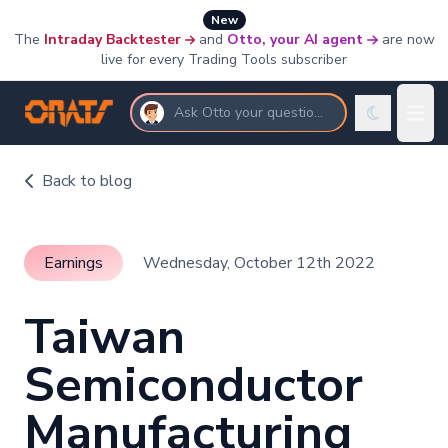
New
The
Intraday Backtester
and
Otto, your AI agent
are now
live for every Trading Tools subscriber
Ask Otto your questions
Back to blog
Earnings
Wednesday, October 12th 2022
Taiwan
Semiconductor
Manufacturing