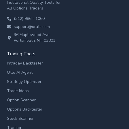
Institutional Quality Tools for
All Options Traders
(312) 986 - 1060
support@orats.com
36 Maplewood Ave,
Portsmouth, NH 03801
Trading Tools
Intraday Backtester
Otto AI Agent
Strategy Optimizer
Trade Ideas
Option Scanner
Options Backtester
Stock Scanner
Trading