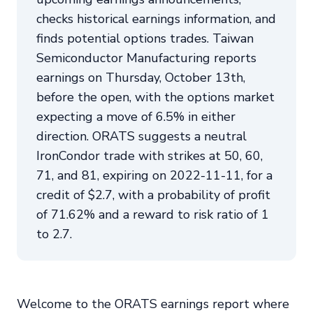
checks historical earnings information, and
finds potential options trades. Taiwan
Semiconductor Manufacturing reports
earnings on Thursday, October 13th,
before the open, with the options market
expecting a move of 6.5% in either
direction. ORATS suggests a neutral
IronCondor trade with strikes at 50, 60,
71, and 81, expiring on 2022-11-11, for a
credit of $2.7, with a probability of profit
of 71.62% and a reward to risk ratio of 1
to 2.7.
Welcome to the ORATS earnings report where