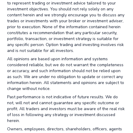
to represent trading or investment advice tailored to your
investment objectives. You should not rely solely on any
content herein and we strongly encourage you to discuss any
trades or investments with your broker or investment adviser,
prior to execution. None of the information contained herein
constitutes a recommendation that any particular security,
portfolio, transaction, or investment strategy is suitable for
any specific person. Option trading and investing involves risk
and is not suitable for all investors.
All opinions are based upon information and systems
considered reliable, but we do not warrant the completeness
or accuracy, and such information should not be relied upon
as such. We are under no obligation to update or correct any
information herein. All statements and opinions are subject to
change without notice.
Past performance is not indicative of future results. We do
not, will not and cannot guarantee any specific outcome or
profit. All traders and investors must be aware of the real risk
of loss in following any strategy or investment discussed
herein.
Owners, employees, directors, shareholders, officers, agents