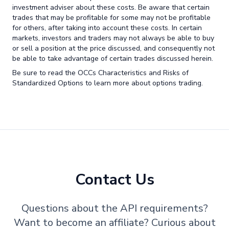
investment adviser about these costs. Be aware that certain
trades that may be profitable for some may not be profitable
for others, after taking into account these costs. In certain
markets, investors and traders may not always be able to buy
or sell a position at the price discussed, and consequently not
be able to take advantage of certain trades discussed herein.
Be sure to read the OCCs Characteristics and Risks of
Standardized Options to learn more about options trading.
Contact Us
Questions about the API requirements?
Want to become an affiliate? Curious about