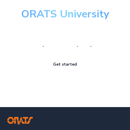
ORATS University
Master the art of options
Research
Implementation
Risk
Review
Get started
ORATS