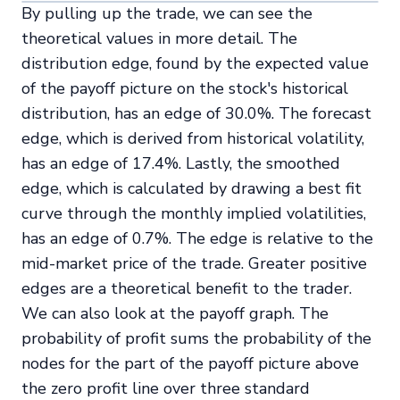
By pulling up the trade, we can see the
theoretical values in more detail. The
distribution edge, found by the expected value
of the payoff picture on the stock's historical
distribution, has an edge of 30.0%. The forecast
edge, which is derived from historical volatility,
has an edge of 17.4%. Lastly, the smoothed
edge, which is calculated by drawing a best fit
curve through the monthly implied volatilities,
has an edge of 0.7%. The edge is relative to the
mid-market price of the trade. Greater positive
edges are a theoretical benefit to the trader.
We can also look at the payoff graph. The
probability of profit sums the probability of the
nodes for the part of the payoff picture above
the zero profit line over three standard