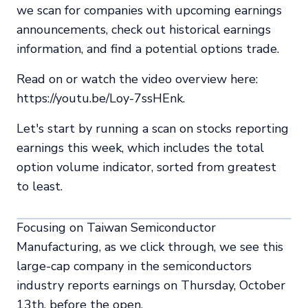
we scan for companies with upcoming earnings
announcements, check out historical earnings
information, and find a potential options trade.
Read on or watch the video overview here:
https://youtu.be/Loy-7ssHEnk.
Let's start by running a scan on stocks reporting
earnings this week, which includes the total
option volume indicator, sorted from greatest
to least.
Focusing on Taiwan Semiconductor
Manufacturing, as we click through, we see this
large-cap company in the semiconductors
industry reports earnings on Thursday, October
13th, before the open.