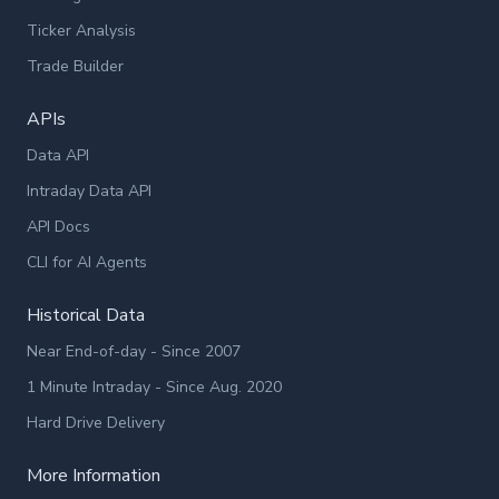
Ticker Analysis
Trade Builder
APIs
Data API
Intraday Data API
API Docs
CLI for AI Agents
Historical Data
Near End-of-day - Since 2007
1 Minute Intraday - Since Aug. 2020
Hard Drive Delivery
More Information