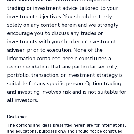
trading or investment advice tailored to your
investment objectives. You should not rely
solely on any content herein and we strongly
encourage you to discuss any trades or
investments with your broker or investment
adviser, prior to execution. None of the
information contained herein constitutes a
recommendation that any particular security,
portfolio, transaction, or investment strategy is
suitable for any specific person. Option trading
and investing involves risk and is not suitable for
all investors.
Disclaimer:
The opinions and ideas presented herein are for informational
and educational purposes only and should not be construed