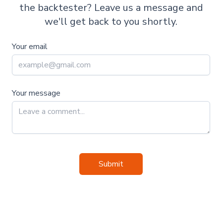
the backtester? Leave us a message and
we'll get back to you shortly.
Your email
Your message
Submit