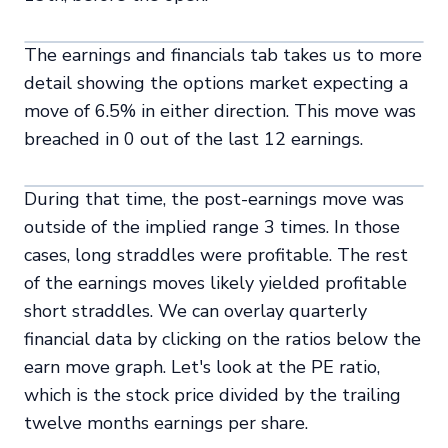
The earnings and financials tab takes us to more
detail showing the options market expecting a
move of 6.5% in either direction. This move was
breached in 0 out of the last 12 earnings.
During that time, the post-earnings move was
outside of the implied range 3 times. In those
cases, long straddles were profitable. The rest
of the earnings moves likely yielded profitable
short straddles. We can overlay quarterly
financial data by clicking on the ratios below the
earn move graph. Let's look at the PE ratio,
which is the stock price divided by the trailing
twelve months earnings per share.