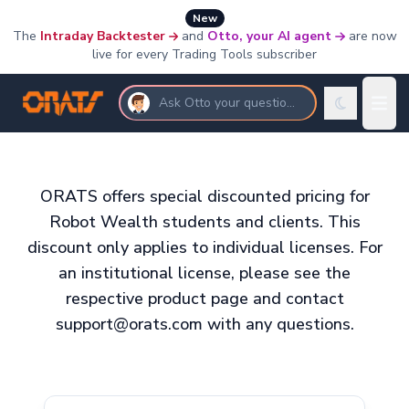
New
The
Intraday Backtester
and
Otto, your AI agent
are now
live for every Trading Tools subscriber
Ask Otto your questions
ORATS offers special discounted pricing for
Robot Wealth students and clients. This
discount only applies to individual licenses. For
an institutional license, please see the
respective product page and contact
support@orats.com with any questions.