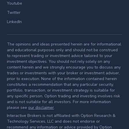
Youtube
Twitter
LinkedIn
The opinions and ideas presented herein are for informational
and educational purposes only and should not be construed
to represent trading or investment advice tailored to your
investment objectives. You should not rely solely on any
content herein and we strongly encourage you to discuss any
trades or investments with your broker or investment adviser,
prior to execution. None of the information contained herein
constitutes a recommendation that any particular security,
portfolio, transaction, or investment strategy is suitable for
any specific person. Option trading and investing involves risk
and is not suitable for all investors. For more information
please see
our disclaimer
.
Interactive Brokers is not affiliated with Option Research &
Technology Services, LLC and does not endorse or
recommend any information or advice provided by Option