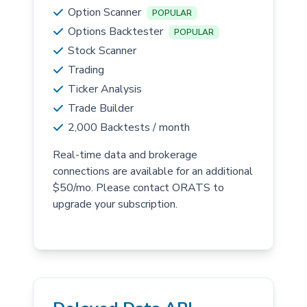
Option Scanner
POPULAR
Options Backtester
POPULAR
Stock Scanner
Trading
Ticker Analysis
Trade Builder
2,000 Backtests / month
Real-time data and brokerage
connections are available for an additional
$50/mo. Please contact ORATS to
upgrade your subscription.