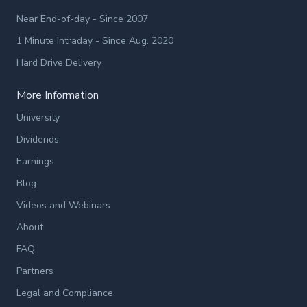
Near End-of-day - Since 2007
1 Minute Intraday - Since Aug. 2020
Hard Drive Delivery
More Information
University
Dividends
Earnings
Blog
Videos and Webinars
About
FAQ
Partners
Legal and Compliance