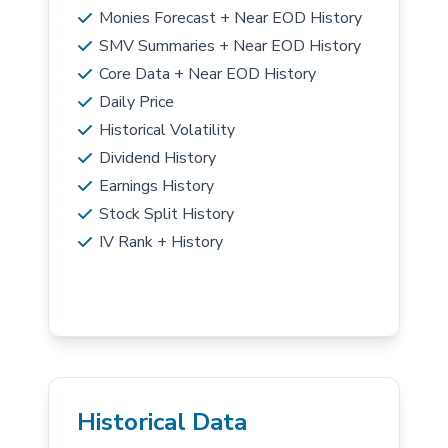
Monies Forecast + Near EOD History
SMV Summaries + Near EOD History
Core Data + Near EOD History
Daily Price
Historical Volatility
Dividend History
Earnings History
Stock Split History
IV Rank + History
Historical Data