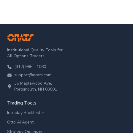
ORATS
Institutional Quality Tools for
All Options Traders
(312) 986 - 1060
support@orats.com
36 Maplewood Ave,
Portsmouth, NH 03801
Trading Tools
Intraday Backtester
Otto AI Agent
Strategy Optimizer