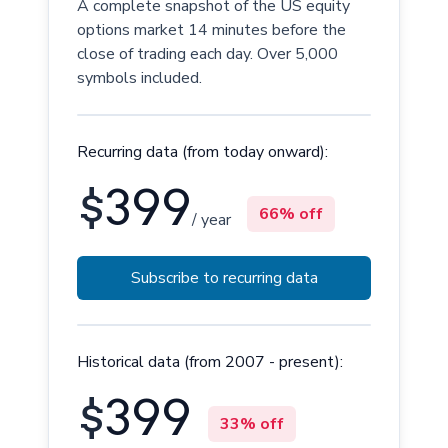
A complete snapshot of the US equity
options market 14 minutes before the
close of trading each day. Over 5,000
symbols included.
Recurring data (from today onward):
$
399
66% off
/ year
Subscribe to recurring data
Historical data (from 2007 - present):
$
399
33% off