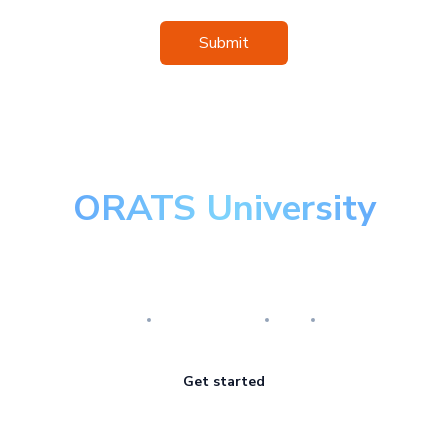
Submit
ORATS University
Master the art of options
Research
Implementation
Risk
Review
Get started