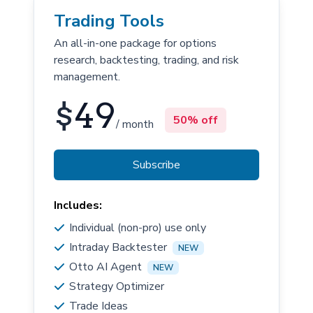
Trading Tools
An all-in-one package for options
research, backtesting, trading, and risk
management.
$
49
50% off
/ month
Subscribe
Includes:
Individual (non-pro) use only
Intraday Backtester
NEW
Otto AI Agent
NEW
Strategy Optimizer
Trade Ideas