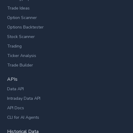
Trade Ideas
Option Scanner
Options Backtester
Stock Scanner
Trading
Ticker Analysis
Trade Builder
APIs
Data API
Intraday Data API
API Docs
CLI for AI Agents
Historical Data