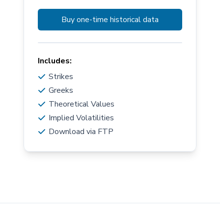
Buy one-time historical data
Includes:
Strikes
Greeks
Theoretical Values
Implied Volatilities
Download via FTP