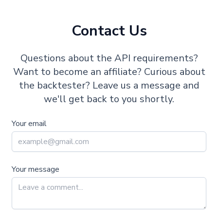
Contact Us
Questions about the API requirements?
Want to become an affiliate? Curious about
the backtester? Leave us a message and
we'll get back to you shortly.
Your email
Your message