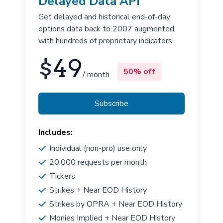
Delayed Data API
Get delayed and historical end-of-day
options data back to 2007 augmented
with hundreds of proprietary indicators.
$
49
50% off
/ month
Subscribe
Includes:
Individual (non-pro) use only
20,000 requests per month
Tickers
Strikes + Near EOD History
Strikes by OPRA + Near EOD History
Monies Implied + Near EOD History