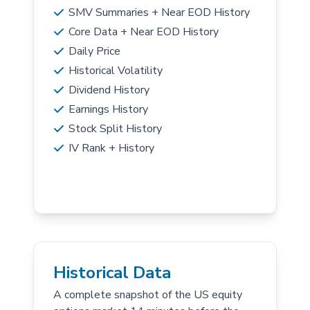
SMV Summaries + Near EOD History
Core Data + Near EOD History
Daily Price
Historical Volatility
Dividend History
Earnings History
Stock Split History
IV Rank + History
Historical Data
A complete snapshot of the US equity