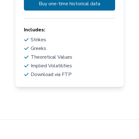
Buy one-time historical data
Includes:
Strikes
Greeks
Theoretical Values
Implied Volatilities
Download via FTP