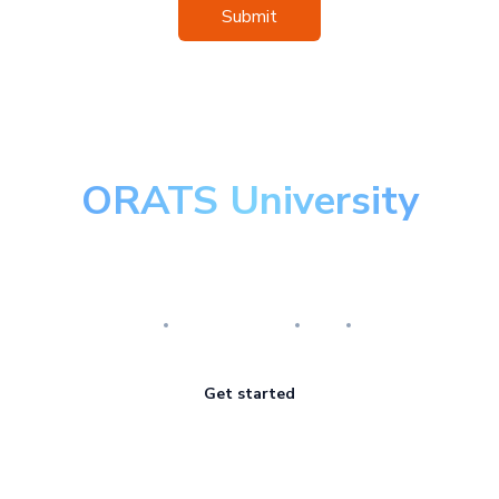
Submit
ORATS University
Master the art of options
Research
Implementation
Risk
Review
Get started