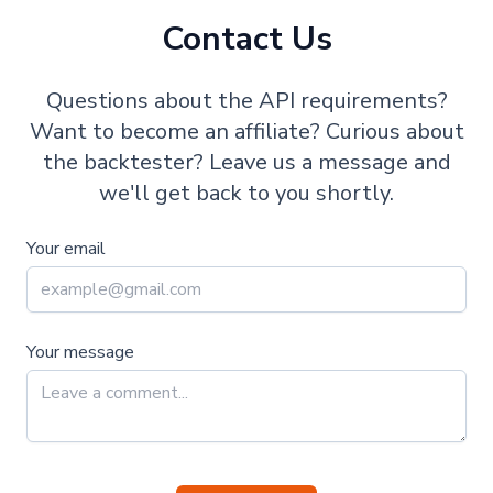
Contact Us
Questions about the API requirements?
Want to become an affiliate? Curious about
the backtester? Leave us a message and
we'll get back to you shortly.
Your email
Your message