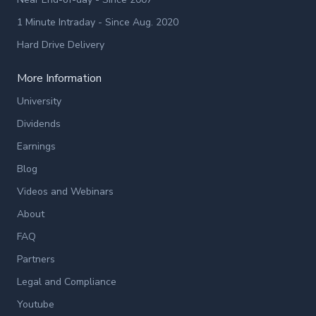
1 Minute Intraday - Since Aug. 2020
Hard Drive Delivery
More Information
University
Dividends
Earnings
Blog
Videos and Webinars
About
FAQ
Partners
Legal and Compliance
Youtube