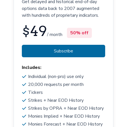
Get delayed and historical end-of-day
options data back to 2007 augmented
with hundreds of proprietary indicators.
$
49
50% off
/ month
Subscribe
Includes:
Individual (non-pro) use only
20,000 requests per month
Tickers
Strikes + Near EOD History
Strikes by OPRA + Near EOD History
Monies Implied + Near EOD History
Monies Forecast + Near EOD History