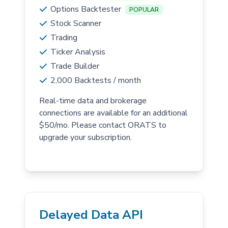
Options Backtester
POPULAR
Stock Scanner
Trading
Ticker Analysis
Trade Builder
2,000 Backtests / month
Real-time data and brokerage
connections are available for an additional
$50/mo. Please contact ORATS to
upgrade your subscription.
Delayed Data API