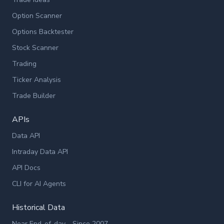
Option Scanner
Options Backtester
Stock Scanner
Trading
Ticker Analysis
Trade Builder
APIs
Data API
Intraday Data API
API Docs
CLI for AI Agents
Historical Data
Near End-of-day - Since 2007