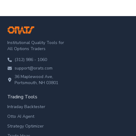
ORATS
Institutional Quality Tools for
All Options Traders
(312) 986 - 1060
support@orats.com
36 Maplewood Ave,
Portsmouth, NH 03801
Trading Tools
Intraday Backtester
Otto AI Agent
Strategy Optimizer
Trade Ideas