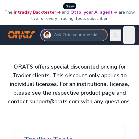
New
The
Intraday Backtester
and
Otto, your AI agent
are now
live for every Trading Tools subscriber
Ask Otto your questions
ORATS offers special discounted pricing for
Tradier clients. This discount only applies to
individual licenses. For an institutional license,
please see the respective product page and
contact support@orats.com with any questions.