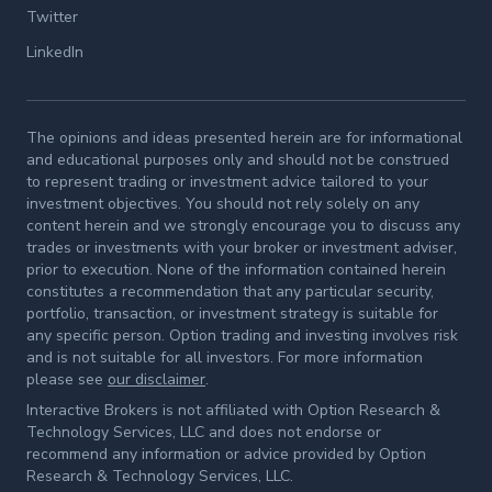
Twitter
LinkedIn
The opinions and ideas presented herein are for informational
and educational purposes only and should not be construed
to represent trading or investment advice tailored to your
investment objectives. You should not rely solely on any
content herein and we strongly encourage you to discuss any
trades or investments with your broker or investment adviser,
prior to execution. None of the information contained herein
constitutes a recommendation that any particular security,
portfolio, transaction, or investment strategy is suitable for
any specific person. Option trading and investing involves risk
and is not suitable for all investors. For more information
please see
our disclaimer
.
Interactive Brokers is not affiliated with Option Research &
Technology Services, LLC and does not endorse or
recommend any information or advice provided by Option
Research & Technology Services, LLC.