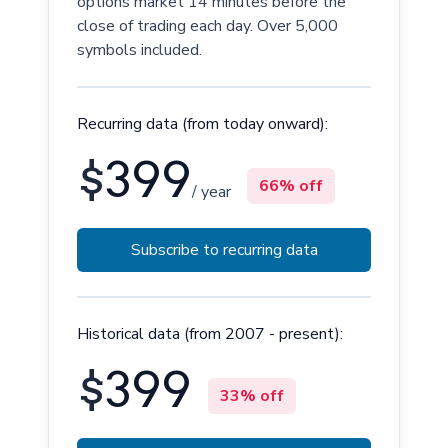
options market 14 minutes before the
close of trading each day. Over 5,000
symbols included.
Recurring data (from today onward):
$
399
66% off
/ year
Subscribe to recurring data
Historical data (from 2007 - present):
$
399
33% off