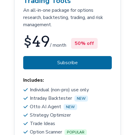
Trading Tools
An all-in-one package for options
research, backtesting, trading, and risk
management.
$
49
50% off
/ month
Subscribe
Includes:
Individual (non-pro) use only
Intraday Backtester
NEW
Otto AI Agent
NEW
Strategy Optimizer
Trade Ideas
Option Scanner
POPULAR