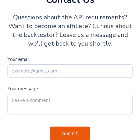
Questions about the API requirements?
Want to become an affiliate? Curious about
the backtester? Leave us a message and
we'll get back to you shortly.
Your email
Your message
Submit