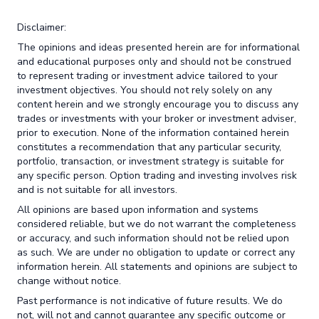
Disclaimer:
The opinions and ideas presented herein are for informational
and educational purposes only and should not be construed
to represent trading or investment advice tailored to your
investment objectives. You should not rely solely on any
content herein and we strongly encourage you to discuss any
trades or investments with your broker or investment adviser,
prior to execution. None of the information contained herein
constitutes a recommendation that any particular security,
portfolio, transaction, or investment strategy is suitable for
any specific person. Option trading and investing involves risk
and is not suitable for all investors.
All opinions are based upon information and systems
considered reliable, but we do not warrant the completeness
or accuracy, and such information should not be relied upon
as such. We are under no obligation to update or correct any
information herein. All statements and opinions are subject to
change without notice.
Past performance is not indicative of future results. We do
not, will not and cannot guarantee any specific outcome or