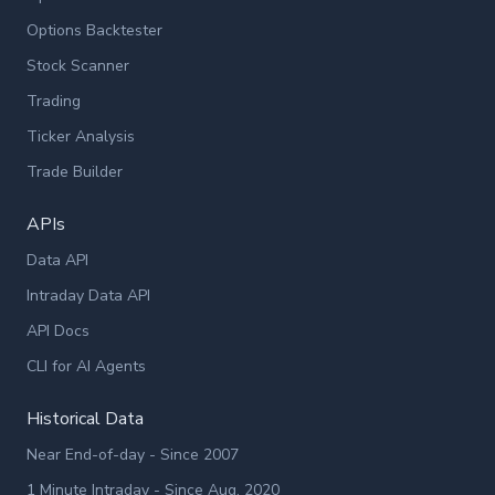
Options Backtester
Stock Scanner
Trading
Ticker Analysis
Trade Builder
APIs
Data API
Intraday Data API
API Docs
CLI for AI Agents
Historical Data
Near End-of-day - Since 2007
1 Minute Intraday - Since Aug. 2020