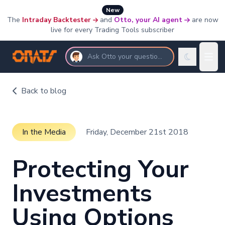
New
The
Intraday Backtester
and
Otto, your AI agent
are now
live for every Trading Tools subscriber
Ask Otto your questions
Back to blog
In the Media
Friday, December 21st 2018
Protecting Your
Investments
Using Options