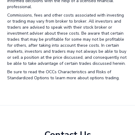
informed decisions with the help of a licensed financial
professional.
Commissions, fees and other costs associated with investing
or trading may vary from broker to broker. All investors and
traders are advised to speak with their stock broker or
investment adviser about these costs. Be aware that certain
trades that may be profitable for some may not be profitable
for others, after taking into account these costs. In certain
markets, investors and traders may not always be able to buy
or sell a position at the price discussed, and consequently not
be able to take advantage of certain trades discussed herein.
Be sure to read the OCCs Characteristics and Risks of
Standardized Options to learn more about options trading.
Contact Us