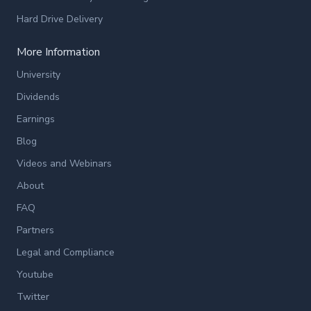
Hard Drive Delivery
More Information
University
Dividends
Earnings
Blog
Videos and Webinars
About
FAQ
Partners
Legal and Compliance
Youtube
Twitter