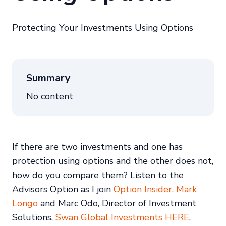
Protecting Your Investments Using Options
Summary
No content
If there are two investments and one has
protection using options and the other does not,
how do you compare them? Listen to the
Advisors Option as I join
Option Insider, Mark
Longo
and Marc Odo, Director of Investment
Solutions,
Swan Global Investments
HERE
.