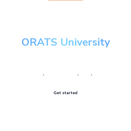
ORATS University
Master the art of options
Research
Implementation
Risk
Review
Get started