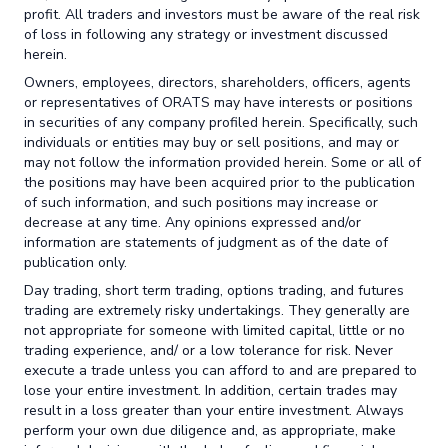
profit. All traders and investors must be aware of the real risk
of loss in following any strategy or investment discussed
herein.
Owners, employees, directors, shareholders, officers, agents
or representatives of ORATS may have interests or positions
in securities of any company profiled herein. Specifically, such
individuals or entities may buy or sell positions, and may or
may not follow the information provided herein. Some or all of
the positions may have been acquired prior to the publication
of such information, and such positions may increase or
decrease at any time. Any opinions expressed and/or
information are statements of judgment as of the date of
publication only.
Day trading, short term trading, options trading, and futures
trading are extremely risky undertakings. They generally are
not appropriate for someone with limited capital, little or no
trading experience, and/ or a low tolerance for risk. Never
execute a trade unless you can afford to and are prepared to
lose your entire investment. In addition, certain trades may
result in a loss greater than your entire investment. Always
perform your own due diligence and, as appropriate, make