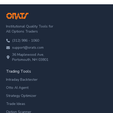
ORATS
Institutional Quality Tools for
All Options Traders
(312) 986 - 1060
support@orats.com
36 Maplewood Ave,
Portsmouth, NH 03801
Trading Tools
Intraday Backtester
Otto AI Agent
Strategy Optimizer
Trade Ideas
Option Scanner