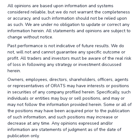
All opinions are based upon information and systems
considered reliable, but we do not warrant the completeness
or accuracy, and such information should not be relied upon
as such. We are under no obligation to update or correct any
information herein. All statements and opinions are subject to
change without notice.
Past performance is not indicative of future results. We do
not, will not and cannot guarantee any specific outcome or
profit. All traders and investors must be aware of the real risk
of loss in following any strategy or investment discussed
herein.
Owners, employees, directors, shareholders, officers, agents
or representatives of ORATS may have interests or positions
in securities of any company profiled herein. Specifically, such
individuals or entities may buy or sell positions, and may or
may not follow the information provided herein. Some or all of
the positions may have been acquired prior to the publication
of such information, and such positions may increase or
decrease at any time. Any opinions expressed and/or
information are statements of judgment as of the date of
publication only.