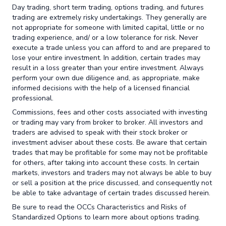
Day trading, short term trading, options trading, and futures
trading are extremely risky undertakings. They generally are
not appropriate for someone with limited capital, little or no
trading experience, and/ or a low tolerance for risk. Never
execute a trade unless you can afford to and are prepared to
lose your entire investment. In addition, certain trades may
result in a loss greater than your entire investment. Always
perform your own due diligence and, as appropriate, make
informed decisions with the help of a licensed financial
professional.
Commissions, fees and other costs associated with investing
or trading may vary from broker to broker. All investors and
traders are advised to speak with their stock broker or
investment adviser about these costs. Be aware that certain
trades that may be profitable for some may not be profitable
for others, after taking into account these costs. In certain
markets, investors and traders may not always be able to buy
or sell a position at the price discussed, and consequently not
be able to take advantage of certain trades discussed herein.
Be sure to read the OCCs Characteristics and Risks of
Standardized Options to learn more about options trading.