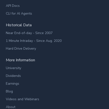
API Docs
CLI for AI Agents
Historical Data
Near End-of-day - Since 2007
1 Minute Intraday - Since Aug. 2020
Hard Drive Delivery
More Information
University
Dividends
Earnings
Blog
Videos and Webinars
About