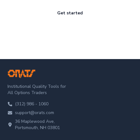
Get started
ORATS
Institutional Quality Tools for
All Options Traders
(312) 986 - 1060
support@orats.com
36 Maplewood Ave,
Portsmouth, NH 03801