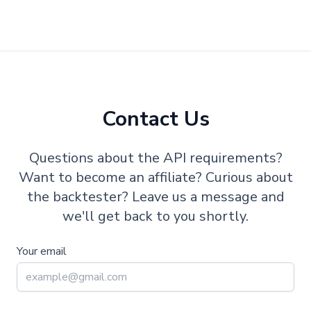
Contact Us
Questions about the API requirements?
Want to become an affiliate? Curious about
the backtester? Leave us a message and
we'll get back to you shortly.
Your email