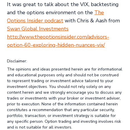
It was great to talk about the VIX, backtesting
and the options environment on the
The
Options Insider podcast
with Chris & Aash from
Swan Global Investments
http://www.theoptionsinsider.com/advisors-
option-60-exploring-hidden-nuances-vix/
Disclaimer:
The opinions and ideas presented herein are for informational
and educational purposes only and should not be construed
to represent trading or investment advice tailored to your
investment objectives. You should not rely solely on any
content herein and we strongly encourage you to discuss any
trades or investments with your broker or investment adviser,
prior to execution. None of the information contained herein
constitutes a recommendation that any particular security,
portfolio, transaction, or investment strategy is suitable for
any specific person. Option trading and investing involves risk
and is not suitable for all investors.