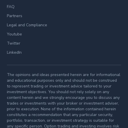
FAQ
Partners
Legal and Compliance
Youtube
Twitter
LinkedIn
The opinions and ideas presented herein are for informational
and educational purposes only and should not be construed
to represent trading or investment advice tailored to your
investment objectives. You should not rely solely on any
content herein and we strongly encourage you to discuss any
trades or investments with your broker or investment adviser,
prior to execution. None of the information contained herein
constitutes a recommendation that any particular security,
portfolio, transaction, or investment strategy is suitable for
any specific person. Option trading and investing involves risk