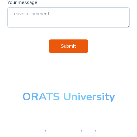
Your message
Submit
ORATS University
Master the art of options
Research
Implementation
Risk
Review