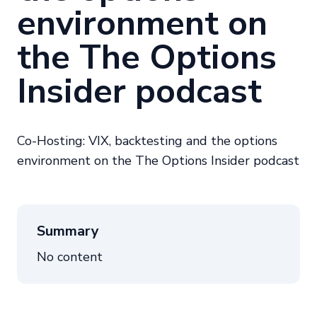
environment on
the The Options
Insider podcast
Co-Hosting: VIX, backtesting and the options
environment on the The Options Insider podcast
Summary
No content