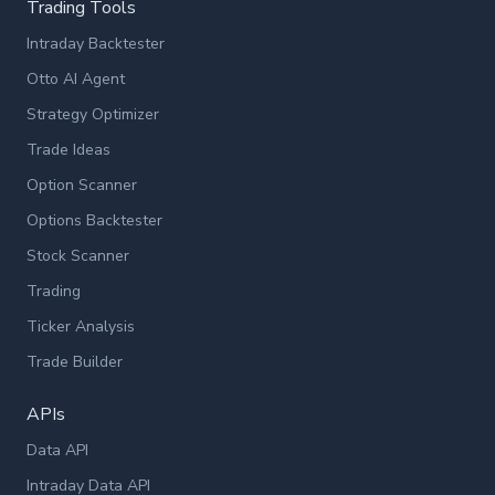
Trading Tools
Intraday Backtester
Otto AI Agent
Strategy Optimizer
Trade Ideas
Option Scanner
Options Backtester
Stock Scanner
Trading
Ticker Analysis
Trade Builder
APIs
Data API
Intraday Data API