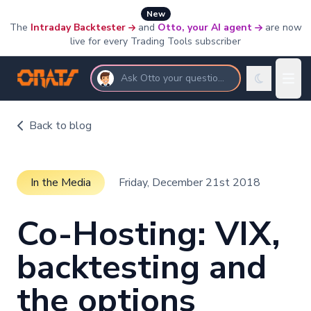
New
The
Intraday Backtester
and
Otto, your AI agent
are now
live for every Trading Tools subscriber
Ask Otto your questions
Back to blog
In the Media
Friday, December 21st 2018
Co-Hosting: VIX,
backtesting and
the options