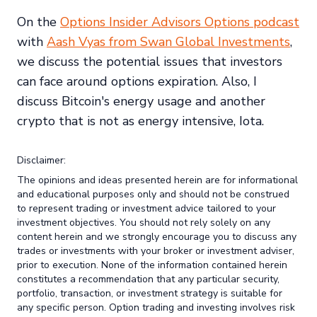
On the
Options Insider Advisors Options podcast
with
Aash Vyas from Swan Global Investments
,
we discuss the potential issues that investors
can face around options expiration. Also, I
discuss Bitcoin's energy usage and another
crypto that is not as energy intensive, Iota.
Disclaimer:
The opinions and ideas presented herein are for informational
and educational purposes only and should not be construed
to represent trading or investment advice tailored to your
investment objectives. You should not rely solely on any
content herein and we strongly encourage you to discuss any
trades or investments with your broker or investment adviser,
prior to execution. None of the information contained herein
constitutes a recommendation that any particular security,
portfolio, transaction, or investment strategy is suitable for
any specific person. Option trading and investing involves risk