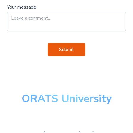
Your message
Submit
ORATS University
Master the art of options
Research
Implementation
Risk
Review