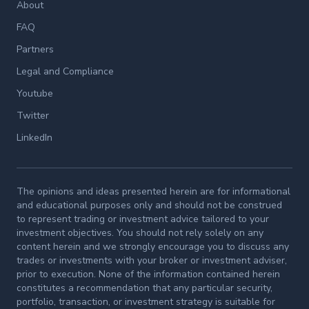
About
FAQ
Partners
Legal and Compliance
Youtube
Twitter
LinkedIn
The opinions and ideas presented herein are for informational
and educational purposes only and should not be construed
to represent trading or investment advice tailored to your
investment objectives. You should not rely solely on any
content herein and we strongly encourage you to discuss any
trades or investments with your broker or investment adviser,
prior to execution. None of the information contained herein
constitutes a recommendation that any particular security,
portfolio, transaction, or investment strategy is suitable for