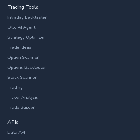
Trading Tools
Intraday Backtester
Otto AI Agent
Strategy Optimizer
Trade Ideas
Option Scanner
Options Backtester
Stock Scanner
Trading
Ticker Analysis
Trade Builder
APIs
Data API