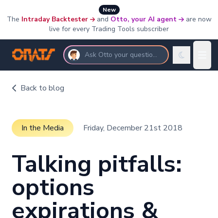
New
The
Intraday Backtester
and
Otto, your AI agent
are now
live for every Trading Tools subscriber
Ask Otto your questions
Back to blog
In the Media
Friday, December 21st 2018
Talking pitfalls:
options
expirations &