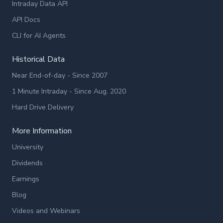
Intraday Data API
API Docs
CLI for AI Agents
Historical Data
Near End-of-day - Since 2007
1 Minute Intraday - Since Aug. 2020
Hard Drive Delivery
More Information
University
Dividends
Earnings
Blog
Videos and Webinars