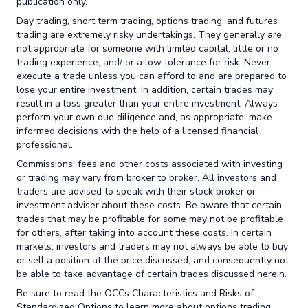
publication only.
Day trading, short term trading, options trading, and futures
trading are extremely risky undertakings. They generally are
not appropriate for someone with limited capital, little or no
trading experience, and/ or a low tolerance for risk. Never
execute a trade unless you can afford to and are prepared to
lose your entire investment. In addition, certain trades may
result in a loss greater than your entire investment. Always
perform your own due diligence and, as appropriate, make
informed decisions with the help of a licensed financial
professional.
Commissions, fees and other costs associated with investing
or trading may vary from broker to broker. All investors and
traders are advised to speak with their stock broker or
investment adviser about these costs. Be aware that certain
trades that may be profitable for some may not be profitable
for others, after taking into account these costs. In certain
markets, investors and traders may not always be able to buy
or sell a position at the price discussed, and consequently not
be able to take advantage of certain trades discussed herein.
Be sure to read the OCCs Characteristics and Risks of
Standardized Options to learn more about options trading.