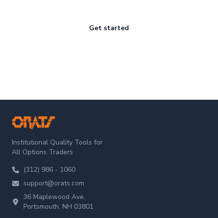
Get started
ORATS
Institutional Quality Tools for
All Options Traders
(312) 986 - 1060
support@orats.com
36 Maplewood Ave,
Portsmouth, NH 03801