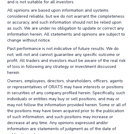
and is not suitable for all investors.
All opinions are based upon information and systems
considered reliable, but we do not warrant the completeness
or accuracy, and such information should not be relied upon
as such. We are under no obligation to update or correct any
information herein. All statements and opinions are subject to
change without notice.
Past performance is not indicative of future results. We do
not, will not and cannot guarantee any specific outcome or
profit. All traders and investors must be aware of the real risk
of loss in following any strategy or investment discussed
herein.
Owners, employees, directors, shareholders, officers, agents
or representatives of ORATS may have interests or positions
in securities of any company profiled herein. Specifically, such
individuals or entities may buy or sell positions, and may or
may not follow the information provided herein. Some or all of
the positions may have been acquired prior to the publication
of such information, and such positions may increase or
decrease at any time. Any opinions expressed and/or
information are statements of judgment as of the date of