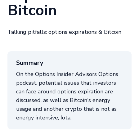
Bitcoin
Talking pitfalls: options expirations & Bitcoin
Summary
On the Options Insider Advisors Options
podcast, potential issues that investors
can face around options expiration are
discussed, as well as Bitcoin's energy
usage and another crypto that is not as
energy intensive, Iota.