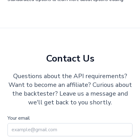
Contact Us
Questions about the API requirements?
Want to become an affiliate? Curious about
the backtester? Leave us a message and
we'll get back to you shortly.
Your email