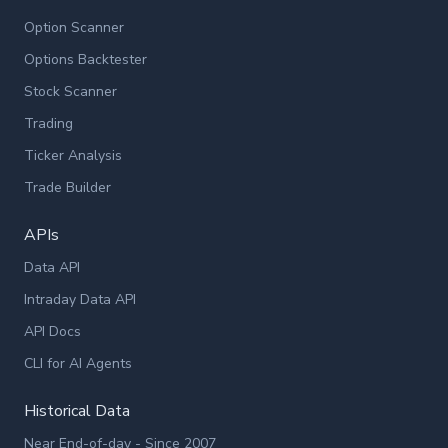
Option Scanner
Options Backtester
Stock Scanner
Trading
Ticker Analysis
Trade Builder
APIs
Data API
Intraday Data API
API Docs
CLI for AI Agents
Historical Data
Near End-of-day - Since 2007