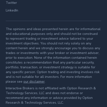
Twitter
LinkedIn
The opinions and ideas presented herein are for informational
and educational purposes only and should not be construed
to represent trading or investment advice tailored to your
investment objectives. You should not rely solely on any
content herein and we strongly encourage you to discuss any
trades or investments with your broker or investment adviser,
prior to execution. None of the information contained herein
constitutes a recommendation that any particular security,
portfolio, transaction, or investment strategy is suitable for
any specific person. Option trading and investing involves risk
and is not suitable for all investors. For more information
please see
our disclaimer
.
Interactive Brokers is not affiliated with Option Research &
Technology Services, LLC and does not endorse or
recommend any information or advice provided by Option
Research & Technology Services, LLC.