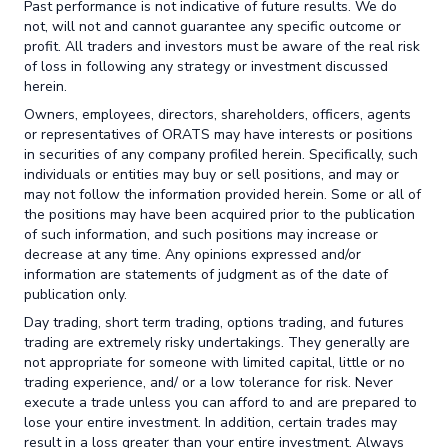
Past performance is not indicative of future results. We do
not, will not and cannot guarantee any specific outcome or
profit. All traders and investors must be aware of the real risk
of loss in following any strategy or investment discussed
herein.
Owners, employees, directors, shareholders, officers, agents
or representatives of ORATS may have interests or positions
in securities of any company profiled herein. Specifically, such
individuals or entities may buy or sell positions, and may or
may not follow the information provided herein. Some or all of
the positions may have been acquired prior to the publication
of such information, and such positions may increase or
decrease at any time. Any opinions expressed and/or
information are statements of judgment as of the date of
publication only.
Day trading, short term trading, options trading, and futures
trading are extremely risky undertakings. They generally are
not appropriate for someone with limited capital, little or no
trading experience, and/ or a low tolerance for risk. Never
execute a trade unless you can afford to and are prepared to
lose your entire investment. In addition, certain trades may
result in a loss greater than your entire investment. Always