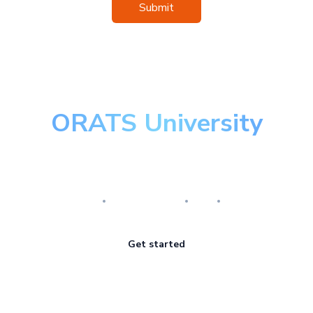
Submit
ORATS University
Master the art of options
Research
Implementation
Risk
Review
Get started