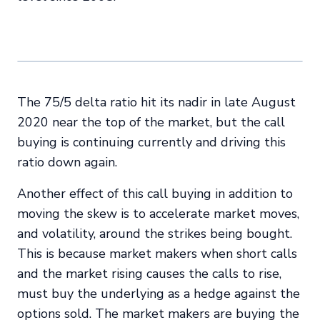
The 75/5 delta ratio hit its nadir in late August
2020 near the top of the market, but the call
buying is continuing currently and driving this
ratio down again.
Another effect of this call buying in addition to
moving the skew is to accelerate market moves,
and volatility, around the strikes being bought.
This is because market makers when short calls
and the market rising causes the calls to rise,
must buy the underlying as a hedge against the
options sold. The market makers are buying the