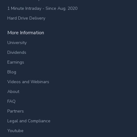
1 Minute Intraday - Since Aug. 2020
Hard Drive Delivery
More Information
University
Dividends
Earnings
Blog
Videos and Webinars
About
FAQ
Partners
Legal and Compliance
Youtube