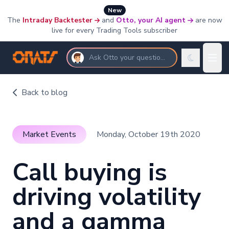
New
The
Intraday Backtester
and
Otto, your AI agent
are now
live for every Trading Tools subscriber
Ask Otto your questions
Back to blog
Market Events
Monday, October 19th 2020
Call buying is
driving volatility
and a gamma