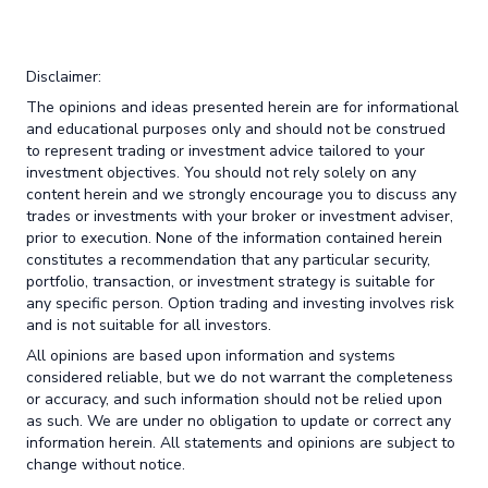
Disclaimer:
The opinions and ideas presented herein are for informational
and educational purposes only and should not be construed
to represent trading or investment advice tailored to your
investment objectives. You should not rely solely on any
content herein and we strongly encourage you to discuss any
trades or investments with your broker or investment adviser,
prior to execution. None of the information contained herein
constitutes a recommendation that any particular security,
portfolio, transaction, or investment strategy is suitable for
any specific person. Option trading and investing involves risk
and is not suitable for all investors.
All opinions are based upon information and systems
considered reliable, but we do not warrant the completeness
or accuracy, and such information should not be relied upon
as such. We are under no obligation to update or correct any
information herein. All statements and opinions are subject to
change without notice.