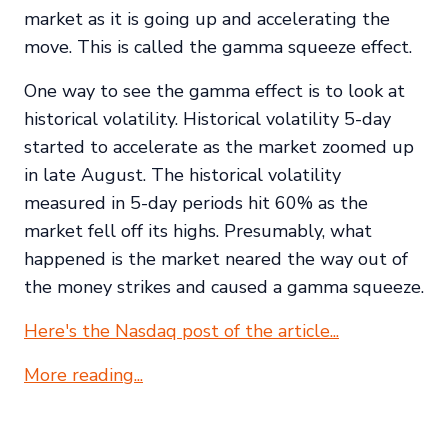
market as it is going up and accelerating the
move. This is called the gamma squeeze effect.
One way to see the gamma effect is to look at
historical volatility. Historical volatility 5-day
started to accelerate as the market zoomed up
in late August. The historical volatility
measured in 5-day periods hit 60% as the
market fell off its highs. Presumably, what
happened is the market neared the way out of
the money strikes and caused a gamma squeeze.
Here's the Nasdaq post of the article...
More reading...