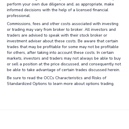
perform your own due diligence and, as appropriate, make
informed decisions with the help of a licensed financial
professional.
Commissions, fees and other costs associated with investing
or trading may vary from broker to broker. All investors and
traders are advised to speak with their stock broker or
investment adviser about these costs. Be aware that certain
trades that may be profitable for some may not be profitable
for others, after taking into account these costs. In certain
markets, investors and traders may not always be able to buy
or sell a position at the price discussed, and consequently not
be able to take advantage of certain trades discussed herein.
Be sure to read the OCCs Characteristics and Risks of
Standardized Options to learn more about options trading.