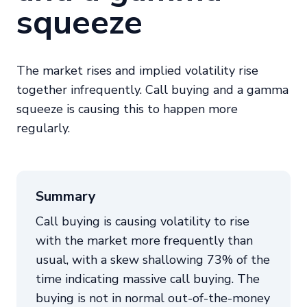
squeeze
The market rises and implied volatility rise
together infrequently. Call buying and a gamma
squeeze is causing this to happen more
regularly.
Summary
Call buying is causing volatility to rise
with the market more frequently than
usual, with a skew shallowing 73% of the
time indicating massive call buying. The
buying is not in normal out-of-the-money