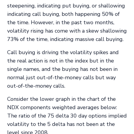
steepening, indicating put buying, or shallowing
indicating call buying, both happening 50% of
the time. However, in the past two months,
volatility rising has come with a skew shallowing
73% of the time, indicating massive call buying.
Call buying is driving the volatility spikes and
the real action is not in the index but in the
single names, and the buying has not been in
normal just out-of-the-money calls but way
out-of-the-money calls.
Consider the lower graph in the chart of the
NDX components weighted averages below:
The ratio of the 75 delta 30 day options implied
volatility to the 5 delta has not been at the
level since 2008.