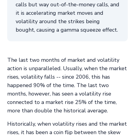
calls but way out-of-the-money calls, and
it is accelerating market moves and
volatility around the strikes being
bought, causing a gamma squeeze effect.
The last two months of market and volatility
action is unparalleled. Usually, when the market
rises, volatility falls -- since 2006, this has
happened 90% of the time. The last two
months, however, has seen a volatility rise
connected to a market rise 25% of the time,
more than double the historical average.
Historically, when volatility rises and the market
rises, it has been a coin flip between the skew