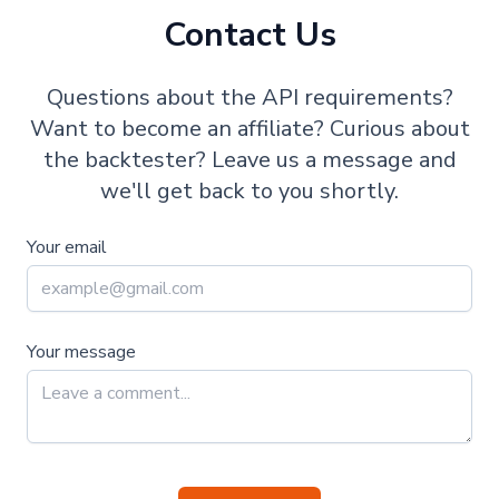
Contact Us
Questions about the API requirements?
Want to become an affiliate? Curious about
the backtester? Leave us a message and
we'll get back to you shortly.
Your email
Your message