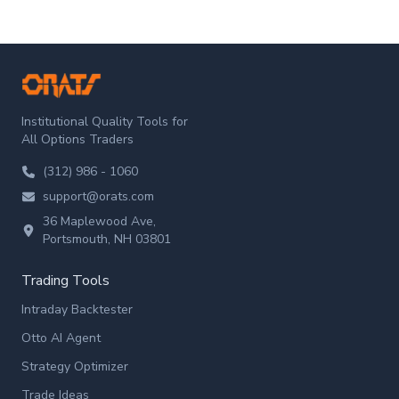
ORATS
Institutional Quality Tools for
All Options Traders
(312) 986 - 1060
support@orats.com
36 Maplewood Ave,
Portsmouth, NH 03801
Trading Tools
Intraday Backtester
Otto AI Agent
Strategy Optimizer
Trade Ideas