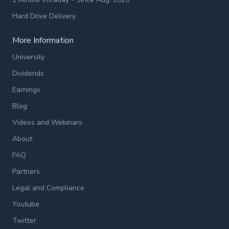
Hard Drive Delivery
More Information
University
Dividends
Earnings
Blog
Videos and Webinars
About
FAQ
Partners
Legal and Compliance
Youtube
Twitter