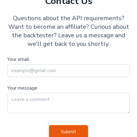
Contact Us
Questions about the API requirements?
Want to become an affiliate? Curious about
the backtester? Leave us a message and
we'll get back to you shortly.
Your email
Your message
Submit