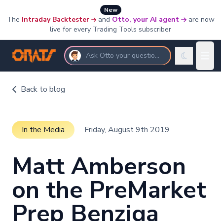
New
The
Intraday Backtester
and
Otto, your AI agent
are now
live for every Trading Tools subscriber
Ask Otto your questions
Back to blog
In the Media
Friday, August 9th 2019
Matt Amberson
on the PreMarket
Prep Benziga