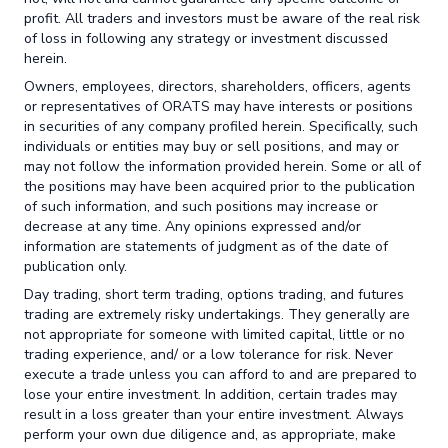
profit. All traders and investors must be aware of the real risk
of loss in following any strategy or investment discussed
herein.
Owners, employees, directors, shareholders, officers, agents
or representatives of ORATS may have interests or positions
in securities of any company profiled herein. Specifically, such
individuals or entities may buy or sell positions, and may or
may not follow the information provided herein. Some or all of
the positions may have been acquired prior to the publication
of such information, and such positions may increase or
decrease at any time. Any opinions expressed and/or
information are statements of judgment as of the date of
publication only.
Day trading, short term trading, options trading, and futures
trading are extremely risky undertakings. They generally are
not appropriate for someone with limited capital, little or no
trading experience, and/ or a low tolerance for risk. Never
execute a trade unless you can afford to and are prepared to
lose your entire investment. In addition, certain trades may
result in a loss greater than your entire investment. Always
perform your own due diligence and, as appropriate, make