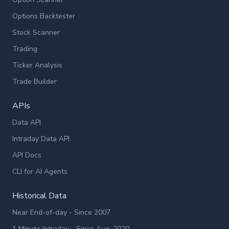
Options Backtester
Stock Scanner
Trading
Ticker Analysis
Trade Builder
APIs
Data API
Intraday Data API
API Docs
CLI for AI Agents
Historical Data
Near End-of-day - Since 2007
1 Minute Intraday - Since Aug. 2020