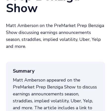
Show
Matt Amberson on the PreMarket Prep Benziga
Show discussing earnings announcements
season, straddles, implied volatility, Uber, Yelp
and more.
Summary
Matt Amberson appeared on the
PreMarket Prep Benziga Show to discuss
earnings announcements season,
straddles, implied volatility, Uber, Yelp,
and more. The article includes a link to