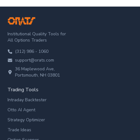
ORATS
Institutional Quality Tools for
All Options Traders
(312) 986 - 1060
support@orats.com
36 Maplewood Ave,
Portsmouth, NH 03801
Trading Tools
Intraday Backtester
Otto AI Agent
Strategy Optimizer
Trade Ideas
Option Scanner