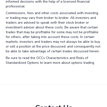
informed decisions with the help of a licensed financial
professional.
Commissions, fees and other costs associated with investing
or trading may vary from broker to broker. All investors and
traders are advised to speak with their stock broker or
investment adviser about these costs. Be aware that certain
trades that may be profitable for some may not be profitable
for others, after taking into account these costs. In certain
markets, investors and traders may not always be able to buy
or sell a position at the price discussed, and consequently not
be able to take advantage of certain trades discussed herein.
Be sure to read the OCCs Characteristics and Risks of
Standardized Options to learn more about options trading.