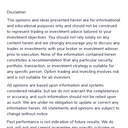
Disclaimer:
The opinions and ideas presented herein are for informational
and educational purposes only and should not be construed
to represent trading or investment advice tailored to your
investment objectives. You should not rely solely on any
content herein and we strongly encourage you to discuss any
trades or investments with your broker or investment adviser,
prior to execution. None of the information contained herein
constitutes a recommendation that any particular security,
portfolio, transaction, or investment strategy is suitable for
any specific person. Option trading and investing involves risk
and is not suitable for all investors.
All opinions are based upon information and systems
considered reliable, but we do not warrant the completeness
or accuracy, and such information should not be relied upon
as such. We are under no obligation to update or correct any
information herein. All statements and opinions are subject to
change without notice.
Past performance is not indicative of future results. We do
not, will not and cannot guarantee any specific outcome or