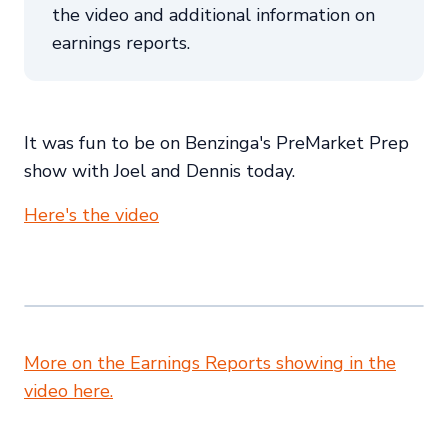
the video and additional information on
earnings reports.
It was fun to be on Benzinga's PreMarket Prep
show with Joel and Dennis today.
Here's the video
More on the Earnings Reports showing in the
video here.