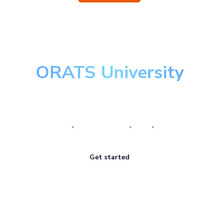
ORATS University
Master the art of options
Research
Implementation
Risk
Review
Get started