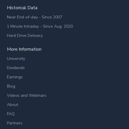
Historical Data
Near End-of-day - Since 2007
1 Minute Intraday - Since Aug. 2020
Hard Drive Delivery
More Information
University
Dividends
Earnings
Blog
Videos and Webinars
About
FAQ
Partners