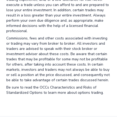
execute a trade unless you can afford to and are prepared to
lose your entire investment. In addition, certain trades may
result in a loss greater than your entire investment. Always
perform your own due diligence and, as appropriate, make
informed decisions with the help of a licensed financial
professional.
Commissions, fees and other costs associated with investing
or trading may vary from broker to broker. All investors and
traders are advised to speak with their stock broker or
investment adviser about these costs. Be aware that certain
trades that may be profitable for some may not be profitable
for others, after taking into account these costs. In certain
markets, investors and traders may not always be able to buy
or sell a position at the price discussed, and consequently not
be able to take advantage of certain trades discussed herein.
Be sure to read the OCCs Characteristics and Risks of
Standardized Options to learn more about options trading.