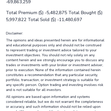
-69,863,259
Total Premium ($) -5,482,875 Total Bought ($)
5,997,822 Total Sold ($) -11,480,697
Disclaimer:
The opinions and ideas presented herein are for informational
and educational purposes only and should not be construed
to represent trading or investment advice tailored to your
investment objectives. You should not rely solely on any
content herein and we strongly encourage you to discuss any
trades or investments with your broker or investment adviser,
prior to execution. None of the information contained herein
constitutes a recommendation that any particular security,
portfolio, transaction, or investment strategy is suitable for
any specific person. Option trading and investing involves risk
and is not suitable for all investors.
All opinions are based upon information and systems
considered reliable, but we do not warrant the completeness
or accuracy, and such information should not be relied upon