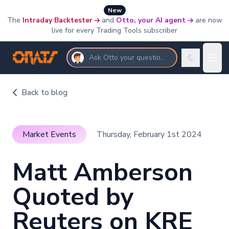
New
The
Intraday Backtester
and
Otto, your AI agent
are now
live for every Trading Tools subscriber
Ask Otto your questions
Back to blog
Market Events
Thursday, February 1st 2024
Matt Amberson
Quoted by
Reuters on KRE