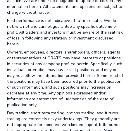
as such. We are under no obligation to update or correct any
information herein. All statements and opinions are subject to
change without notice.
Past performance is not indicative of future results. We do
not, will not and cannot guarantee any specific outcome or
profit. All traders and investors must be aware of the real risk
of loss in following any strategy or investment discussed
herein.
Owners, employees, directors, shareholders, officers, agents
or representatives of ORATS may have interests or positions
in securities of any company profiled herein. Specifically, such
individuals or entities may buy or sell positions, and may or
may not follow the information provided herein. Some or all of
the positions may have been acquired prior to the publication
of such information, and such positions may increase or
decrease at any time. Any opinions expressed and/or
information are statements of judgment as of the date of
publication only.
Day trading, short term trading, options trading, and futures
trading are extremely risky undertakings. They generally are
not appropriate for someone with limited capital, little or no
trading experience, and/ or a low tolerance for risk. Never