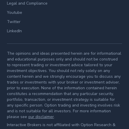
Legal and Compliance
Youtube
Twitter
LinkedIn
The opinions and ideas presented herein are for informational
and educational purposes only and should not be construed
to represent trading or investment advice tailored to your
investment objectives. You should not rely solely on any
content herein and we strongly encourage you to discuss any
trades or investments with your broker or investment adviser,
prior to execution. None of the information contained herein
constitutes a recommendation that any particular security,
portfolio, transaction, or investment strategy is suitable for
any specific person. Option trading and investing involves risk
and is not suitable for all investors. For more information
please see
our disclaimer
.
Interactive Brokers is not affiliated with Option Research &