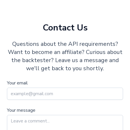
Contact Us
Questions about the API requirements?
Want to become an affiliate? Curious about
the backtester? Leave us a message and
we'll get back to you shortly.
Your email
Your message