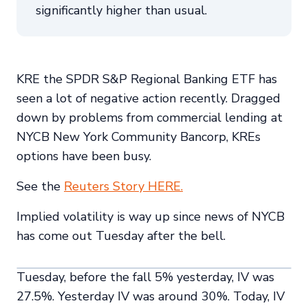
significantly higher than usual.
KRE the SPDR S&P Regional Banking ETF has
seen a lot of negative action recently. Dragged
down by problems from commercial lending at
NYCB New York Community Bancorp, KREs
options have been busy.
See the
Reuters Story HERE.
Implied volatility is way up since news of NYCB
has come out Tuesday after the bell.
Tuesday, before the fall 5% yesterday, IV was
27.5%. Yesterday IV was around 30%. Today, IV