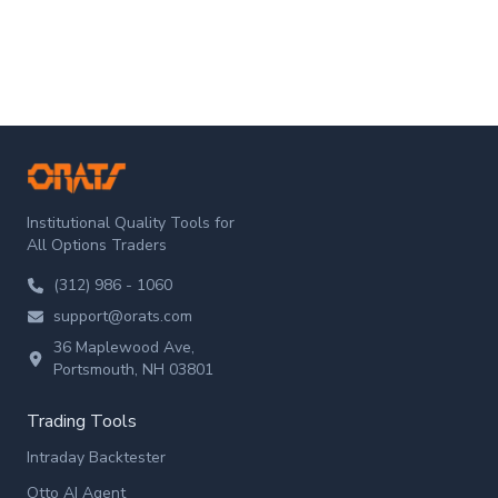
ORATS
Institutional Quality Tools for
All Options Traders
(312) 986 - 1060
support@orats.com
36 Maplewood Ave,
Portsmouth, NH 03801
Trading Tools
Intraday Backtester
Otto AI Agent