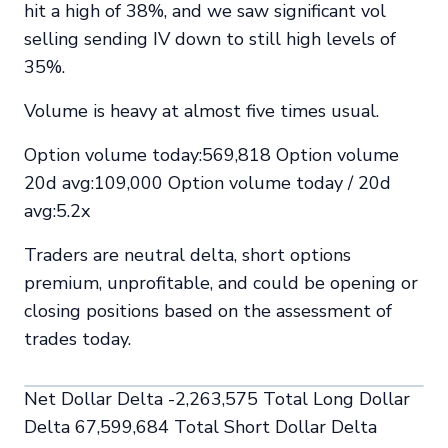
hit a high of 38%, and we saw significant vol
selling sending IV down to still high levels of
35%.
Volume is heavy at almost five times usual.
Option volume today:569,818 Option volume
20d avg:109,000 Option volume today / 20d
avg:5.2x
Traders are neutral delta, short options
premium, unprofitable, and could be opening or
closing positions based on the assessment of
trades today.
Net Dollar Delta -2,263,575 Total Long Dollar
Delta 67,599,684 Total Short Dollar Delta