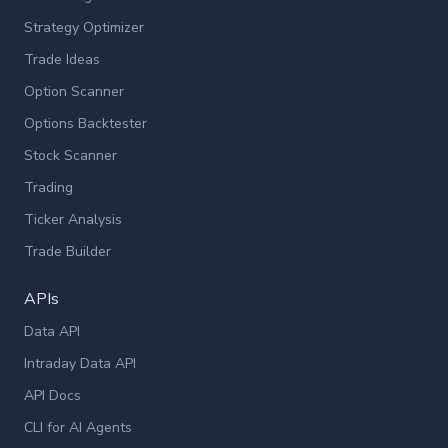
Strategy Optimizer
Trade Ideas
Option Scanner
Options Backtester
Stock Scanner
Trading
Ticker Analysis
Trade Builder
APIs
Data API
Intraday Data API
API Docs
CLI for AI Agents