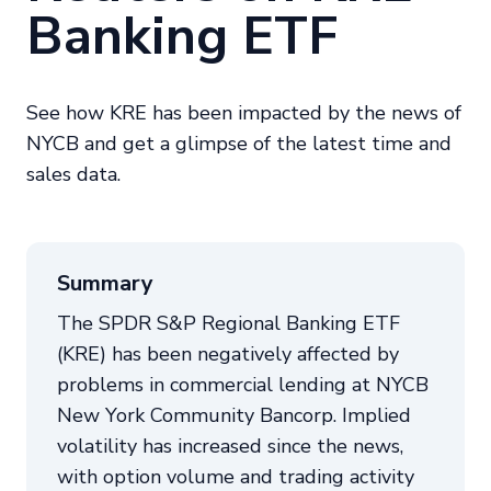
Banking ETF
See how KRE has been impacted by the news of
NYCB and get a glimpse of the latest time and
sales data.
Summary
The SPDR S&P Regional Banking ETF
(KRE) has been negatively affected by
problems in commercial lending at NYCB
New York Community Bancorp. Implied
volatility has increased since the news,
with option volume and trading activity