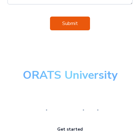
Submit
ORATS University
Master the art of options
Research
Implementation
Risk
Review
Get started