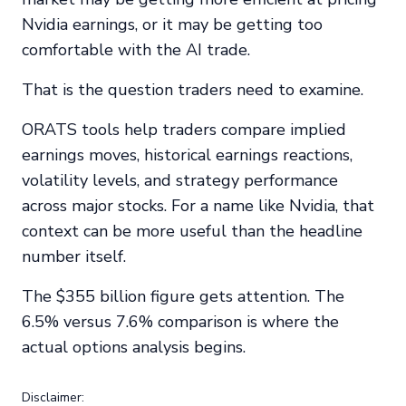
Nvidia earnings, or it may be getting too
comfortable with the AI trade.
That is the question traders need to examine.
ORATS tools help traders compare implied
earnings moves, historical earnings reactions,
volatility levels, and strategy performance
across major stocks. For a name like Nvidia, that
context can be more useful than the headline
number itself.
The $355 billion figure gets attention. The
6.5% versus 7.6% comparison is where the
actual options analysis begins.
Disclaimer: