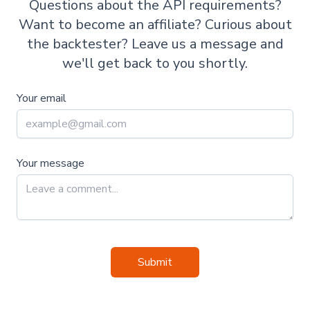
Questions about the API requirements?
Want to become an affiliate? Curious about
the backtester? Leave us a message and
we'll get back to you shortly.
Your email
Your message
Submit