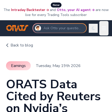
New
The
Intraday Backtester
and
Otto, your AI agent
are now
live for every Trading Tools subscriber
Ask Otto your questions
Back to blog
Earnings
Tuesday, May 19th 2026
ORATS Data
Cited by Reuters
on Nvidia’s