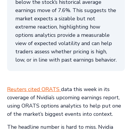
below the stock’s historical average
earnings move of 7.6%. This suggests the
market expects a sizable but not
extreme reaction, highlighting how
options analytics provide a measurable
view of expected volatility and can help
traders assess whether pricing is high,
low, or in line with past earnings behavior.
Reuters cited ORATS
data this week in its
coverage of Nvidia’s upcoming earnings report,
using ORATS options analytics to help put one
of the market’s biggest events into context.
The headline number is hard to miss. Nvidia