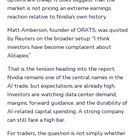
market is not pricing an extreme earnings
reaction relative to Nvidia’s own history.
Matt Amberson, founder of ORATS, was quoted
by Reuters on the broader setup: “I think
investors have become complacent about
AI/capex.”
That is the tension heading into the report.
Nvidia remains one of the central names in the
AI trade, but expectations are already high.
Investors are watching data center demand,
margins, forward guidance, and the durability of
AI-related capital spending. A strong company
can still face a high bar.
For traders, the question is not simply whether