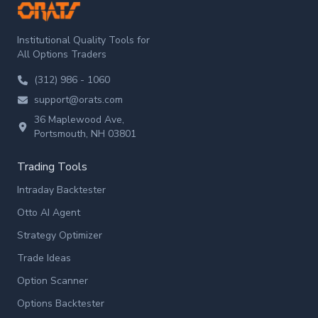
ORATS
Institutional Quality Tools for
All Options Traders
(312) 986 - 1060
support@orats.com
36 Maplewood Ave,
Portsmouth, NH 03801
Trading Tools
Intraday Backtester
Otto AI Agent
Strategy Optimizer
Trade Ideas
Option Scanner
Options Backtester