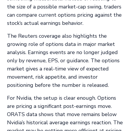
the size of a possible market-cap swing, traders
can compare current options pricing against the
stock’s actual earnings behavior.
The Reuters coverage also highlights the
growing role of options data in major market
analysis. Earnings events are no longer judged
only by revenue, EPS, or guidance. The options
market gives a real-time view of expected
movement, risk appetite, and investor
positioning before the number is released.
For Nvidia, the setup is clear enough. Options
are pricing a significant post-earnings move.
ORATS data shows that move remains below
Nvidia’s historical average earnings reaction. The
market may be getting more efficient at pricing