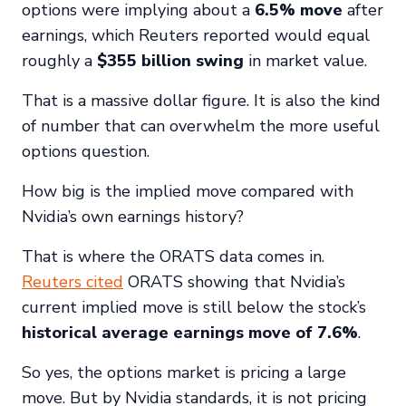
options were implying about a
6.5% move
after
earnings, which Reuters reported would equal
roughly a
$355 billion swing
in market value.
That is a massive dollar figure. It is also the kind
of number that can overwhelm the more useful
options question.
How big is the implied move compared with
Nvidia’s own earnings history?
That is where the ORATS data comes in.
Reuters cited
ORATS showing that Nvidia’s
current implied move is still below the stock’s
historical average earnings move of 7.6%
.
So yes, the options market is pricing a large
move. But by Nvidia standards, it is not pricing