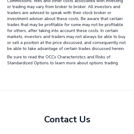
Commissions, fees and other costs associated with investing
or trading may vary from broker to broker. All investors and
traders are advised to speak with their stock broker or
investment adviser about these costs. Be aware that certain
trades that may be profitable for some may not be profitable
for others, after taking into account these costs. In certain
markets, investors and traders may not always be able to buy
or sell a position at the price discussed, and consequently not
be able to take advantage of certain trades discussed herein.
Be sure to read the OCCs Characteristics and Risks of
Standardized Options to learn more about options trading.
Contact Us