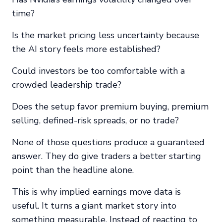
time?
Is the market pricing less uncertainty because
the AI story feels more established?
Could investors be too comfortable with a
crowded leadership trade?
Does the setup favor premium buying, premium
selling, defined-risk spreads, or no trade?
None of those questions produce a guaranteed
answer. They do give traders a better starting
point than the headline alone.
This is why implied earnings move data is
useful. It turns a giant market story into
something measurable. Instead of reacting to