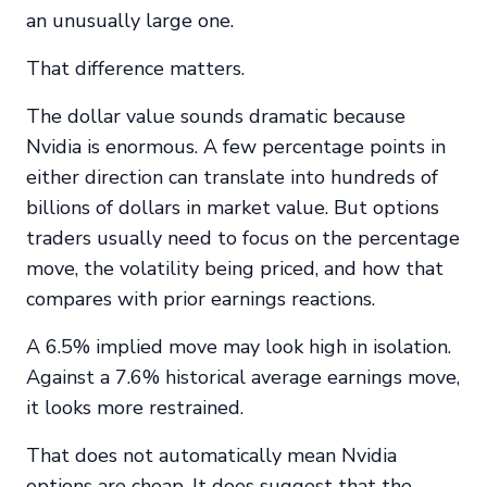
an unusually large one.
That difference matters.
The dollar value sounds dramatic because
Nvidia is enormous. A few percentage points in
either direction can translate into hundreds of
billions of dollars in market value. But options
traders usually need to focus on the percentage
move, the volatility being priced, and how that
compares with prior earnings reactions.
A 6.5% implied move may look high in isolation.
Against a 7.6% historical average earnings move,
it looks more restrained.
That does not automatically mean Nvidia
options are cheap. It does suggest that the