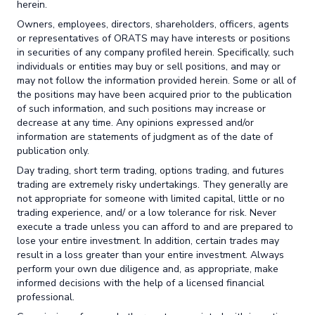
herein.
Owners, employees, directors, shareholders, officers, agents
or representatives of ORATS may have interests or positions
in securities of any company profiled herein. Specifically, such
individuals or entities may buy or sell positions, and may or
may not follow the information provided herein. Some or all of
the positions may have been acquired prior to the publication
of such information, and such positions may increase or
decrease at any time. Any opinions expressed and/or
information are statements of judgment as of the date of
publication only.
Day trading, short term trading, options trading, and futures
trading are extremely risky undertakings. They generally are
not appropriate for someone with limited capital, little or no
trading experience, and/ or a low tolerance for risk. Never
execute a trade unless you can afford to and are prepared to
lose your entire investment. In addition, certain trades may
result in a loss greater than your entire investment. Always
perform your own due diligence and, as appropriate, make
informed decisions with the help of a licensed financial
professional.