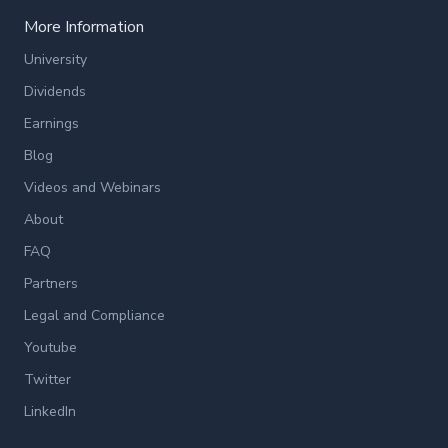
More Information
University
Dividends
Earnings
Blog
Videos and Webinars
About
FAQ
Partners
Legal and Compliance
Youtube
Twitter
LinkedIn