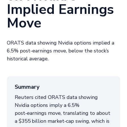
Implied Earnings
Move
ORATS data showing Nvidia options implied a
6.5% post-earnings move, below the stock’s
historical average.
Summary
Reuters cited ORATS data showing
Nvidia options imply a 6.5%
post‑earnings move, translating to about
a $355 billion market‑cap swing, which is