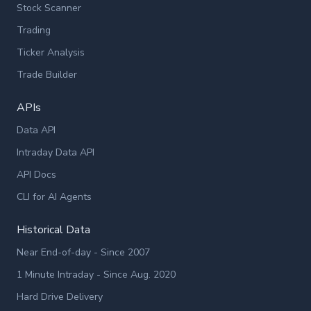
Stock Scanner
Trading
Ticker Analysis
Trade Builder
APIs
Data API
Intraday Data API
API Docs
CLI for AI Agents
Historical Data
Near End-of-day - Since 2007
1 Minute Intraday - Since Aug. 2020
Hard Drive Delivery