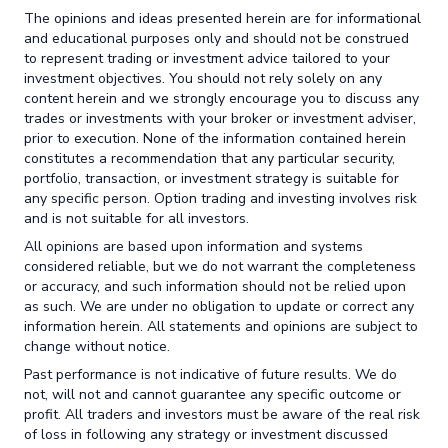
The opinions and ideas presented herein are for informational
and educational purposes only and should not be construed
to represent trading or investment advice tailored to your
investment objectives. You should not rely solely on any
content herein and we strongly encourage you to discuss any
trades or investments with your broker or investment adviser,
prior to execution. None of the information contained herein
constitutes a recommendation that any particular security,
portfolio, transaction, or investment strategy is suitable for
any specific person. Option trading and investing involves risk
and is not suitable for all investors.
All opinions are based upon information and systems
considered reliable, but we do not warrant the completeness
or accuracy, and such information should not be relied upon
as such. We are under no obligation to update or correct any
information herein. All statements and opinions are subject to
change without notice.
Past performance is not indicative of future results. We do
not, will not and cannot guarantee any specific outcome or
profit. All traders and investors must be aware of the real risk
of loss in following any strategy or investment discussed