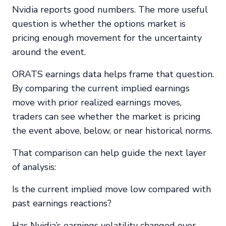
Nvidia reports good numbers. The more useful
question is whether the options market is
pricing enough movement for the uncertainty
around the event.
ORATS earnings data helps frame that question.
By comparing the current implied earnings
move with prior realized earnings moves,
traders can see whether the market is pricing
the event above, below, or near historical norms.
That comparison can help guide the next layer
of analysis:
Is the current implied move low compared with
past earnings reactions?
Has Nvidia’s earnings volatility changed over