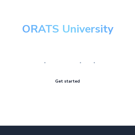
ORATS University
Master the art of options
Research
Implementation
Risk
Review
Get started