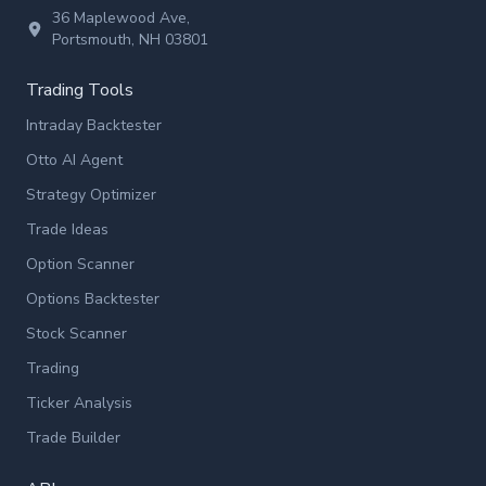
36 Maplewood Ave,
Portsmouth, NH 03801
Trading Tools
Intraday Backtester
Otto AI Agent
Strategy Optimizer
Trade Ideas
Option Scanner
Options Backtester
Stock Scanner
Trading
Ticker Analysis
Trade Builder