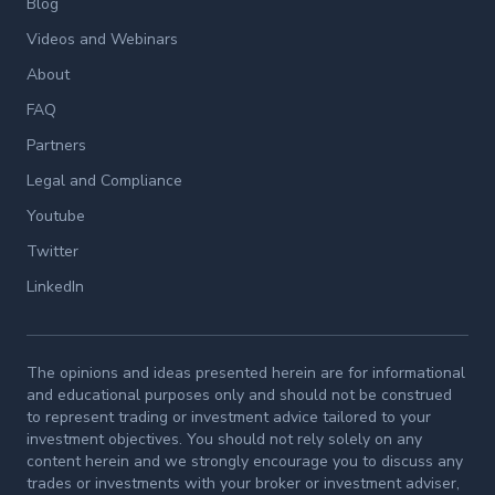
Blog
Videos and Webinars
About
FAQ
Partners
Legal and Compliance
Youtube
Twitter
LinkedIn
The opinions and ideas presented herein are for informational
and educational purposes only and should not be construed
to represent trading or investment advice tailored to your
investment objectives. You should not rely solely on any
content herein and we strongly encourage you to discuss any
trades or investments with your broker or investment adviser,