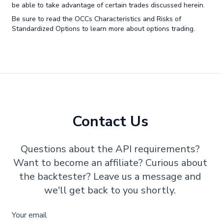
be able to take advantage of certain trades discussed herein.
Be sure to read the OCCs Characteristics and Risks of
Standardized Options to learn more about options trading.
Contact Us
Questions about the API requirements?
Want to become an affiliate? Curious about
the backtester? Leave us a message and
we'll get back to you shortly.
Your email