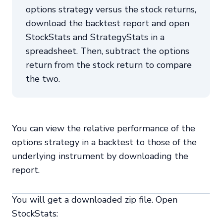
options strategy versus the stock returns,
download the backtest report and open
StockStats and StrategyStats in a
spreadsheet. Then, subtract the options
return from the stock return to compare
the two.
You can view the relative performance of the
options strategy in a backtest to those of the
underlying instrument by downloading the
report.
You will get a downloaded zip file. Open
StockStats: