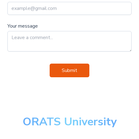
Your message
Submit
ORATS University