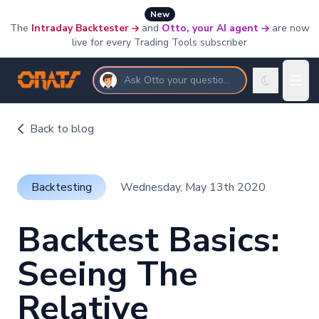
New
The
Intraday Backtester
and
Otto, your AI agent
are now
live for every Trading Tools subscriber
Ask Otto your questions
Back to blog
Backtesting
Wednesday, May 13th 2020
Backtest Basics:
Seeing The
Relative