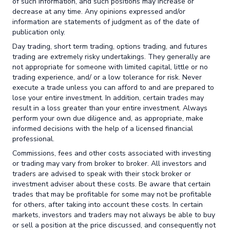
of such information, and such positions may increase or
decrease at any time. Any opinions expressed and/or
information are statements of judgment as of the date of
publication only.
Day trading, short term trading, options trading, and futures
trading are extremely risky undertakings. They generally are
not appropriate for someone with limited capital, little or no
trading experience, and/ or a low tolerance for risk. Never
execute a trade unless you can afford to and are prepared to
lose your entire investment. In addition, certain trades may
result in a loss greater than your entire investment. Always
perform your own due diligence and, as appropriate, make
informed decisions with the help of a licensed financial
professional.
Commissions, fees and other costs associated with investing
or trading may vary from broker to broker. All investors and
traders are advised to speak with their stock broker or
investment adviser about these costs. Be aware that certain
trades that may be profitable for some may not be profitable
for others, after taking into account these costs. In certain
markets, investors and traders may not always be able to buy
or sell a position at the price discussed, and consequently not