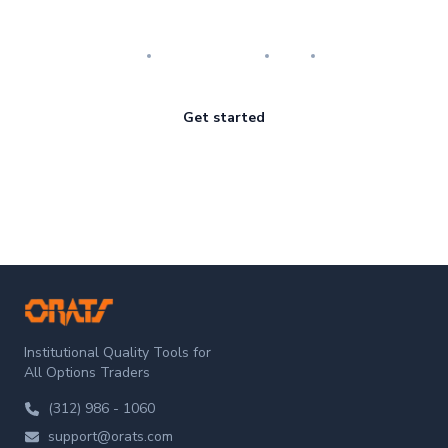
Master the art of options
Research
Implementation
Risk
Review
Get started
ORATS
Institutional Quality Tools for
All Options Traders
(312) 986 - 1060
support@orats.com