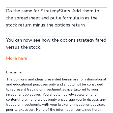
Do the same for StrategyStats. Add them to
the spreadsheet and put a formula in as the
stock return minus the options return.
You can now see how the options strategy fared
versus the stock.
More here
Disclaimer:
The opinions and ideas presented herein are for informational
and educational purposes only and should not be construed
to represent trading or investment advice tailored to your
investment objectives. You should not rely solely on any
content herein and we strongly encourage you to discuss any
trades or investments with your broker or investment adviser,
prior to execution. None of the information contained herein