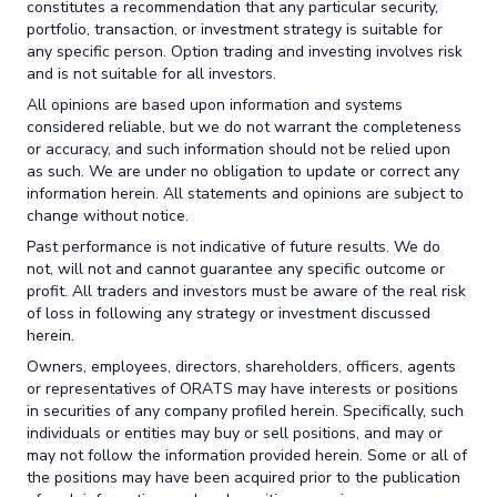
constitutes a recommendation that any particular security,
portfolio, transaction, or investment strategy is suitable for
any specific person. Option trading and investing involves risk
and is not suitable for all investors.
All opinions are based upon information and systems
considered reliable, but we do not warrant the completeness
or accuracy, and such information should not be relied upon
as such. We are under no obligation to update or correct any
information herein. All statements and opinions are subject to
change without notice.
Past performance is not indicative of future results. We do
not, will not and cannot guarantee any specific outcome or
profit. All traders and investors must be aware of the real risk
of loss in following any strategy or investment discussed
herein.
Owners, employees, directors, shareholders, officers, agents
or representatives of ORATS may have interests or positions
in securities of any company profiled herein. Specifically, such
individuals or entities may buy or sell positions, and may or
may not follow the information provided herein. Some or all of
the positions may have been acquired prior to the publication