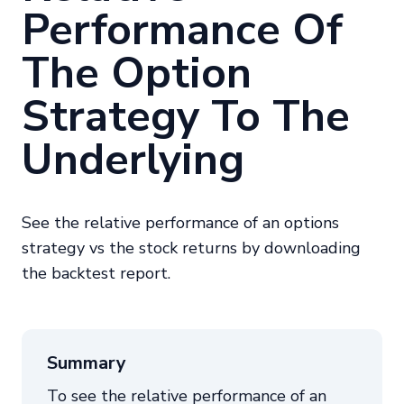
Performance Of
The Option
Strategy To The
Underlying
See the relative performance of an options
strategy vs the stock returns by downloading
the backtest report.
Summary
To see the relative performance of an