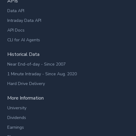
APIs
Data API
Intraday Data API
API Docs
CLI for AI Agents
Historical Data
Near End-of-day - Since 2007
1 Minute Intraday - Since Aug. 2020
Hard Drive Delivery
More Information
University
Dividends
Earnings