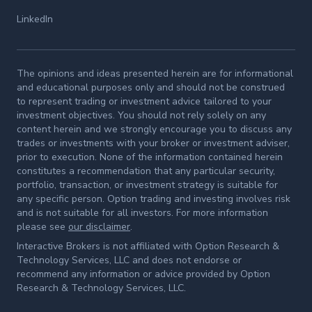
LinkedIn
The opinions and ideas presented herein are for informational
and educational purposes only and should not be construed
to represent trading or investment advice tailored to your
investment objectives. You should not rely solely on any
content herein and we strongly encourage you to discuss any
trades or investments with your broker or investment adviser,
prior to execution. None of the information contained herein
constitutes a recommendation that any particular security,
portfolio, transaction, or investment strategy is suitable for
any specific person. Option trading and investing involves risk
and is not suitable for all investors. For more information
please see
our disclaimer
.
Interactive Brokers is not affiliated with Option Research &
Technology Services, LLC and does not endorse or
recommend any information or advice provided by Option
Research & Technology Services, LLC.