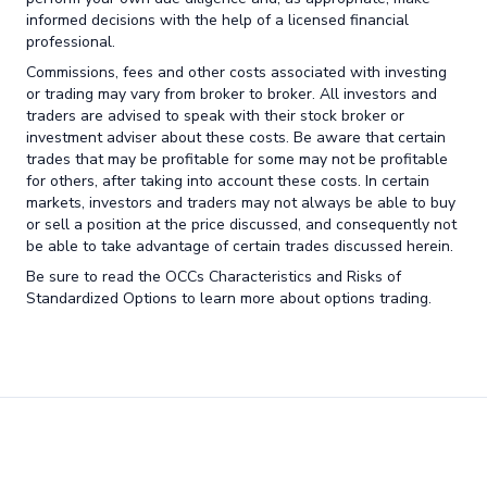
informed decisions with the help of a licensed financial
professional.
Commissions, fees and other costs associated with investing
or trading may vary from broker to broker. All investors and
traders are advised to speak with their stock broker or
investment adviser about these costs. Be aware that certain
trades that may be profitable for some may not be profitable
for others, after taking into account these costs. In certain
markets, investors and traders may not always be able to buy
or sell a position at the price discussed, and consequently not
be able to take advantage of certain trades discussed herein.
Be sure to read the OCCs Characteristics and Risks of
Standardized Options to learn more about options trading.