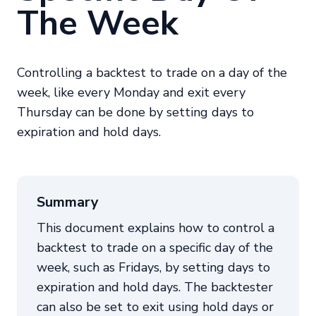
The Week
Controlling a backtest to trade on a day of the
week, like every Monday and exit every
Thursday can be done by setting days to
expiration and hold days.
Summary
This document explains how to control a
backtest to trade on a specific day of the
week, such as Fridays, by setting days to
expiration and hold days. The backtester
can also be set to exit using hold days or