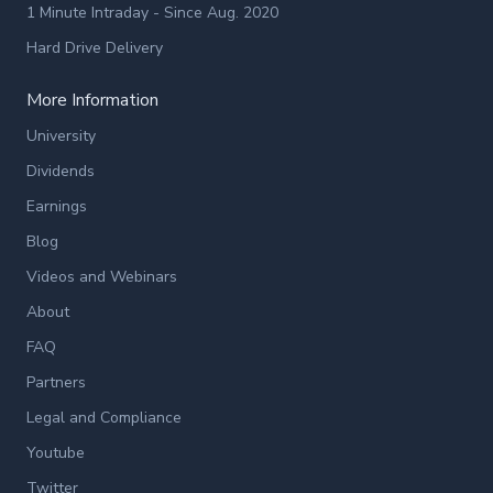
1 Minute Intraday - Since Aug. 2020
Hard Drive Delivery
More Information
University
Dividends
Earnings
Blog
Videos and Webinars
About
FAQ
Partners
Legal and Compliance
Youtube
Twitter