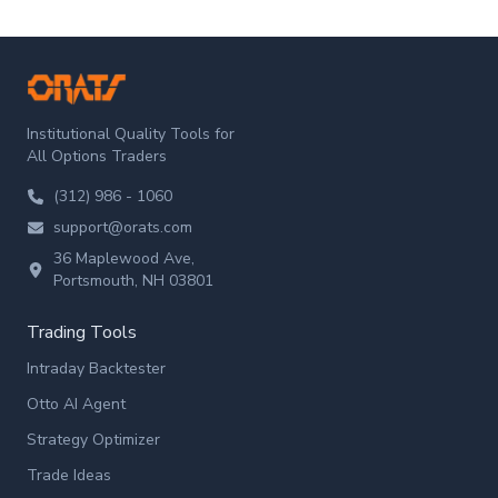
ORATS
Institutional Quality Tools for
All Options Traders
(312) 986 - 1060
support@orats.com
36 Maplewood Ave,
Portsmouth, NH 03801
Trading Tools
Intraday Backtester
Otto AI Agent
Strategy Optimizer
Trade Ideas