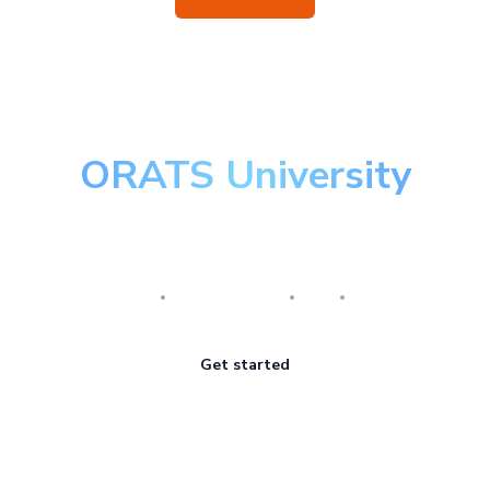
ORATS University
Master the art of options
Research
Implementation
Risk
Review
Get started