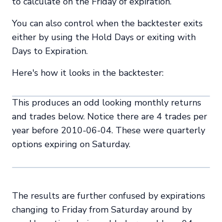
to calculate on the Friday of expiration.
You can also control when the backtester exits
either by using the Hold Days or exiting with
Days to Expiration.
Here's how it looks in the backtester:
This produces an odd looking monthly returns
and trades below. Notice there are 4 trades per
year before 2010-06-04. These were quarterly
options expiring on Saturday.
The results are further confused by expirations
changing to Friday from Saturday around by