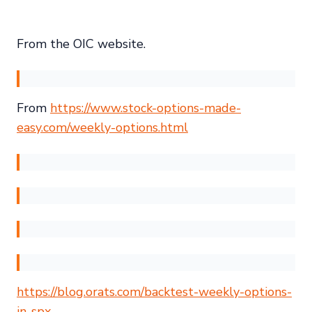
From the OIC website.
From
https://www.stock-options-made-
easy.com/weekly-options.html
https://blog.orats.com/backtest-weekly-options-
in-spx