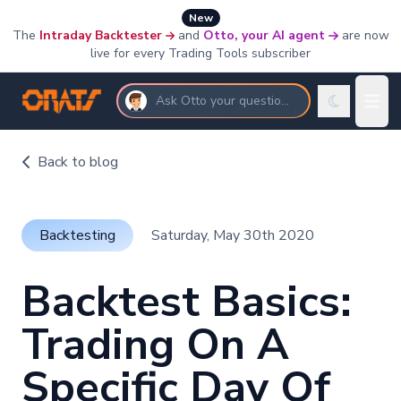
New
The
Intraday Backtester
and
Otto, your AI agent
are now
live for every Trading Tools subscriber
Ask Otto your questions
Back to blog
Backtesting
Saturday, May 30th 2020
Backtest Basics:
Trading On A
Specific Day Of