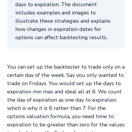
days to expiration. The document
includes examples and images to
illustrate these strategies and explains
how changes in expiration dates for
options can affect backtesting results.
You can set up the backtester to trade only on a
certain day of the week. Say you only wanted to
trade on Fridays. You would set up the days to
expiration min max and ideal all at 8. We count
the day of expiration as one day to expiration
which is why it is 8 rather than 7: For the
options valuation formula, you need time to
expiration to be greater than zero for the values