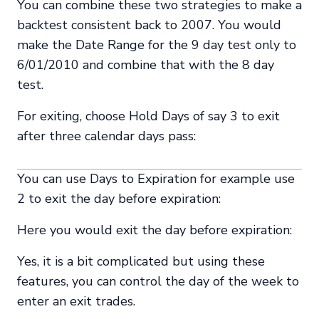
You can combine these two strategies to make a
backtest consistent back to 2007. You would
make the Date Range for the 9 day test only to
6/01/2010 and combine that with the 8 day
test.
For exiting, choose Hold Days of say 3 to exit
after three calendar days pass:
You can use Days to Expiration for example use
2 to exit the day before expiration:
Here you would exit the day before expiration:
Yes, it is a bit complicated but using these
features, you can control the day of the week to
enter an exit trades.