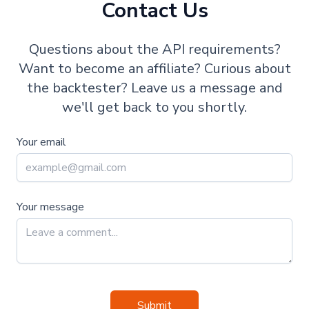
Contact Us
Questions about the API requirements?
Want to become an affiliate? Curious about
the backtester? Leave us a message and
we'll get back to you shortly.
Your email
Your message
Submit