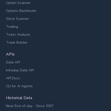
Option Scanner
Options Backtester
Stock Scanner
Trading
Ticker Analysis
Trade Builder
APIs
Data API
Intraday Data API
API Docs
CLI for AI Agents
Historical Data
Near End-of-day - Since 2007