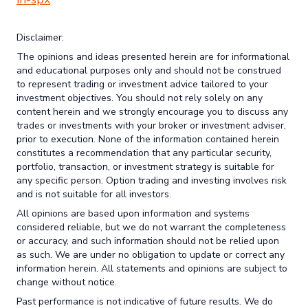
Disclaimer:
The opinions and ideas presented herein are for informational
and educational purposes only and should not be construed
to represent trading or investment advice tailored to your
investment objectives. You should not rely solely on any
content herein and we strongly encourage you to discuss any
trades or investments with your broker or investment adviser,
prior to execution. None of the information contained herein
constitutes a recommendation that any particular security,
portfolio, transaction, or investment strategy is suitable for
any specific person. Option trading and investing involves risk
and is not suitable for all investors.
All opinions are based upon information and systems
considered reliable, but we do not warrant the completeness
or accuracy, and such information should not be relied upon
as such. We are under no obligation to update or correct any
information herein. All statements and opinions are subject to
change without notice.
Past performance is not indicative of future results. We do