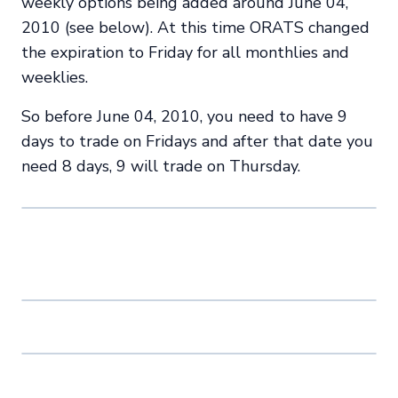
weekly options being added around June 04,
2010 (see below). At this time ORATS changed
the expiration to Friday for all monthlies and
weeklies.
So before June 04, 2010, you need to have 9
days to trade on Fridays and after that date you
need 8 days, 9 will trade on Thursday.