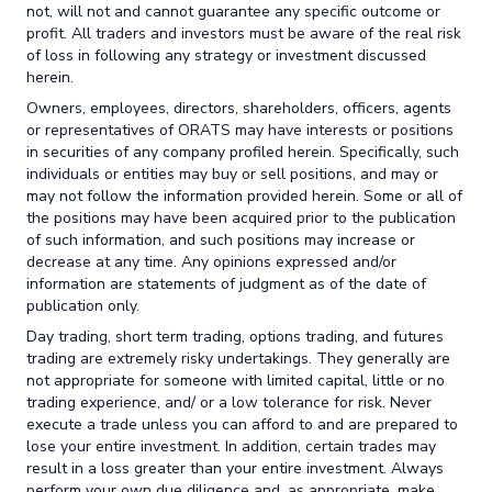
not, will not and cannot guarantee any specific outcome or
profit. All traders and investors must be aware of the real risk
of loss in following any strategy or investment discussed
herein.
Owners, employees, directors, shareholders, officers, agents
or representatives of ORATS may have interests or positions
in securities of any company profiled herein. Specifically, such
individuals or entities may buy or sell positions, and may or
may not follow the information provided herein. Some or all of
the positions may have been acquired prior to the publication
of such information, and such positions may increase or
decrease at any time. Any opinions expressed and/or
information are statements of judgment as of the date of
publication only.
Day trading, short term trading, options trading, and futures
trading are extremely risky undertakings. They generally are
not appropriate for someone with limited capital, little or no
trading experience, and/ or a low tolerance for risk. Never
execute a trade unless you can afford to and are prepared to
lose your entire investment. In addition, certain trades may
result in a loss greater than your entire investment. Always
perform your own due diligence and, as appropriate, make