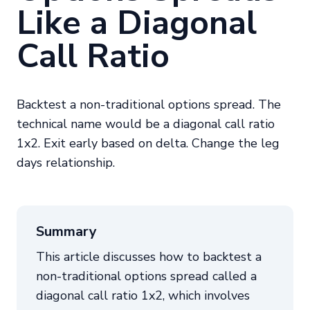
Like a Diagonal
Call Ratio
Backtest a non-traditional options spread. The
technical name would be a diagonal call ratio
1x2. Exit early based on delta. Change the leg
days relationship.
Summary
This article discusses how to backtest a
non-traditional options spread called a
diagonal call ratio 1x2, which involves