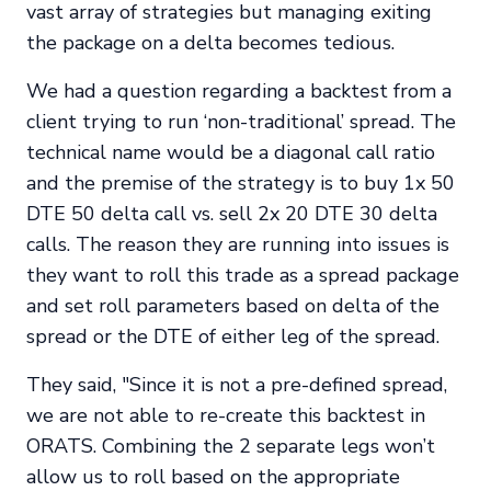
vast array of strategies but managing exiting
the package on a delta becomes tedious.
We had a question regarding a backtest from a
client trying to run ‘non-traditional’ spread. The
technical name would be a diagonal call ratio
and the premise of the strategy is to buy 1x 50
DTE 50 delta call vs. sell 2x 20 DTE 30 delta
calls. The reason they are running into issues is
they want to roll this trade as a spread package
and set roll parameters based on delta of the
spread or the DTE of either leg of the spread.
They said, "Since it is not a pre-defined spread,
we are not able to re-create this backtest in
ORATS. Combining the 2 separate legs won’t
allow us to roll based on the appropriate