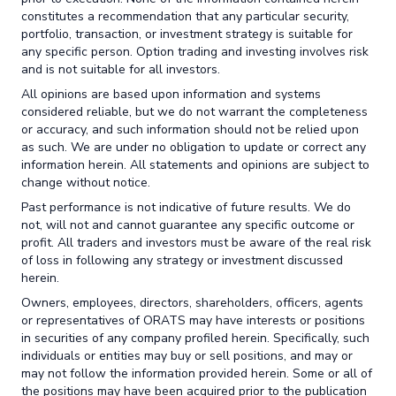
constitutes a recommendation that any particular security,
portfolio, transaction, or investment strategy is suitable for
any specific person. Option trading and investing involves risk
and is not suitable for all investors.
All opinions are based upon information and systems
considered reliable, but we do not warrant the completeness
or accuracy, and such information should not be relied upon
as such. We are under no obligation to update or correct any
information herein. All statements and opinions are subject to
change without notice.
Past performance is not indicative of future results. We do
not, will not and cannot guarantee any specific outcome or
profit. All traders and investors must be aware of the real risk
of loss in following any strategy or investment discussed
herein.
Owners, employees, directors, shareholders, officers, agents
or representatives of ORATS may have interests or positions
in securities of any company profiled herein. Specifically, such
individuals or entities may buy or sell positions, and may or
may not follow the information provided herein. Some or all of
the positions may have been acquired prior to the publication