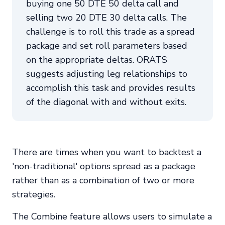
buying one 50 DTE 50 delta call and
selling two 20 DTE 30 delta calls. The
challenge is to roll this trade as a spread
package and set roll parameters based
on the appropriate deltas. ORATS
suggests adjusting leg relationships to
accomplish this task and provides results
of the diagonal with and without exits.
There are times when you want to backtest a
'non-traditional' options spread as a package
rather than as a combination of two or more
strategies.
The Combine feature allows users to simulate a