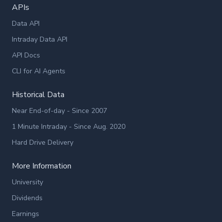
APIs
Data API
Intraday Data API
API Docs
CLI for AI Agents
Historical Data
Near End-of-day - Since 2007
1 Minute Intraday - Since Aug. 2020
Hard Drive Delivery
More Information
University
Dividends
Earnings