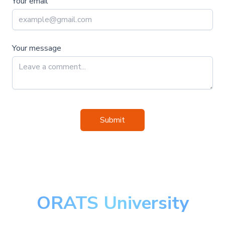
Your email
Your message
Submit
ORATS University