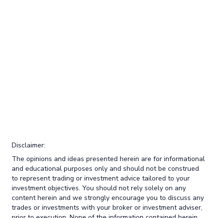
Disclaimer:
The opinions and ideas presented herein are for informational
and educational purposes only and should not be construed
to represent trading or investment advice tailored to your
investment objectives. You should not rely solely on any
content herein and we strongly encourage you to discuss any
trades or investments with your broker or investment adviser,
prior to execution. None of the information contained herein