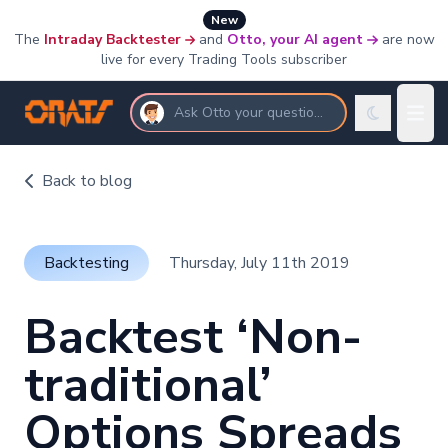
New
The
Intraday Backtester
and
Otto, your AI agent
are now
live for every Trading Tools subscriber
Ask Otto your questions
Back to blog
Backtesting
Thursday, July 11th 2019
Backtest ‘Non-
traditional’
Options Spreads