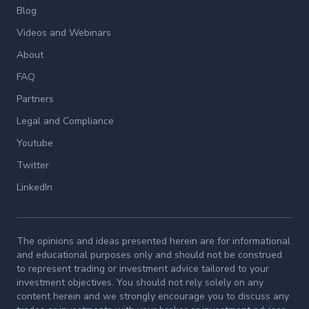
Blog
Videos and Webinars
About
FAQ
Partners
Legal and Compliance
Youtube
Twitter
LinkedIn
The opinions and ideas presented herein are for informational
and educational purposes only and should not be construed
to represent trading or investment advice tailored to your
investment objectives. You should not rely solely on any
content herein and we strongly encourage you to discuss any