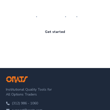
Master the art of options
Research
Implementation
Risk
Review
Get started
ORATS
Institutional Quality Tools for
All Options Traders
(312) 986 - 1060