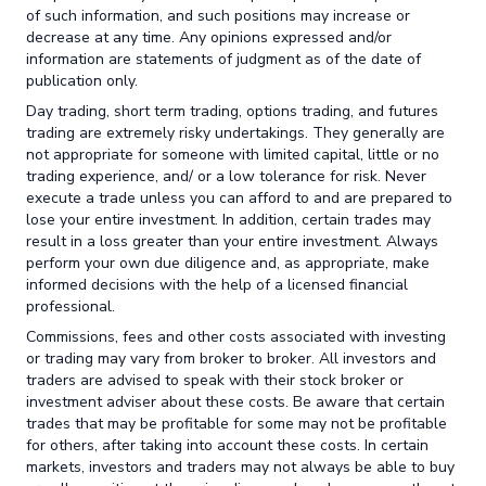
of such information, and such positions may increase or
decrease at any time. Any opinions expressed and/or
information are statements of judgment as of the date of
publication only.
Day trading, short term trading, options trading, and futures
trading are extremely risky undertakings. They generally are
not appropriate for someone with limited capital, little or no
trading experience, and/ or a low tolerance for risk. Never
execute a trade unless you can afford to and are prepared to
lose your entire investment. In addition, certain trades may
result in a loss greater than your entire investment. Always
perform your own due diligence and, as appropriate, make
informed decisions with the help of a licensed financial
professional.
Commissions, fees and other costs associated with investing
or trading may vary from broker to broker. All investors and
traders are advised to speak with their stock broker or
investment adviser about these costs. Be aware that certain
trades that may be profitable for some may not be profitable
for others, after taking into account these costs. In certain
markets, investors and traders may not always be able to buy