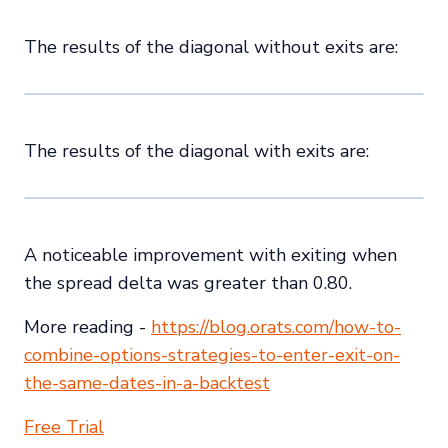
The results of the diagonal without exits are:
The results of the diagonal with exits are:
A noticeable improvement with exiting when
the spread delta was greater than 0.80.
More reading -
https://blog.orats.com/how-to-
combine-options-strategies-to-enter-exit-on-
the-same-dates-in-a-backtest
Free Trial