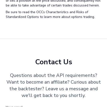
or sell a position at the price discussed, and consequently not
be able to take advantage of certain trades discussed herein.
Be sure to read the OCCs Characteristics and Risks of
Standardized Options to learn more about options trading.
Contact Us
Questions about the API requirements?
Want to become an affiliate? Curious about
the backtester? Leave us a message and
we'll get back to you shortly.