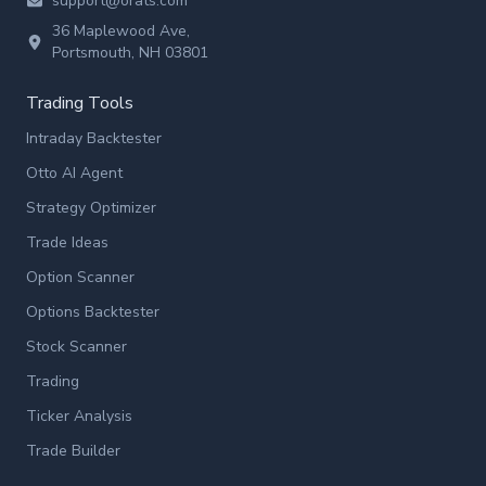
support@orats.com
36 Maplewood Ave,
Portsmouth, NH 03801
Trading Tools
Intraday Backtester
Otto AI Agent
Strategy Optimizer
Trade Ideas
Option Scanner
Options Backtester
Stock Scanner
Trading
Ticker Analysis
Trade Builder