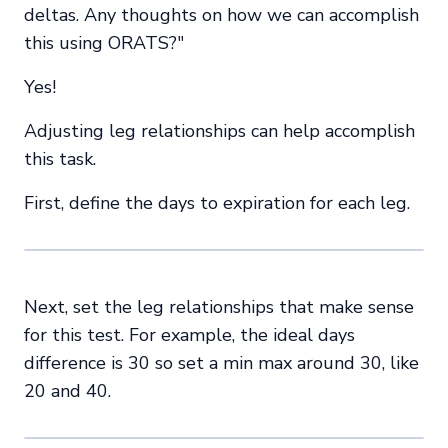
deltas. Any thoughts on how we can accomplish
this using ORATS?"
Yes!
Adjusting leg relationships can help accomplish
this task.
First, define the days to expiration for each leg.
Next, set the leg relationships that make sense
for this test. For example, the ideal days
difference is 30 so set a min max around 30, like
20 and 40.