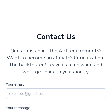
Contact Us
Questions about the API requirements?
Want to become an affiliate? Curious about
the backtester? Leave us a message and
we'll get back to you shortly.
Your email
Your message