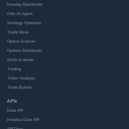
Intraday Backtester
Otto AI Agent
Strategy Optimizer
Trade Ideas
Option Scanner
Options Backtester
Stock Scanner
Trading
Ticker Analysis
Trade Builder
APIs
Data API
Intraday Data API
API Docs