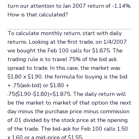
turn our attention to Jan 2007 return of -1.14%.
How is that calculated?
To calculate monthly return, start with daily
returns. Looking at the first trade, on 1/4/2007
we bought the Feb 100 calls for $1.875. The
trading rule is to travel 75% of the bid ask
spread to trade. In this case, the market was
$1.80 x $1.90. the formula for buying is the bid
+ .75(ask-bid) or $1.80 +
.75($1.90-$1.80)=$1.875. The daily return will
be the market to market of that option the next
day minus the purchase price minus commission
of .01 divided by the stock price at the opening
of the trade. The bid-ask for Feb 100 calls 1.50
x 1.60 or a mid-price of $1.55.