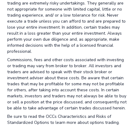
trading are extremely risky undertakings. They generally are
not appropriate for someone with limited capital, little or no
trading experience, and/ or a low tolerance for risk. Never
execute a trade unless you can afford to and are prepared to
lose your entire investment. In addition, certain trades may
result in a loss greater than your entire investment. Always
perform your own due diligence and, as appropriate, make
informed decisions with the help of a licensed financial
professional.
Commissions, fees and other costs associated with investing
or trading may vary from broker to broker. All investors and
traders are advised to speak with their stock broker or
investment adviser about these costs. Be aware that certain
trades that may be profitable for some may not be profitable
for others, after taking into account these costs. In certain
markets, investors and traders may not always be able to buy
or sell a position at the price discussed, and consequently not
be able to take advantage of certain trades discussed herein.
Be sure to read the OCCs Characteristics and Risks of
Standardized Options to learn more about options trading.