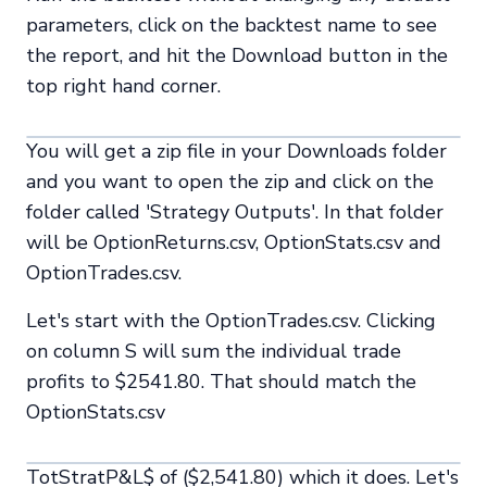
parameters, click on the backtest name to see
the report, and hit the Download button in the
top right hand corner.
You will get a zip file in your Downloads folder
and you want to open the zip and click on the
folder called 'Strategy Outputs'. In that folder
will be OptionReturns.csv, OptionStats.csv and
OptionTrades.csv.
Let's start with the OptionTrades.csv. Clicking
on column S will sum the individual trade
profits to $2541.80. That should match the
OptionStats.csv
TotStratP&L$ of ($2,541.80) which it does. Let's