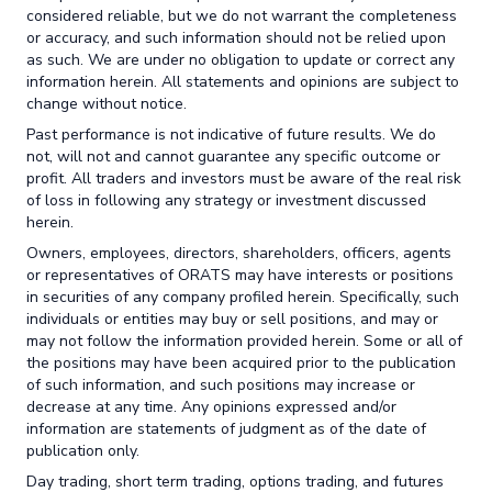
considered reliable, but we do not warrant the completeness
or accuracy, and such information should not be relied upon
as such. We are under no obligation to update or correct any
information herein. All statements and opinions are subject to
change without notice.
Past performance is not indicative of future results. We do
not, will not and cannot guarantee any specific outcome or
profit. All traders and investors must be aware of the real risk
of loss in following any strategy or investment discussed
herein.
Owners, employees, directors, shareholders, officers, agents
or representatives of ORATS may have interests or positions
in securities of any company profiled herein. Specifically, such
individuals or entities may buy or sell positions, and may or
may not follow the information provided herein. Some or all of
the positions may have been acquired prior to the publication
of such information, and such positions may increase or
decrease at any time. Any opinions expressed and/or
information are statements of judgment as of the date of
publication only.
Day trading, short term trading, options trading, and futures