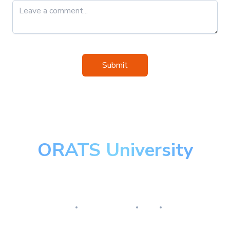
Submit
ORATS University
Master the art of options
Research
Implementation
Risk
Review