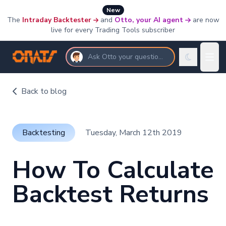
New
The
Intraday Backtester
and
Otto, your AI agent
are now
live for every Trading Tools subscriber
Ask Otto your questions
Back to blog
Backtesting
Tuesday, March 12th 2019
How To Calculate
Backtest Returns