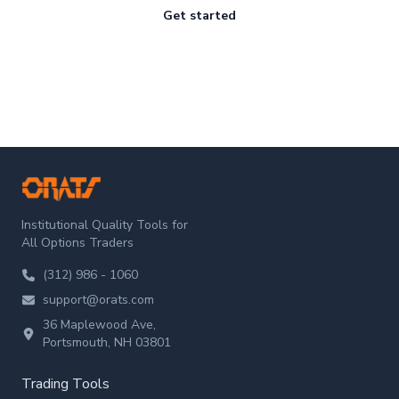
Get started
ORATS
Institutional Quality Tools for
All Options Traders
(312) 986 - 1060
support@orats.com
36 Maplewood Ave,
Portsmouth, NH 03801
Trading Tools