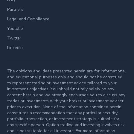
Partners
Legal and Compliance
Youtube
Twitter
LinkedIn
The opinions and ideas presented herein are for informational
and educational purposes only and should not be construed
to represent trading or investment advice tailored to your
investment objectives. You should not rely solely on any
content herein and we strongly encourage you to discuss any
trades or investments with your broker or investment adviser,
prior to execution. None of the information contained herein
constitutes a recommendation that any particular security,
portfolio, transaction, or investment strategy is suitable for
any specific person. Option trading and investing involves risk
and is not suitable for all investors. For more information