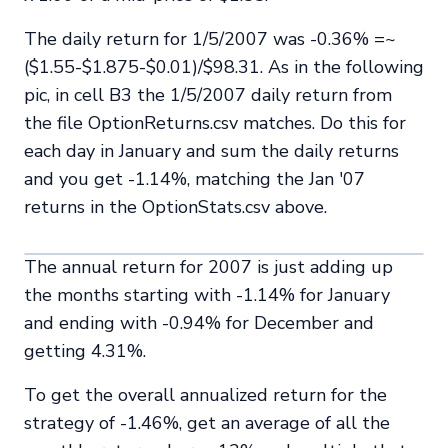
The daily return for 1/5/2007 was -0.36% =~
($1.55-$1.875-$0.01)/$98.31. As in the following
pic, in cell B3 the 1/5/2007 daily return from
the file OptionReturns.csv matches. Do this for
each day in January and sum the daily returns
and you get -1.14%, matching the Jan '07
returns in the OptionStats.csv above.
The annual return for 2007 is just adding up
the months starting with -1.14% for January
and ending with -0.94% for December and
getting 4.31%.
To get the overall annualized return for the
strategy of -1.46%, get an average of all the