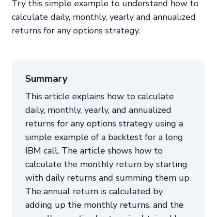
Try this simple example to understand how to
calculate daily, monthly, yearly and annualized
returns for any options strategy.
Summary
This article explains how to calculate
daily, monthly, yearly, and annualized
returns for any options strategy using a
simple example of a backtest for a long
IBM call. The article shows how to
calculate the monthly return by starting
with daily returns and summing them up.
The annual return is calculated by
adding up the monthly returns, and the