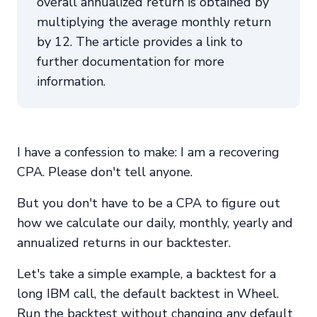
overall annualized return is obtained by
multiplying the average monthly return
by 12. The article provides a link to
further documentation for more
information.
I have a confession to make: I am a recovering
CPA. Please don't tell anyone.
But you don't have to be a CPA to figure out
how we calculate our daily, monthly, yearly and
annualized returns in our backtester.
Let's take a simple example, a backtest for a
long IBM call, the default backtest in Wheel.
Run the backtest without changing any default