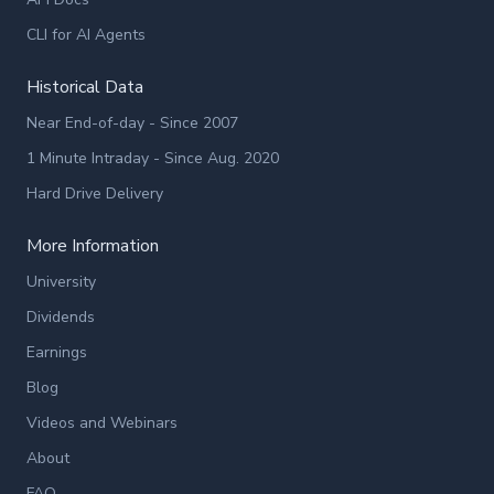
CLI for AI Agents
Historical Data
Near End-of-day - Since 2007
1 Minute Intraday - Since Aug. 2020
Hard Drive Delivery
More Information
University
Dividends
Earnings
Blog
Videos and Webinars
About
FAQ