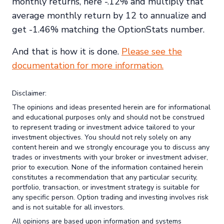
monthly returns, here -.12% and multiply that
average monthly return by 12 to annualize and
get -1.46% matching the OptionStats number.
And that is how it is done.
Please see the
documentation for more information.
Disclaimer:
The opinions and ideas presented herein are for informational
and educational purposes only and should not be construed
to represent trading or investment advice tailored to your
investment objectives. You should not rely solely on any
content herein and we strongly encourage you to discuss any
trades or investments with your broker or investment adviser,
prior to execution. None of the information contained herein
constitutes a recommendation that any particular security,
portfolio, transaction, or investment strategy is suitable for
any specific person. Option trading and investing involves risk
and is not suitable for all investors.
All opinions are based upon information and systems