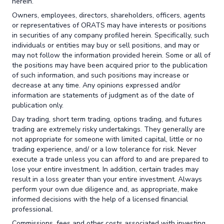
herein.
Owners, employees, directors, shareholders, officers, agents
or representatives of ORATS may have interests or positions
in securities of any company profiled herein. Specifically, such
individuals or entities may buy or sell positions, and may or
may not follow the information provided herein. Some or all of
the positions may have been acquired prior to the publication
of such information, and such positions may increase or
decrease at any time. Any opinions expressed and/or
information are statements of judgment as of the date of
publication only.
Day trading, short term trading, options trading, and futures
trading are extremely risky undertakings. They generally are
not appropriate for someone with limited capital, little or no
trading experience, and/ or a low tolerance for risk. Never
execute a trade unless you can afford to and are prepared to
lose your entire investment. In addition, certain trades may
result in a loss greater than your entire investment. Always
perform your own due diligence and, as appropriate, make
informed decisions with the help of a licensed financial
professional.
Commissions, fees and other costs associated with investing