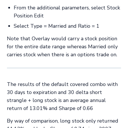
From the additional parameters, select Stock
Position Edit
Select Type = Married and Ratio = 1
Note that Overlay would carry a stock position
for the entire date range whereas Married only
carries stock when there is an options trade on.
The results of the default covered combo with
30 days to expiration and 30 delta short
strangle + long stock is an average annual
return of 13.01% and Sharpe of 0.66
By way of comparison, long stock only returned