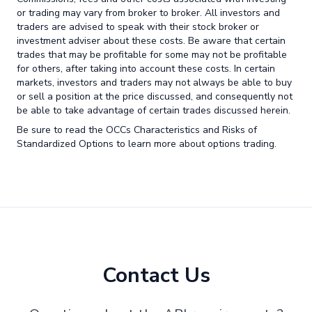
or trading may vary from broker to broker. All investors and
traders are advised to speak with their stock broker or
investment adviser about these costs. Be aware that certain
trades that may be profitable for some may not be profitable
for others, after taking into account these costs. In certain
markets, investors and traders may not always be able to buy
or sell a position at the price discussed, and consequently not
be able to take advantage of certain trades discussed herein.
Be sure to read the OCCs Characteristics and Risks of
Standardized Options to learn more about options trading.
Contact Us