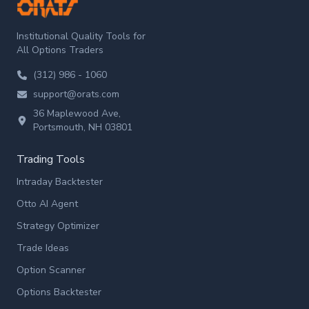
ORATS
Institutional Quality Tools for
All Options Traders
(312) 986 - 1060
support@orats.com
36 Maplewood Ave,
Portsmouth, NH 03801
Trading Tools
Intraday Backtester
Otto AI Agent
Strategy Optimizer
Trade Ideas
Option Scanner
Options Backtester