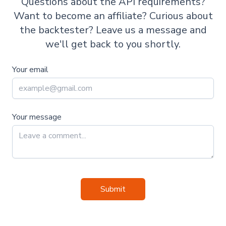
Questions about the API requirements?
Want to become an affiliate? Curious about
the backtester? Leave us a message and
we'll get back to you shortly.
Your email
Your message
Submit