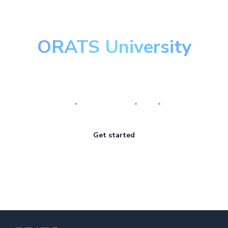
ORATS University
Master the art of options
Research
Implementation
Risk
Review
Get started