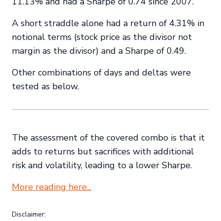
11.13% and had a Sharpe of 0.74 since 2007.
A short straddle alone had a return of 4.31% in
notional terms (stock price as the divisor not
margin as the divisor) and a Sharpe of 0.49.
Other combinations of days and deltas were
tested as below.
The assessment of the covered combo is that it
adds to returns but sacrifices with additional
risk and volatility, leading to a lower Sharpe.
More reading here...
Disclaimer: