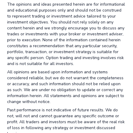
The opinions and ideas presented herein are for informational
and educational purposes only and should not be construed
to represent trading or investment advice tailored to your
investment objectives. You should not rely solely on any
content herein and we strongly encourage you to discuss any
trades or investments with your broker or investment adviser,
prior to execution. None of the information contained herein
constitutes a recommendation that any particular security,
portfolio, transaction, or investment strategy is suitable for
any specific person. Option trading and investing involves risk
and is not suitable for all investors.
All opinions are based upon information and systems
considered reliable, but we do not warrant the completeness
or accuracy, and such information should not be relied upon
as such. We are under no obligation to update or correct any
information herein. All statements and opinions are subject to
change without notice.
Past performance is not indicative of future results. We do
not, will not and cannot guarantee any specific outcome or
profit. All traders and investors must be aware of the real risk
of loss in following any strategy or investment discussed