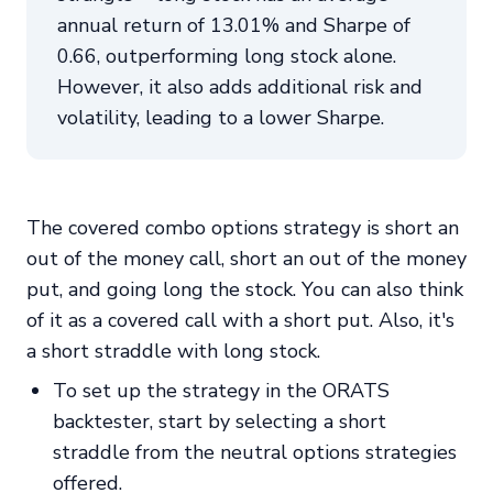
annual return of 13.01% and Sharpe of
0.66, outperforming long stock alone.
However, it also adds additional risk and
volatility, leading to a lower Sharpe.
The covered combo options strategy is short an
out of the money call, short an out of the money
put, and going long the stock. You can also think
of it as a covered call with a short put. Also, it's
a short straddle with long stock.
To set up the strategy in the ORATS
backtester, start by selecting a short
straddle from the neutral options strategies
offered.