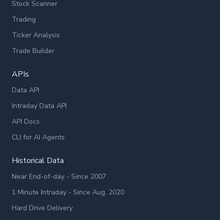
Stock Scanner
Trading
Ticker Analysis
Trade Builder
APIs
Data API
Intraday Data API
API Docs
CLI for AI Agents
Historical Data
Near End-of-day - Since 2007
1 Minute Intraday - Since Aug. 2020
Hard Drive Delivery