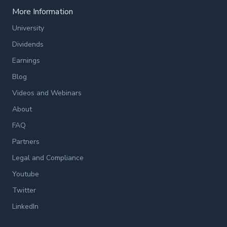
More Information
University
Dividends
Earnings
Blog
Videos and Webinars
About
FAQ
Partners
Legal and Compliance
Youtube
Twitter
LinkedIn