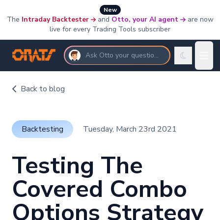
New
The
Intraday Backtester
and
Otto, your AI agent
are now
live for every Trading Tools subscriber
Ask Otto your questions
Back to blog
Backtesting
Tuesday, March 23rd 2021
Testing The
Covered Combo
Options Strategy