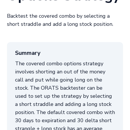
Backtest the covered combo by selecting a
short straddle and add a long stock position.
Summary
The covered combo options strategy
involves shorting an out of the money
call and put while going long on the
stock. The ORATS backtester can be
used to set up the strategy by selecting
a short straddle and adding a long stock
position. The default covered combo with
30 days to expiration and 30 delta short
strangle + long stock has an average