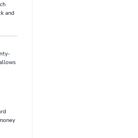
ach
ck and
nty-
 allows
ard
-money