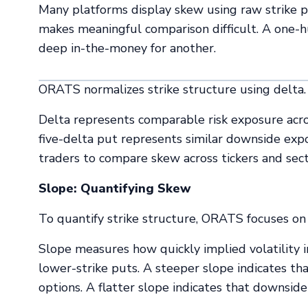
Many platforms display skew using raw strike pri
makes meaningful comparison difficult. A one-
deep in-the-money for another.
ORATS normalizes strike structure using delta.
Delta represents comparable risk exposure across
five-delta put represents similar downside expo
traders to compare skew across tickers and sect
Slope: Quantifying Skew
To quantify strike structure, ORATS focuses on 
Slope measures how quickly implied volatility
lower-strike puts. A steeper slope indicates th
options. A flatter slope indicates that downside