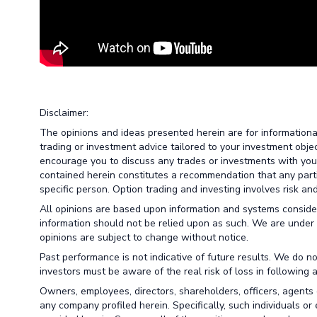
Disclaimer:
The opinions and ideas presented herein are for information
trading or investment advice tailored to your investment obje
encourage you to discuss any trades or investments with your 
contained herein constitutes a recommendation that any particu
specific person. Option trading and investing involves risk and 
All opinions are based upon information and systems conside
information should not be relied upon as such. We are under 
opinions are subject to change without notice.
Past performance is not indicative of future results. We do no
investors must be aware of the real risk of loss in following 
Owners, employees, directors, shareholders, officers, agents 
any company profiled herein. Specifically, such individuals or