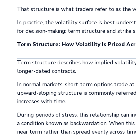
That structure is what traders refer to as the vo
In practice, the volatility surface is best unde
for decision-making: term structure and strike st
Term Structure: How Volatility Is Priced Ac
Term structure describes how implied volatility
longer-dated contracts.
In normal markets, short-term options trade at 
upward-sloping structure is commonly referred t
increases with time.
During periods of stress, this relationship can in
a condition known as backwardation. When this oc
near term rather than spread evenly across tim