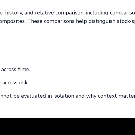
 history, and relative comparison, including comparis
omposites. These comparisons help distinguish stock-sp
 across time.
 across risk.
annot be evaluated in isolation and why context matter