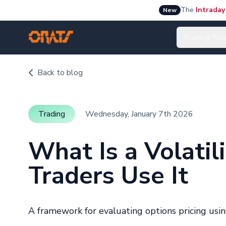
The
Intraday
New
Trading Too
Back to blog
Trading
Wednesday, January 7th 2026
What Is a Volati
Traders Use It
A framework for evaluating options pricing usin