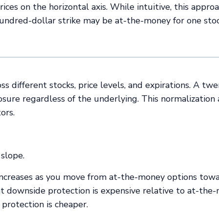
ces on the horizontal axis. While intuitive, this appro
hundred-dollar strike may be at-the-money for one sto
 different stocks, price levels, and expirations. A twe
sure regardless of the underlying. This normalization
ors.
slope.
 increases as you move from at-the-money options tow
at downside protection is expensive relative to at-the
 protection is cheaper.