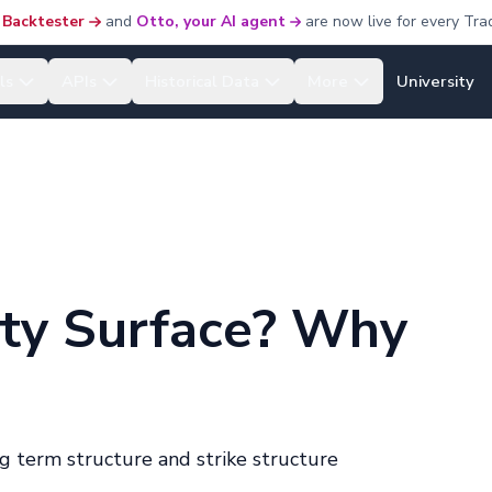
 Backtester
and
Otto, your AI agent
are now live for every Tra
ls
APIs
Historical Data
More
University
lity Surface? Why
g term structure and strike structure