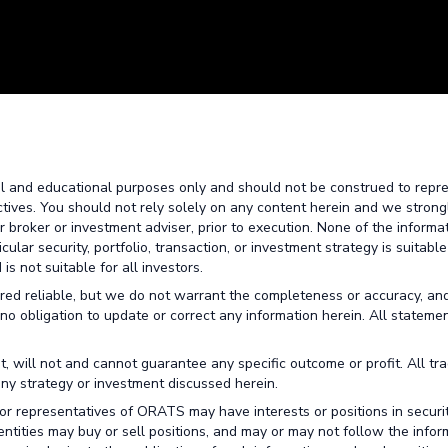
al and educational purposes only and should not be construed to repr
ctives. You should not rely solely on any content herein and we strong
broker or investment adviser, prior to execution. None of the informa
lar security, portfolio, transaction, or investment strategy is suitable
is not suitable for all investors.
red reliable, but we do not warrant the completeness or accuracy, an
no obligation to update or correct any information herein. All stateme
t, will not and cannot guarantee any specific outcome or profit. All tr
any strategy or investment discussed herein.
or representatives of ORATS may have interests or positions in securit
 entities may buy or sell positions, and may or may not follow the infor