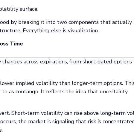
latility surface.
rstood by breaking it into two components that actually
ructure. Everything else is visualization.
ross Time
 changes across expirations, from short-dated options 
lower implied volatility than longer-term options. Thi
o as contango. It reflects the idea that uncertainty
vert. Short-term volatility can rise above long-term vola
curs, the market is signaling that risk is concentrated
e.