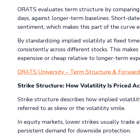
ORATS evaluates term structure by comparing sh
days, against longer-term baselines. Short-dated
sentiment, which makes this part of the curve es
By standardizing implied volatility at fixed tim
consistently across different stocks. This make
expensive or cheap relative to longer-term expe
ORATS University – Term Structure & Forward 
Strike Structure: How Volatility Is Priced Ac
Strike structure describes how implied volatility 
referred to as skew or the volatility smile.
In equity markets, lower strikes usually trade at
persistent demand for downside protection.