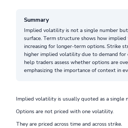
Summary
Implied volatility is not a single number but 
surface. Term structure shows how implied vo
increasing for longer-term options. Strike st
higher implied volatility due to demand fo
help traders assess whether options are over
emphasizing the importance of context in eva
Implied volatility is usually quoted as a single
Options are not priced with one volatility.
They are priced across time and across strike.