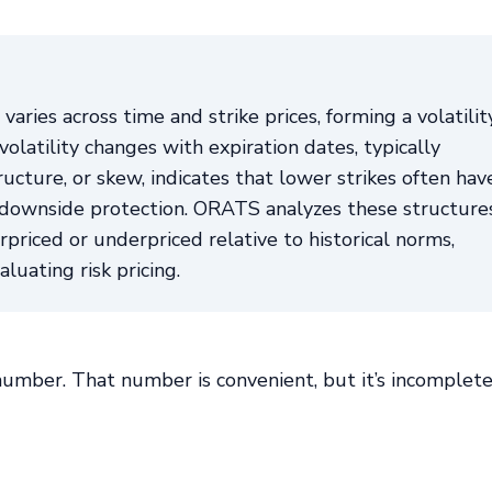
varies across time and strike prices, forming a volatilit
latility changes with expiration dates, typically
ructure, or skew, indicates that lower strikes often hav
r downside protection. ORATS analyzes these structure
priced or underpriced relative to historical norms,
luating risk pricing.
 number. That number is convenient, but it’s incomplete