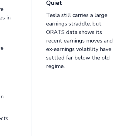
Quiet
ve
Tesla still carries a large
es in
earnings straddle, but
ORATS data shows its
recent earnings moves and
re
ex-earnings volatility have
settled far below the old
regime.
en
ects