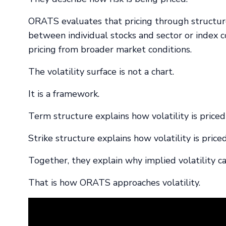
ORATS evaluates that pricing through structure,
between individual stocks and sector or index c
pricing from broader market conditions.
The volatility surface is not a chart.
It is a framework.
Term structure explains how volatility is priced
Strike structure explains how volatility is priced
Together, they explain why implied volatility c
That is how ORATS approaches volatility.