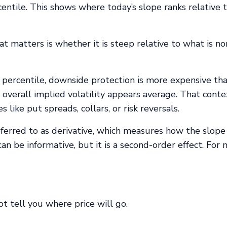
ntile. This shows where today’s slope ranks relative t
t matters is whether it is steep relative to what is n
th percentile, downside protection is more expensive tha
f overall implied volatility appears average. That conte
like put spreads, collars, or risk reversals.
erred to as derivative, which measures how the slope 
n be informative, but it is a second-order effect. For
ot tell you where price will go.