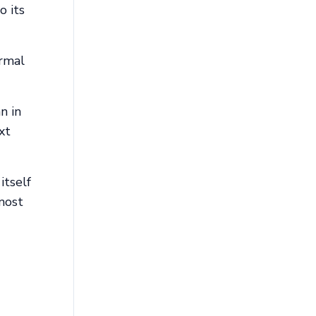
o its
ormal
n in
xt
itself
 most