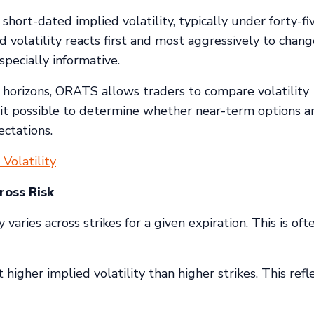
ort-dated implied volatility, typically under forty-fi
 volatility reacts first and most aggressively to chang
pecially informative.
e horizons, ORATS allows traders to compare volatility
s it possible to determine whether near-term options a
ctations.
Volatility
ross Risk
varies across strikes for a given expiration. This is oft
 higher implied volatility than higher strikes. This refl