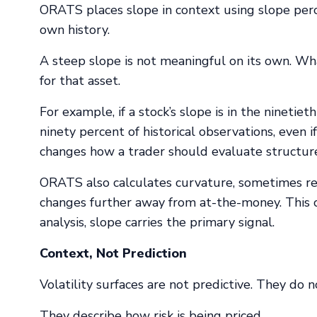
ORATS places slope in context using slope perce
own history.
A steep slope is not meaningful on its own. Wha
for that asset.
For example, if a stock’s slope is in the ninetie
ninety percent of historical observations, even i
changes how a trader should evaluate structures 
ORATS also calculates curvature, sometimes ref
changes further away from at-the-money. This ca
analysis, slope carries the primary signal.
Context, Not Prediction
Volatility surfaces are not predictive. They do n
They describe how risk is being priced.