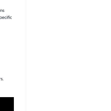
ons
ecific
s.