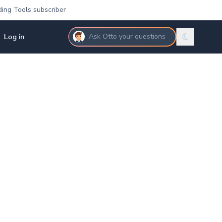
ding Tools subscriber
Log in
Ask Otto your questions