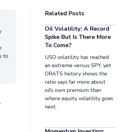
Related Posts
Oil Volatility: A Record
y
Spike But Is There More
To Come?
e
s to
USO volatility has reached
an extreme versus SPY, yet
ORATS history shows the
ratio says far more about
oil’s own premium than
where equity volatility goes
.
next.
Momentum Investing: