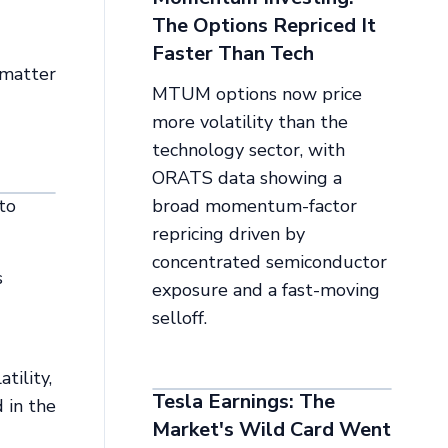
The Options Repriced It
Faster Than Tech
 matter
MTUM options now price
more volatility than the
technology sector, with
ORATS data showing a
to
broad momentum-factor
repricing driven by
concentrated semiconductor
s
exposure and a fast-moving
selloff.
tility,
Tesla Earnings: The
 in the
Market's Wild Card Went