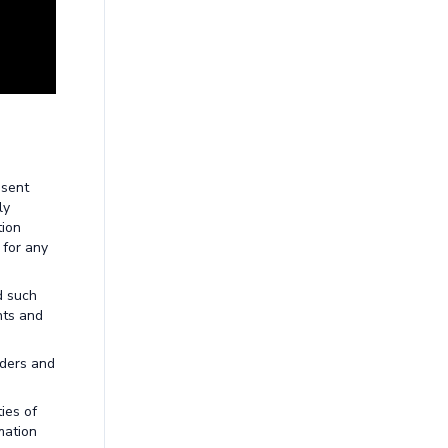
esent
ly
tion
 for any
d such
nts and
aders and
ies of
mation