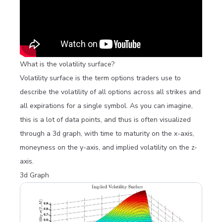
What is the volatility surface?
Volatility surface is the term options traders use to
describe the volatility of all options across all strikes and
all expirations for a single symbol. As you can imagine,
this is a lot of data points, and thus is often visualized
through a 3d graph, with time to maturity on the x-axis,
moneyness on the y-axis, and implied volatility on the z-
axis.
3d Graph