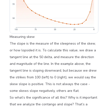
Measuring skew
The
slope
is the measure of the steepness of the skew,
or how lopsided it is. To calculate this value, we draw a
tangent line at the 50 delta, and measure the direction
and magnitude of the line. In the example above, the
tangent line is sloping downward, but because we drew
the strikes from 100 (left) to 0 (right), we would say the
skew slope is positive. This is not always the case -
some skews slope negatively, others are flat.
So what’s the significance of all this? Why is it important
that we analyze the contango and slope? That’s a