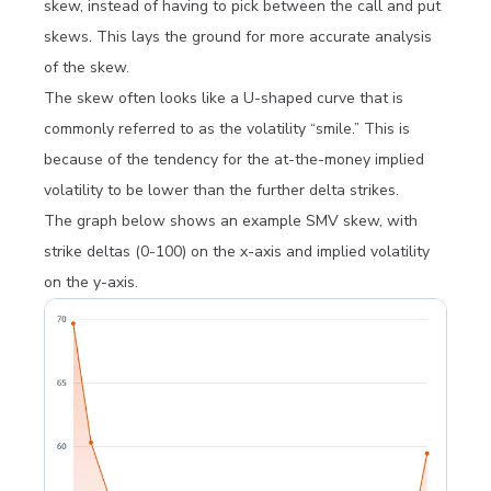
skew, instead of having to pick between the call and put
skews. This lays the ground for more accurate analysis
of the skew.
The skew often looks like a U-shaped curve that is
commonly referred to as the volatility “smile.” This is
because of the tendency for the at-the-money implied
volatility to be lower than the further delta strikes.
The graph below shows an example SMV skew, with
strike deltas (0-100) on the x-axis and implied volatility
on the y-axis.