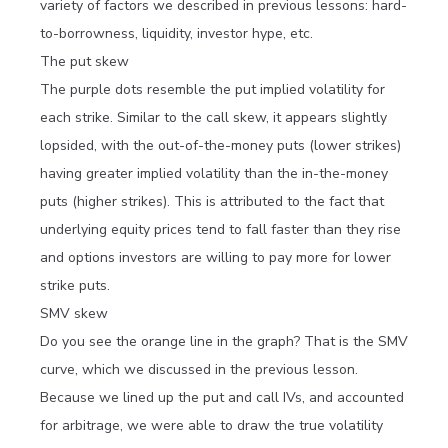
variety of factors we described in previous lessons: hard-
to-borrowness, liquidity, investor hype, etc.
The put skew
The purple dots resemble the put implied volatility for
each strike. Similar to the call skew, it appears slightly
lopsided, with the out-of-the-money puts (lower strikes)
having greater implied volatility than the in-the-money
puts (higher strikes). This is attributed to the fact that
underlying equity prices tend to fall faster than they rise
and options investors are willing to pay more for lower
strike puts.
SMV skew
Do you see the orange line in the graph? That is the SMV
curve, which we discussed in the previous lesson.
Because we lined up the put and call IVs, and accounted
for arbitrage, we were able to draw the true volatility