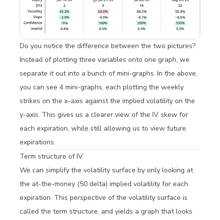
Do you notice the difference between the two pictures?
Instead of plotting three variables onto one graph, we
separate it out into a bunch of mini-graphs. In the above,
you can see 4 mini-graphs, each plotting the weekly
strikes on the x-axis against the implied volatility on the
y-axis. This gives us a clearer view of the IV skew for
each expiration, while still allowing us to view future
expirations.
Term structure of IV
We can simplify the volatility surface by only looking at
the at-the-money (50 delta) implied volatility for each
expiration. This perspective of the volatility surface is
called the term structure, and yields a graph that looks