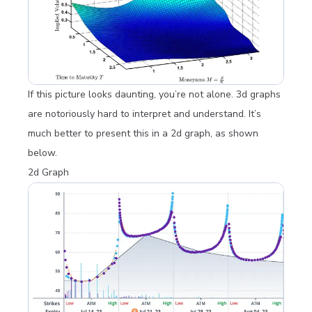
If this picture looks daunting, you’re not alone. 3d graphs
are notoriously hard to interpret and understand. It’s
much better to present this in a 2d graph, as shown
below.
2d Graph