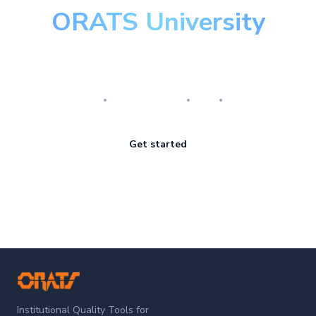
ORATS University
Master the art of options
Research
Implementation
Risk
Review
Get started
ORATS
Institutional Quality Tools for