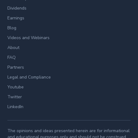
Dividends
Earnings
Blog
Videos and Webinars
About
FAQ
Partners
Legal and Compliance
Youtube
Twitter
LinkedIn
The opinions and ideas presented herein are for informational
and educational purposes only and should not be construed