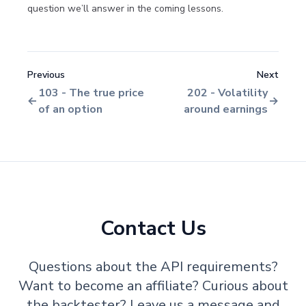
question we’ll answer in the coming lessons.
Previous
Next
103 - The true price
202 - Volatility
of an option
around earnings
Contact Us
Questions about the API requirements?
Want to become an affiliate? Curious about
the backtester? Leave us a message and