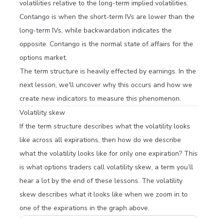
volatilities relative to the long-term implied volatilities.
Contango is when the short-term IVs are lower than the
long-term IVs, while backwardation indicates the
opposite. Contango is the normal state of affairs for the
options market.
The term structure is heavily effected by earnings. In the
next lesson, we'll uncover why this occurs and how we
create new indicators to measure this phenomenon.
Volatility skew
If the term structure describes what the volatility looks
like across all expirations, then how do we describe
what the volatility looks like for only one expiration? This
is what options traders call volatility
skew
, a term you’ll
hear a lot by the end of these lessons. The volatility
skew describes what it looks like when we zoom in to
one of the expirations in the graph above.