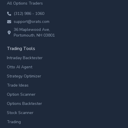
All Options Traders
(312) 986 - 1060
support@orats.com
36 Maplewood Ave,
Portsmouth, NH 03801
Trading Tools
Intraday Backtester
Otto AI Agent
Strategy Optimizer
Trade Ideas
Option Scanner
Options Backtester
Stock Scanner
Trading