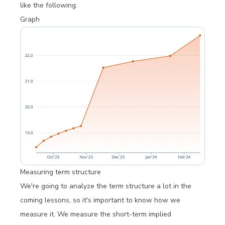
like the following:
Graph
Measuring term structure
We're going to analyze the term structure a lot in the
coming lessons, so it's important to know how we
measure it. We measure the short-term implied