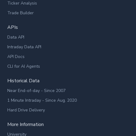
Ticker Analysis
Trade Builder
APIs
Data API
Intraday Data API
API Docs
CLI for AI Agents
Historical Data
Near End-of-day - Since 2007
1 Minute Intraday - Since Aug. 2020
Hard Drive Delivery
More Information
University