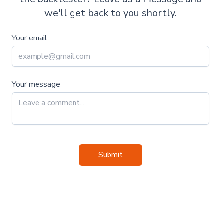
we'll get back to you shortly.
Your email
Your message
Submit