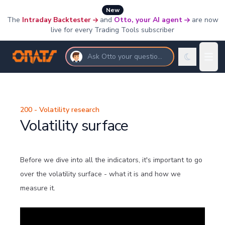
New
The
Intraday Backtester
and
Otto, your AI agent
are now
live for every Trading Tools subscriber
Ask Otto your questions
200 - Volatility research
Volatility surface
Before we dive into all the indicators, it's important to go
over the volatility surface - what it is and how we
measure it.