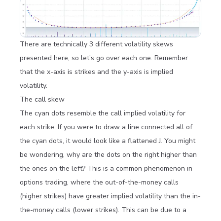
There are technically 3 different volatility skews
presented here, so let’s go over each one. Remember
that the x-axis is strikes and the y-axis is implied
volatility.
The call skew
The cyan dots resemble the call implied volatility for
each strike. If you were to draw a line connected all of
the cyan dots, it would look like a flattened J. You might
be wondering, why are the dots on the right higher than
the ones on the left? This is a common phenomenon in
options trading, where the out-of-the-money calls
(higher strikes) have greater implied volatility than the in-
the-money calls (lower strikes). This can be due to a