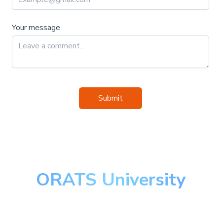
Your message
Submit
ORATS University
Master the art of options