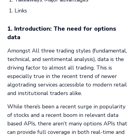
Links
1. Introduction: The need for options
data
Amongst All three trading styles (fundamental,
technical, and sentimental analysis), data is the
driving factor to almost all trading. This is
especially true in the recent trend of newer
algotrading services accessible to modern retail
and institutional traders alike.
While there’s been a recent surge in popularity
of stocks and a recent boom in relevant data
based APIs, there aren’t many options APIs that
can provide full coverage in both real-time and