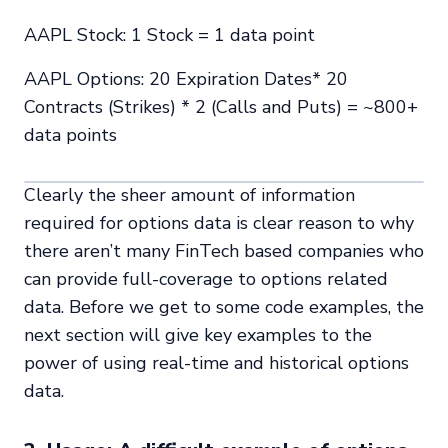
AAPL Stock: 1 Stock = 1 data point
AAPL Options: 20 Expiration Dates* 20
Contracts (Strikes) * 2 (Calls and Puts) = ~800+
data points
Clearly the sheer amount of information
required for options data is clear reason to why
there aren’t many FinTech based companies who
can provide full-coverage to options related
data. Before we get to some code examples, the
next section will give key examples to the
power of using real-time and historical options
data.