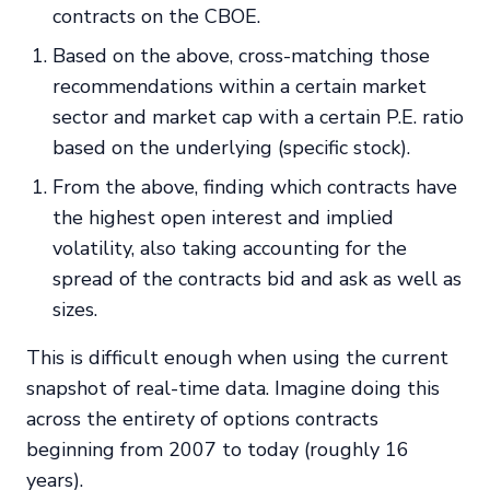
contracts on the CBOE.
Based on the above, cross-matching those
recommendations within a certain market
sector and market cap with a certain P.E. ratio
based on the underlying (specific stock).
From the above, finding which contracts have
the highest open interest and implied
volatility, also taking accounting for the
spread of the contracts bid and ask as well as
sizes.
This is difficult enough when using the current
snapshot of real-time data. Imagine doing this
across the entirety of options contracts
beginning from 2007 to today (roughly 16
years).