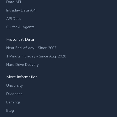
Data API
Intraday Data API
API Docs
CLI for AI Agents
Historical Data
Near End-of-day - Since 2007
1 Minute Intraday - Since Aug. 2020
Hard Drive Delivery
More Information
University
Dividends
Earnings
Blog