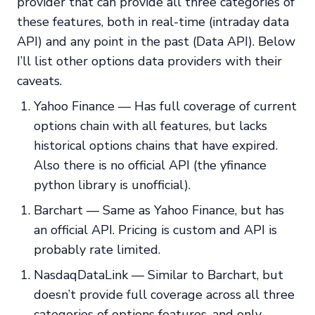
provider that can provide all three categories of
these features, both in real-time (intraday data
API) and any point in the past (Data API). Below
I’ll list other options data providers with their
caveats.
Yahoo Finance — Has full coverage of current
options chain with all features, but lacks
historical options chains that have expired.
Also there is no official API (the yfinance
python library is unofficial).
Barchart — Same as Yahoo Finance, but has
an official API. Pricing is custom and API is
probably rate limited.
NasdaqDataLink — Similar to Barchart, but
doesn’t provide full coverage across all three
categories of options features, and only