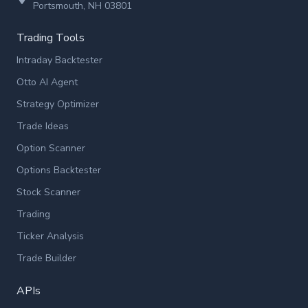
Portsmouth, NH 03801
Trading Tools
Intraday Backtester
Otto AI Agent
Strategy Optimizer
Trade Ideas
Option Scanner
Options Backtester
Stock Scanner
Trading
Ticker Analysis
Trade Builder
APIs