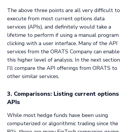
The above three points are all very difficult to
execute from most current options data
services (APIs), and definitely would take a
lifetime to perform if using a manual program
clicking with a user interface. Many of the API
services from the ORATS Company can enable
this higher level of analysis. In the next section
I’ll compare the API offerings from ORATS to
other similar services.
3. Comparisons: Listing current options
APIs
While most hedge funds have been using
computerized or algorithmic trading since the
80’s, there are many FinTech companies giving