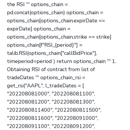
the RSI ''' options_chain =
pd.concat(options_chain) options_chain =
options_chain[options_chain.expirDate ==
expirDate] options_chain =
options_chain[options_chain.strike == strike]
options_chain[f"RSI_{period}"] =
talib.RSI(options_chain["callBidPrice"],
timeperiod=period ) return options_chain ''' 1.
Obtaining RSI of contract from list of
tradeDates ''' options_chain_rsi =
get_rsi("AAPL", l_tradeDates = [
"202208081000", "202208081100",
"202208081200", "202208081300",
"2022080811400", "2022080811500",
"2022080811600", "202208091000",
"202208091100", "202208091200",