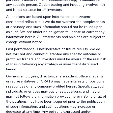
any specific person. Option trading and investing involves risk
and is not suitable for all investors.
All opinions are based upon information and systems
considered reliable, but we do not warrant the completeness
or accuracy, and such information should not be relied upon
as such. We are under no obligation to update or correct any
information herein. All statements and opinions are subject to
change without notice.
Past performance is not indicative of future results. We do
not, will not and cannot guarantee any specific outcome or
profit. All traders and investors must be aware of the real risk
of loss in following any strategy or investment discussed
herein.
Owners, employees, directors, shareholders, officers, agents
or representatives of ORATS may have interests or positions
in securities of any company profiled herein. Specifically, such
individuals or entities may buy or sell positions, and may or
may not follow the information provided herein. Some or all of
the positions may have been acquired prior to the publication
of such information, and such positions may increase or
decrease at any time. Any opinions expressed and/or