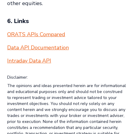
other equities.
6. Links
ORATS APIs Compared
Data API Documentation
Intraday Data API
Disclaimer:
The opinions and ideas presented herein are for informational
and educational purposes only and should not be construed
to represent trading or investment advice tailored to your
investment objectives. You should not rely solely on any
content herein and we strongly encourage you to discuss any
trades or investments with your broker or investment adviser,
prior to execution. None of the information contained herein
constitutes a recommendation that any particular security,
portfolio, transaction, or investment strategy is suitable for