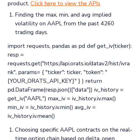
product.
Click here to view the APIs
Finding the max, min, and avg implied
volatility on AAPL from the past 4260
trading days.
import requests, pandas as pd def get_iv(ticker):
resp =
requests.get("https://api.orats.io/datav2/hist/ivra
nk", params= { "ticker": ticker, "token": "
{YOUR_ORATS_API_KEY}" } ) return
pd.DataFrame(resp.json()["data"]) iv_history =
get_iv("AAPL") max_iv = iv_history.iv.max()
min_iv = iv_history.iv.min() avg_iv =
iv_history.iv.mean()
Choosing specific AAPL contracts on the real-
time option chain based on delta, open