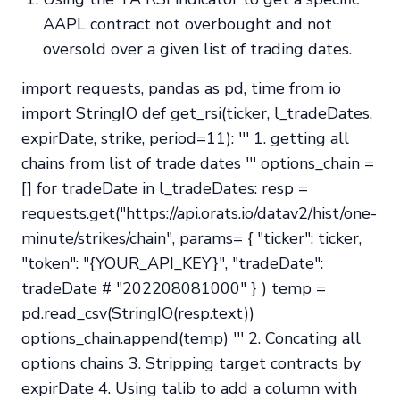
AAPL contract not overbought and not
oversold over a given list of trading dates.
import requests, pandas as pd, time from io
import StringIO def get_rsi(ticker, l_tradeDates,
expirDate, strike, period=11): ''' 1. getting all
chains from list of trade dates ''' options_chain =
[] for tradeDate in l_tradeDates: resp =
requests.get("https://api.orats.io/datav2/hist/one-
minute/strikes/chain", params= { "ticker": ticker,
"token": "{YOUR_API_KEY}", "tradeDate":
tradeDate # "202208081000" } ) temp =
pd.read_csv(StringIO(resp.text))
options_chain.append(temp) ''' 2. Concating all
options chains 3. Stripping target contracts by
expirDate 4. Using talib to add a column with