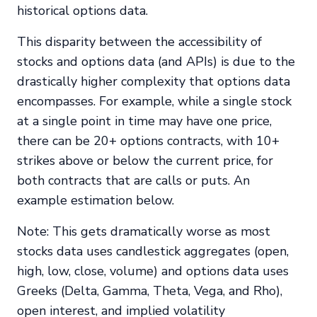
historical options data.
This disparity between the accessibility of
stocks and options data (and APIs) is due to the
drastically higher complexity that options data
encompasses. For example, while a single stock
at a single point in time may have one price,
there can be 20+ options contracts, with 10+
strikes above or below the current price, for
both contracts that are calls or puts. An
example estimation below.
Note: This gets dramatically worse as most
stocks data uses candlestick aggregates (open,
high, low, close, volume) and options data uses
Greeks (Delta, Gamma, Theta, Vega, and Rho),
open interest, and implied volatility