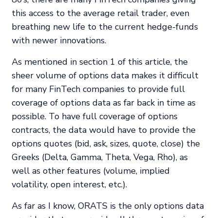
this access to the average retail trader, even
breathing new life to the current hedge-funds
with newer innovations.
As mentioned in section 1 of this article, the
sheer volume of options data makes it difficult
for many FinTech companies to provide full
coverage of options data as far back in time as
possible. To have full coverage of options
contracts, the data would have to provide the
options quotes (bid, ask, sizes, quote, close) the
Greeks (Delta, Gamma, Theta, Vega, Rho), as
well as other features (volume, implied
volatility, open interest, etc.).
As far as I know, ORATS is the only options data