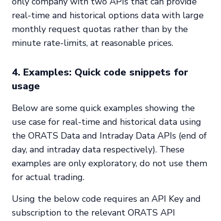
only company with two APIs that can provide
real-time and historical options data with large
monthly request quotas rather than by the
minute rate-limits, at reasonable prices.
4. Examples: Quick code snippets for
usage
Below are some quick examples showing the
use case for real-time and historical data using
the ORATS Data and Intraday Data APIs (end of
day, and intraday data respectively). These
examples are only exploratory, do not use them
for actual trading.
Using the below code requires an API Key and
subscription to the relevant ORATS API