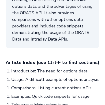
options data, and the advantages of using
the ORATS API. It also provides
comparisons with other options data
providers and includes code snippets
demonstrating the usage of the ORATS
Data and Intraday Data APIs.
Article Index (use Ctrl-F to find sections)
Introduction: The need for options data
Usage: A difficult example of options analysis
Comparisons: Listing current options APIs
Examples: Quick code snippets for usage
Takeaways: Major advantages