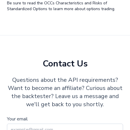
Be sure to read the OCCs Characteristics and Risks of
Standardized Options to learn more about options trading.
Contact Us
Questions about the API requirements?
Want to become an affiliate? Curious about
the backtester? Leave us a message and
we'll get back to you shortly.
Your email