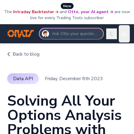
New
The
Intraday Backtester
and
Otto, your AI agent
are now
live for every Trading Tools subscriber
Ask Otto your questions
Back to blog
Data API
Friday, December 8th 2023
Solving All Your
Options Analysis
Problems with