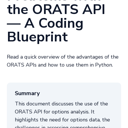
the ORATS API
— A Coding
Blueprint
Read a quick overview of the advantages of the
ORATS APIs and how to use them in Python.
Summary
This document discusses the use of the
ORATS API for options analysis. It
highlights the need for options data, the
challenges in accessing comprehensive