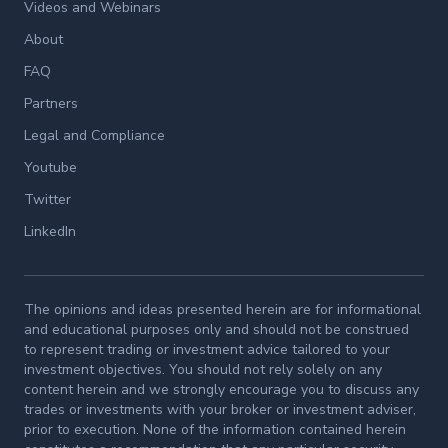
Videos and Webinars
About
FAQ
Partners
Legal and Compliance
Youtube
Twitter
LinkedIn
The opinions and ideas presented herein are for informational
and educational purposes only and should not be construed
to represent trading or investment advice tailored to your
investment objectives. You should not rely solely on any
content herein and we strongly encourage you to discuss any
trades or investments with your broker or investment adviser,
prior to execution. None of the information contained herein