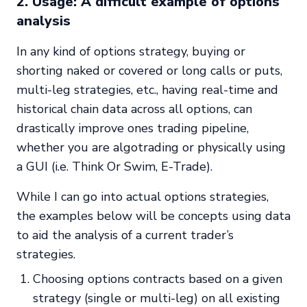
2. Usage: A difficult example of options
analysis
In any kind of options strategy, buying or
shorting naked or covered or long calls or puts,
multi-leg strategies, etc., having real-time and
historical chain data across all options, can
drastically improve ones trading pipeline,
whether you are algotrading or physically using
a GUI (i.e. Think Or Swim, E-Trade).
While I can go into actual options strategies,
the examples below will be concepts using data
to aid the analysis of a current trader’s
strategies.
Choosing options contracts based on a given
strategy (single or multi-leg) on all existing