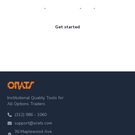
Research
Implementation
Risk
Review
Get started
ORATS
Institutional Quality Tools for
All Options Traders
(312) 986 - 1060
support@orats.com
36 Maplewood Ave,