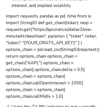
interest, and implied volatility
import requests, pandas as pd, time from io
import StringIO def get_chain(ticker): resp =
requests.get("https://api.orats.io/datav2/one-
minute/strikes/chain", params= { "ticker": ticker,
"token": "{YOUR_ORATS_API_KEY}" } )
options_chain = pd.read_csv(StringIO(resp.text))
return options_chain options_chain =
get_chain("AAPL") options_chain =
options_chain[ options_chain.delta > 0.5]
options_chain = options_chain[
options_chain.callOpenInterest > 1000]
options_chain = options_chain[
options_chain.callMidIv > 1.0]
Using the TA RSI indicator to get a specific