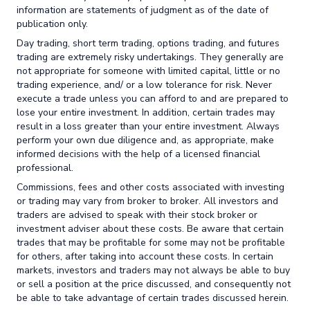
information are statements of judgment as of the date of
publication only.
Day trading, short term trading, options trading, and futures
trading are extremely risky undertakings. They generally are
not appropriate for someone with limited capital, little or no
trading experience, and/ or a low tolerance for risk. Never
execute a trade unless you can afford to and are prepared to
lose your entire investment. In addition, certain trades may
result in a loss greater than your entire investment. Always
perform your own due diligence and, as appropriate, make
informed decisions with the help of a licensed financial
professional.
Commissions, fees and other costs associated with investing
or trading may vary from broker to broker. All investors and
traders are advised to speak with their stock broker or
investment adviser about these costs. Be aware that certain
trades that may be profitable for some may not be profitable
for others, after taking into account these costs. In certain
markets, investors and traders may not always be able to buy
or sell a position at the price discussed, and consequently not
be able to take advantage of certain trades discussed herein.