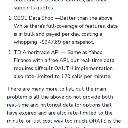
supports quotes.
CBOE Data Shop —Better than the above.
While there’s full-coverage of features, data
is in bulk and payed per day, costing a
whopping ~$947.69 per snapshot.
TD Ameritrade API — Same as Yahoo
Finance with a free API, but real-time data
requires difficult OAUTH implementation,
also rate-limited to 120 calls per minute.
There are many more to list, but the main
problem is all the above do not provide both
real-time and historical data for options that
have expired and are also rate-limited to the
minute, or just cost way too much. ORATS is the