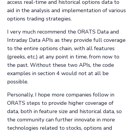
access real-time and historical options data to
aid in the analysis and implementation of various
options trading strategies.
I very much recommend the ORATS Data and
Intraday Data APIs as they provide full coverage
to the entire options chain, with all features
(greeks, etc.) at any point in time, from now to
the past. Without these two APIs, the code
examples in section 4 would not at all be
possible.
Personally, I hope more companies follow in
ORATS steps to provide higher coverage of
data, both in feature size and historical data, so
the community can further innovate in more
technologies related to stocks, options and