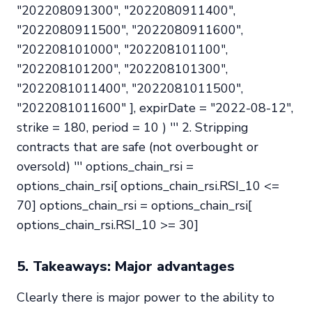
"202208091300", "2022080911400",
"2022080911500", "2022080911600",
"202208101000", "202208101100",
"202208101200", "202208101300",
"2022081011400", "2022081011500",
"2022081011600" ], expirDate = "2022-08-12",
strike = 180, period = 10 ) ''' 2. Stripping
contracts that are safe (not overbought or
oversold) ''' options_chain_rsi =
options_chain_rsi[ options_chain_rsi.RSI_10 <=
70] options_chain_rsi = options_chain_rsi[
options_chain_rsi.RSI_10 >= 30]
5. Takeaways: Major advantages
Clearly there is major power to the ability to