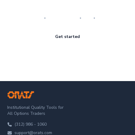
Master the art of options
Research
Implementation
Risk
Review
Get started
ORATS
Institutional Quality Tools for
All Options Traders
(312) 986 - 1060
support@orats.com