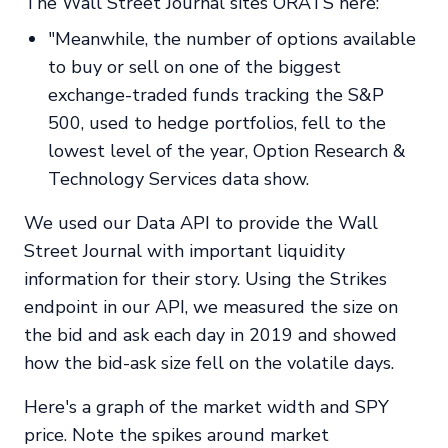
The Wall Street Journal sites ORATS here:
"Meanwhile, the number of options available
to buy or sell on one of the biggest
exchange-traded funds tracking the S&P
500, used to hedge portfolios, fell to the
lowest level of the year, Option Research &
Technology Services data show.
We used our Data API to provide the Wall
Street Journal with important liquidity
information for their story. Using the Strikes
endpoint in our API, we measured the size on
the bid and ask each day in 2019 and showed
how the bid-ask size fell on the volatile days.
Here's a graph of the market width and SPY
price. Note the spikes around market