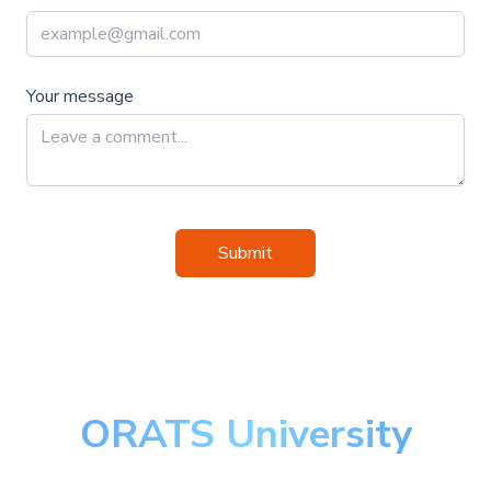
Your message
Submit
ORATS University