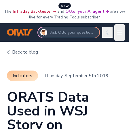
New
The
Intraday Backtester
and
Otto, your AI agent
are now
live for every Trading Tools subscriber
Ask Otto your questions
Back to blog
Indicators
Thursday, September 5th 2019
ORATS Data
Used in WSJ
Story on