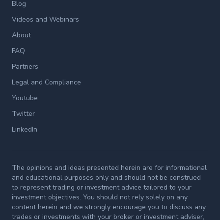
Blog
Videos and Webinars
About
FAQ
Partners
Legal and Compliance
Youtube
Twitter
LinkedIn
The opinions and ideas presented herein are for informational
and educational purposes only and should not be construed
to represent trading or investment advice tailored to your
investment objectives. You should not rely solely on any
content herein and we strongly encourage you to discuss any
trades or investments with your broker or investment adviser,