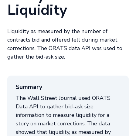
Liquidity
Liquidity as measured by the number of
contracts bid and offered fell during market
corrections. The ORATS data API was used to
gather the bid-ask size.
Summary
The Wall Street Journal used ORATS
Data API to gather bid-ask size
information to measure liquidity for a
story on market corrections. The data
showed that liquidity, as measured by