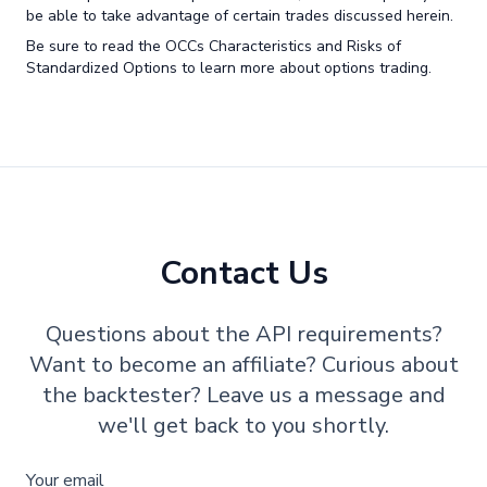
be able to take advantage of certain trades discussed herein.
Be sure to read the OCCs Characteristics and Risks of
Standardized Options to learn more about options trading.
Contact Us
Questions about the API requirements?
Want to become an affiliate? Curious about
the backtester? Leave us a message and
we'll get back to you shortly.
Your email