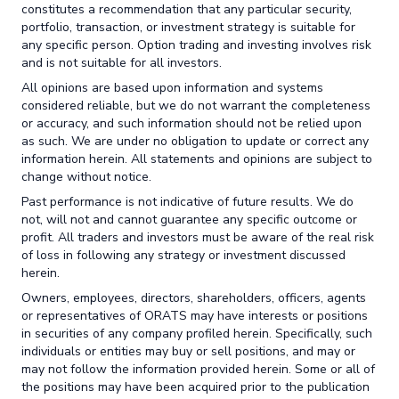
constitutes a recommendation that any particular security,
portfolio, transaction, or investment strategy is suitable for
any specific person. Option trading and investing involves risk
and is not suitable for all investors.
All opinions are based upon information and systems
considered reliable, but we do not warrant the completeness
or accuracy, and such information should not be relied upon
as such. We are under no obligation to update or correct any
information herein. All statements and opinions are subject to
change without notice.
Past performance is not indicative of future results. We do
not, will not and cannot guarantee any specific outcome or
profit. All traders and investors must be aware of the real risk
of loss in following any strategy or investment discussed
herein.
Owners, employees, directors, shareholders, officers, agents
or representatives of ORATS may have interests or positions
in securities of any company profiled herein. Specifically, such
individuals or entities may buy or sell positions, and may or
may not follow the information provided herein. Some or all of
the positions may have been acquired prior to the publication