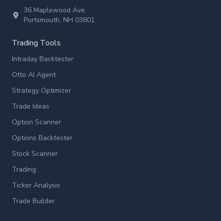
36 Maplewood Ave,
Portsmouth, NH 03801
Trading Tools
Intraday Backtester
Otto AI Agent
Strategy Optimizer
Trade Ideas
Option Scanner
Options Backtester
Stock Scanner
Trading
Ticker Analysis
Trade Builder