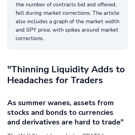
the number of contracts bid and offered,
fell during market corrections. The article
also includes a graph of the market width
and SPY price, with spikes around market
corrections.
"Thinning Liquidity Adds to
Headaches for Traders
As summer wanes, assets from
stocks and bonds to currencies
and derivatives are hard to trade"