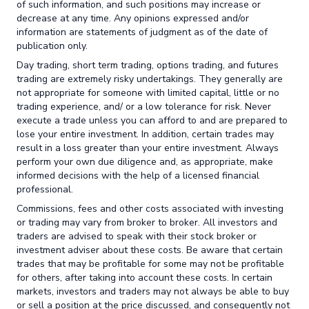
of such information, and such positions may increase or
decrease at any time. Any opinions expressed and/or
information are statements of judgment as of the date of
publication only.
Day trading, short term trading, options trading, and futures
trading are extremely risky undertakings. They generally are
not appropriate for someone with limited capital, little or no
trading experience, and/ or a low tolerance for risk. Never
execute a trade unless you can afford to and are prepared to
lose your entire investment. In addition, certain trades may
result in a loss greater than your entire investment. Always
perform your own due diligence and, as appropriate, make
informed decisions with the help of a licensed financial
professional.
Commissions, fees and other costs associated with investing
or trading may vary from broker to broker. All investors and
traders are advised to speak with their stock broker or
investment adviser about these costs. Be aware that certain
trades that may be profitable for some may not be profitable
for others, after taking into account these costs. In certain
markets, investors and traders may not always be able to buy
or sell a position at the price discussed, and consequently not