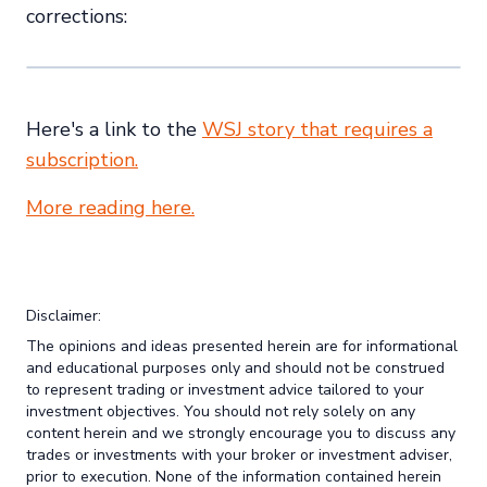
corrections:
Here's a link to the
WSJ story that requires a
subscription.
More reading here.
Disclaimer:
The opinions and ideas presented herein are for informational
and educational purposes only and should not be construed
to represent trading or investment advice tailored to your
investment objectives. You should not rely solely on any
content herein and we strongly encourage you to discuss any
trades or investments with your broker or investment adviser,
prior to execution. None of the information contained herein