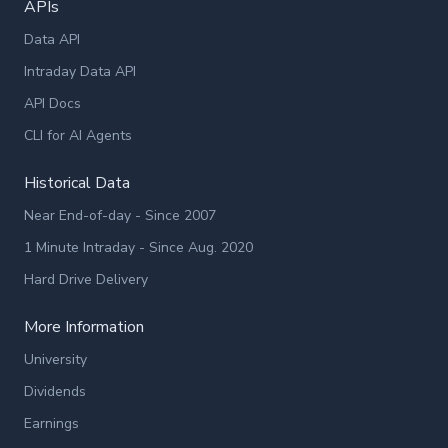
APIs
Data API
Intraday Data API
API Docs
CLI for AI Agents
Historical Data
Near End-of-day - Since 2007
1 Minute Intraday - Since Aug. 2020
Hard Drive Delivery
More Information
University
Dividends
Earnings