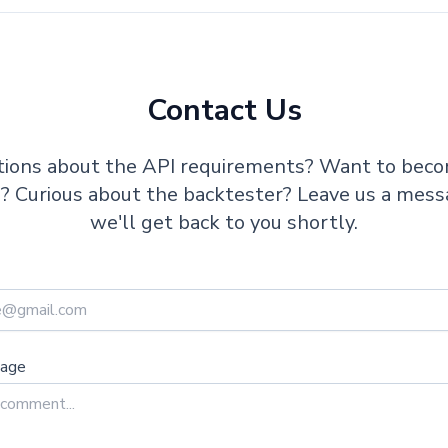
Contact Us
ions about the API requirements? Want to bec
te? Curious about the backtester? Leave us a mes
we'll get back to you shortly.
sage