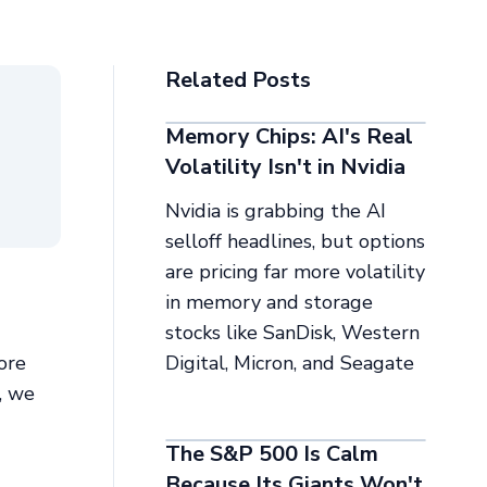
Related Posts
Memory Chips: AI's Real
Volatility Isn't in Nvidia
Nvidia is grabbing the AI
selloff headlines, but options
are pricing far more volatility
in memory and storage
stocks like SanDisk, Western
ore
Digital, Micron, and Seagate
s, we
The S&P 500 Is Calm
Because Its Giants Won't