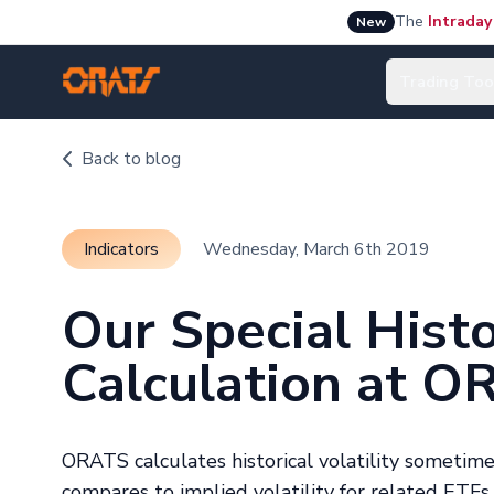
The
Intraday
New
Trading Too
Back to blog
Indicators
Wednesday, March 6th 2019
Our Special Histor
Calculation at O
ORATS calculates historical volatility sometimes
compares to implied volatility for related ETFs