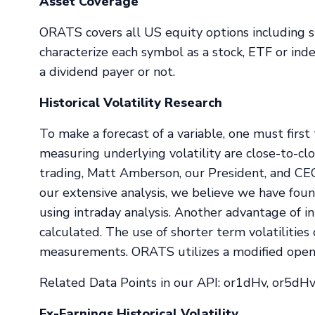
Asset Coverage
ORATS covers all US equity options including s
characterize each symbol as a stock, ETF or in
a dividend payer or not.
Historical Volatility Research
To make a forecast of a variable, one must fir
measuring underlying volatility are close-to-c
trading, Matt Amberson, our President, and CEO
our extensive analysis, we believe we have foun
using intraday analysis. Another advantage of int
calculated. The use of shorter term volatilities
measurements. ORATS utilizes a modified open hi
Related Data Points in our API: or1dHv, or5dHv
Ex-Earnings Historical Volatility