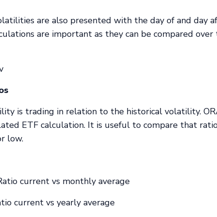
latilities are also presented with the day of and day a
lculations are important as they can be compared over
v
ios
ity is trading in relation to the historical volatility. 
lated ETF calculation. It is useful to compare that rati
or low.
atio current vs monthly average
io current vs yearly average