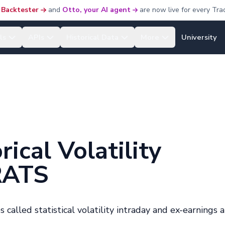
 Backtester
and
Otto, your AI agent
are now live for every Tra
ls
APIs
Historical Data
More
University
ical Volatility
RATS
 called statistical volatility intraday and ex-earnings 