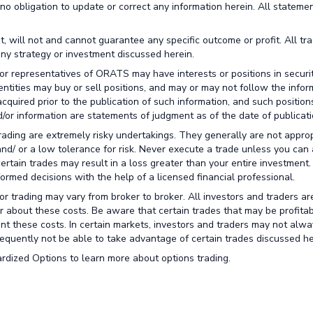
no obligation to update or correct any information herein. All stateme
t, will not and cannot guarantee any specific outcome or profit. All tr
any strategy or investment discussed herein.
or representatives of ORATS may have interests or positions in securit
 entities may buy or sell positions, and may or may not follow the infor
cquired prior to the publication of such information, and such positio
/or information are statements of judgment as of the date of publicati
trading are extremely risky undertakings. They generally are not approp
 and/ or a low tolerance for risk. Never execute a trade unless you can 
certain trades may result in a loss greater than your entire investment
rmed decisions with the help of a licensed financial professional.
r trading may vary from broker to broker. All investors and traders ar
r about these costs. Be aware that certain trades that may be profitab
unt these costs. In certain markets, investors and traders may not alw
nsequently not be able to take advantage of certain trades discussed he
rdized Options to learn more about options trading.