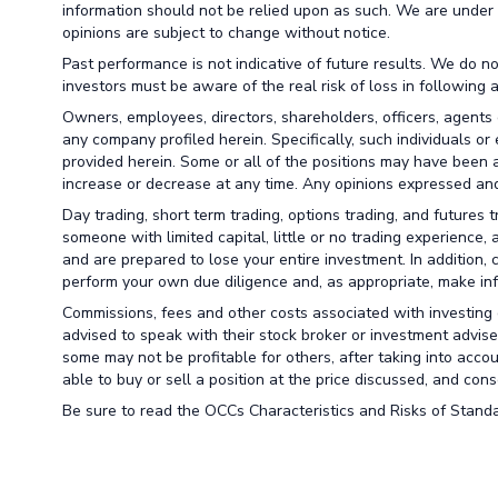
information should not be relied upon as such. We are under 
opinions are subject to change without notice.
Past performance is not indicative of future results. We do no
investors must be aware of the real risk of loss in following 
Owners, employees, directors, shareholders, officers, agents 
any company profiled herein. Specifically, such individuals or
provided herein. Some or all of the positions may have been a
increase or decrease at any time. Any opinions expressed and
Day trading, short term trading, options trading, and futures 
someone with limited capital, little or no trading experience,
and are prepared to lose your entire investment. In addition, 
perform your own due diligence and, as appropriate, make info
Commissions, fees and other costs associated with investing o
advised to speak with their stock broker or investment advise
some may not be profitable for others, after taking into acco
able to buy or sell a position at the price discussed, and co
Be sure to read the OCCs Characteristics and Risks of Standa