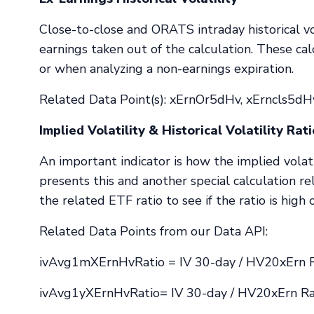
Close-to-close and ORATS intraday historical vo
earnings taken out of the calculation. These ca
or when analyzing a non-earnings expiration.
Related Data Point(s): xErnOr5dHv, xErncls5dH
Implied Volatility & Historical Volatility Rat
An important indicator is how the implied volatil
presents this and another special calculation re
the related ETF ratio to see if the ratio is high 
Related Data Points from our Data API:
ivAvg1mXErnHvRatio = IV 30-day / HV20xErn R
ivAvg1yXErnHvRatio= IV 30-day / HV20xErn Rat