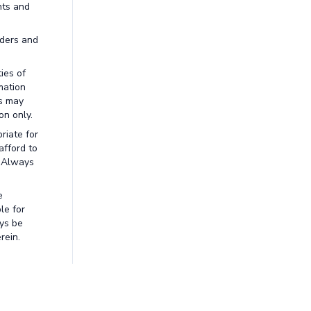
nts and
aders and
ies of
mation
ns may
on only.
riate for
afford to
. Always
e
le for
ays be
rein.