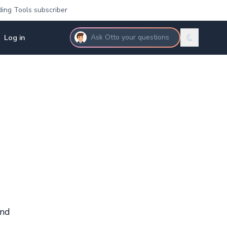
ding Tools subscriber
Log in
Ask Otto your questions
and