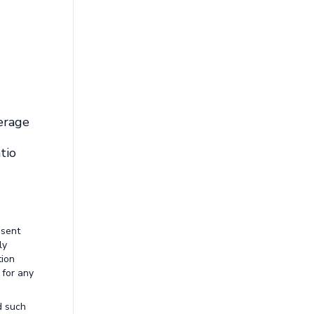
erage
tio
esent
ly
tion
 for any
d such