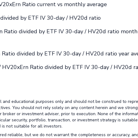
V20xErn Ratio current vs monthly average
divided by ETF IV 30-day / HV20d ratio
 Ratio divided by ETF IV 30-day / HV20d ratio month
Ratio divided by ETF IV 30-day / HV20d ratio year av
/ HV20xErn Ratio divided by ETF IV 30-day / HV20d ra
al and educational purposes only and should not be construed to repr
ctives. You should not rely solely on any content herein and we strong
broker or investment adviser, prior to execution. None of the informa
lar security, portfolio, transaction, or investment strategy is suitable
is not suitable for all investors.
red reliable, but we do not warrant the completeness or accuracy, an