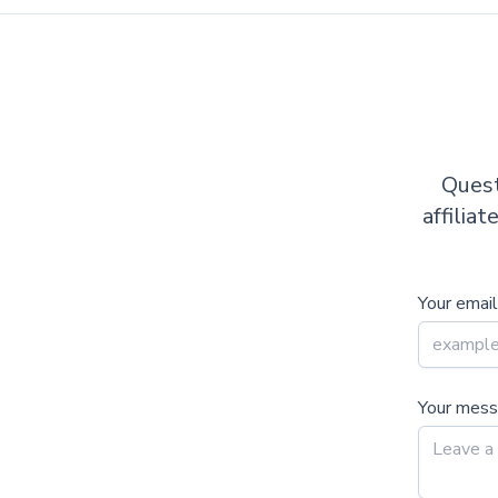
Quest
affilia
Your email
Your mes