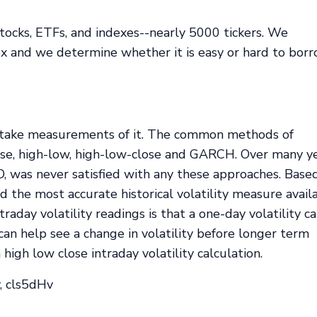
tocks, ETFs, and indexes--nearly 5000 tickers. We
dex and we determine whether it is easy or hard to bor
st take measurements of it. The common methods of
lose, high-low, high-low-close and GARCH. Over many ye
, was never satisfied with any these approaches. Base
d the most accurate historical volatility measure avail
raday volatility readings is that a one-day volatility c
 can help see a change in volatility before longer term
gh low close intraday volatility calculation.
, cls5dHv