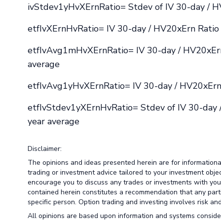
ivStdev1yHvXErnRatio= Stdev of IV 30-day / H
etfIvXErnHvRatio= IV 30-day / HV20xErn Ratio 
etfIvAvg1mHvXErnRatio= IV 30-day / HV20xErn
average
etfIvAvg1yHvXErnRatio= IV 30-day / HV20xErn 
etfIvStdev1yXErnHvRatio= Stdev of IV 30-day 
year average
Disclaimer:
The opinions and ideas presented herein are for information
trading or investment advice tailored to your investment obje
encourage you to discuss any trades or investments with your 
contained herein constitutes a recommendation that any particu
specific person. Option trading and investing involves risk and 
All opinions are based upon information and systems conside