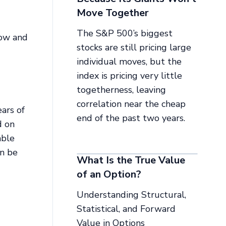
Move Together
The S&P 500’s biggest
row and
stocks are still pricing large
individual moves, but the
index is pricing very little
togetherness, leaving
correlation near the cheap
ars of
end of the past two years.
d on
able
an be
What Is the True Value
of an Option?
Understanding Structural,
Statistical, and Forward
Value in Options