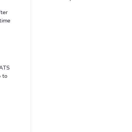
fter
 time
ORATS
o to