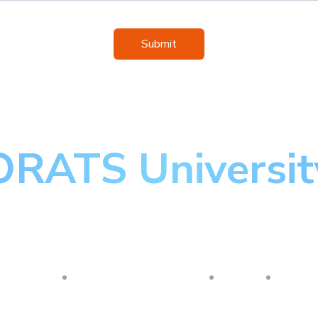
Submit
ORATS Universit
aster the art of optio
esearch
Implementation
Risk
Revi