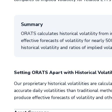
Summary
ORATS calculates historical volatility from i
effective forecasts of volatility for nearly 
historical volatility and ratios of implied vola
Setting ORATS Apart with Historical Volati
Our proprietary historical volatilities are cal
accurate daily volatilities than traditional meth
produce effective forecasts of volatility and oth