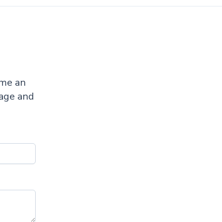
ome an
sage and