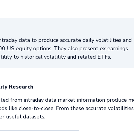
ntraday data to produce accurate daily volatilities and
5000 US equity options. They also present ex-earnings
tility to historical volatility and related ETFs.
lity Research
culated from intraday data market information produce m
ods like close-to-close. From these accurate volatilitie
er useful datasets.